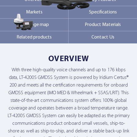
Markets
Specifications
Contact Us
Coverage map
Product Materials
Related products
Contact Us
OVERVIEW
With three high-quality voice channels and up to 176 kbps
data, LT-4200S GMDSS System is powered by Iridium Certus®
200 and meets all the certification requirements for onboard
GMDSS equipment (IMO MED & Wheelmark + SSAS/LRIT). This
state-of-the-art communications system offers 100% global
coverage and operates between a broad temperature range.
LT-4200S GMDSS System can easily be adapted as the primary
communications product onboard small vessels, ship-to-
shore as well as ship-to-ship, and deliver a stable back-up link