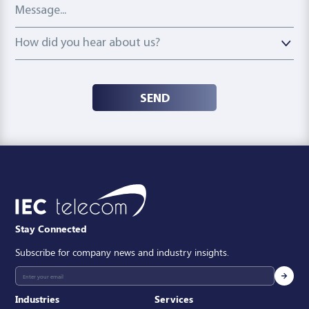
Message
How did you hear about us?
How did you hear about us?
SEND
Stay Connected
Subscribe for company news and industry insights.
Industries
Services