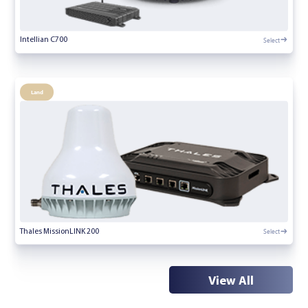
Select
Intellian C700
Land
Select
Thales MissionLINK 200
View All