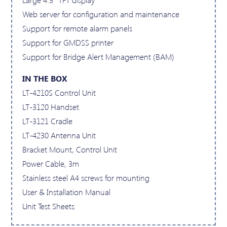
Web server for configuration and maintenance
Support for remote alarm panels
Support for GMDSS printer
Support for Bridge Alert Management (BAM)
IN THE BOX
LT-4210S Control Unit
LT-3120 Handset
LT-3121 Cradle
LT-4230 Antenna Unit
Bracket Mount, Control Unit
Power Cable, 3m
Stainless steel A4 screws for mounting
User & Installation Manual
Unit Test Sheets