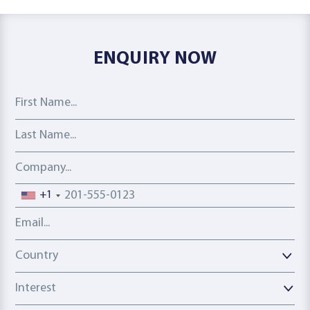
ENQUIRY NOW
First Name
Last Name
Company
Phone number
+1
Email address
Country
Country
Interest