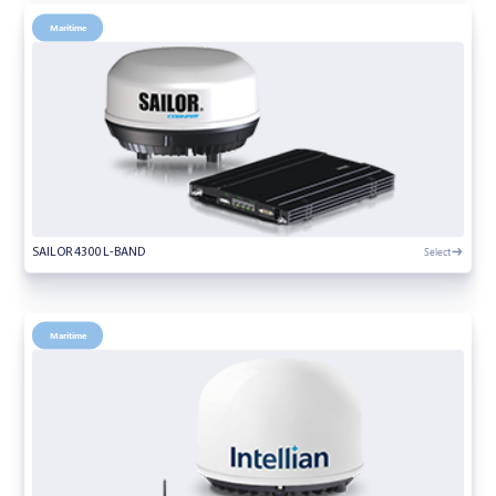
Maritime
Select
SAILOR 4300 L-BAND
Maritime