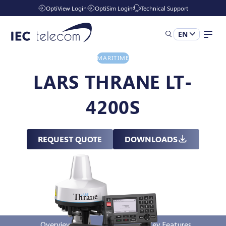
OptiView Login
OptiSim Login
Technical Support
EN
MARITIME
Solutions
LARS THRANE LT-
4200S
Industries
REQUEST QUOTE
DOWNLOADS
Managed Services
Resources
Company
Overview
Key Features