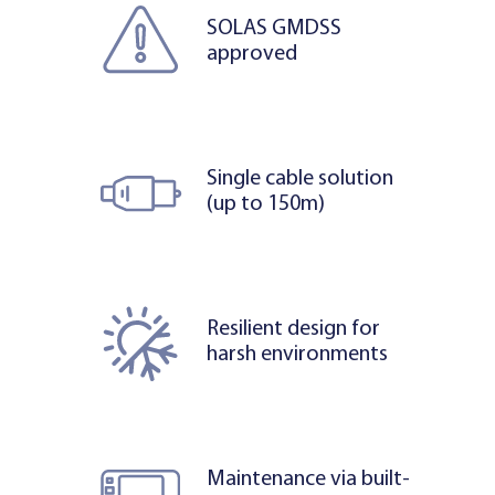
SOLAS GMDSS
approved
Single cable solution
(up to 150m)
Resilient design for
harsh environments
Maintenance via built-