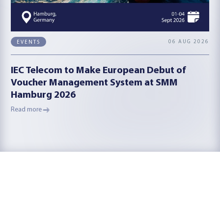
06 AUG 2026
EVENTS
IEC Telecom to Make European Debut of
Voucher Management System at SMM
Hamburg 2026
Read more