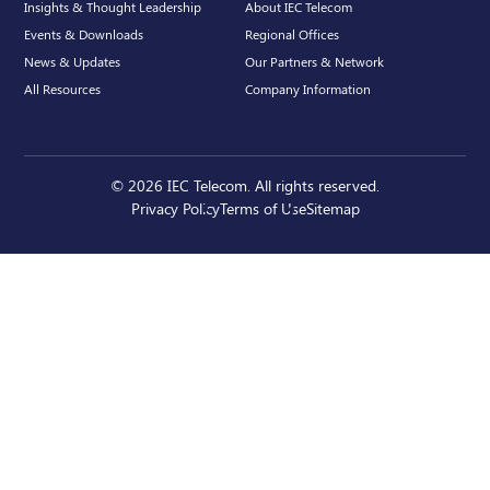
Insights & Thought Leadership
About IEC Telecom
Events & Downloads
Regional Offices
News & Updates
Our Partners & Network
All Resources
Company Information
© 2026 IEC Telecom. All rights reserved.
Privacy Policy
Terms of Use
Sitemap