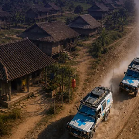
Contact Us