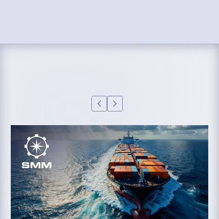
supports better decision-making, cost control,
service visibility, and operational reporting.
LEARN MORE