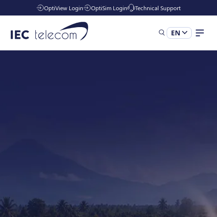
OptiView Login
OptiSim Login
Technical Support
EN
Solutions
Industries
Managed Services
Resources
Company