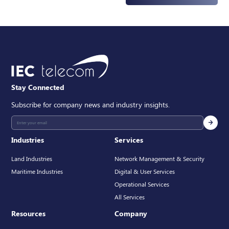
Select
STARLINK STANDARD 4X
Stay Connected
Subscribe for company news and industry insights.
Industries
Services
Land Industries
Network Management & Security
Maritime Industries
Digital & User Services
Operational Services
All Services
Resources
Company