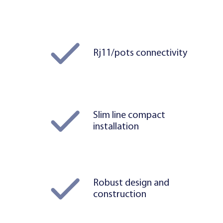
Rj11/pots connectivity
Slim line compact
installation
Robust design and
construction