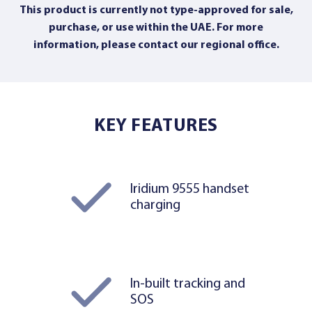
This product is currently not type-approved for sale,
purchase, or use within the UAE. For more
information,
please contact our regional office
.
KEY FEATURES
Iridium 9555 handset
charging
In-built tracking and
SOS