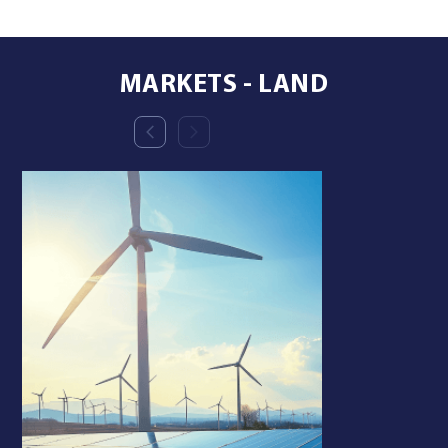
MARKETS - LAND