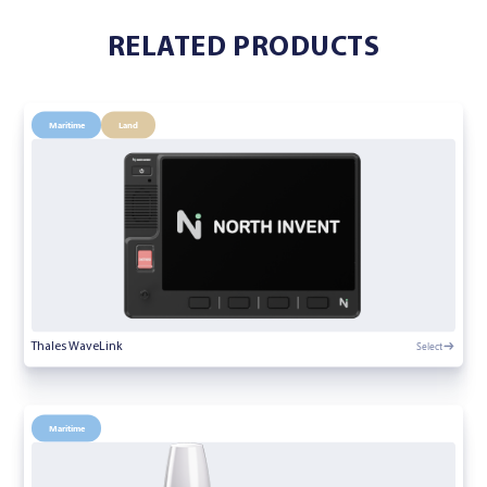
RELATED PRODUCTS
Maritime
Land
Select
Thales WaveLink
Maritime