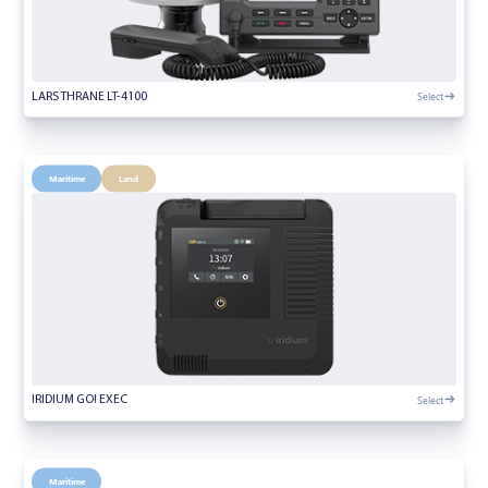
Select
LARS THRANE LT-4100
Maritime
Land
Select
IRIDIUM GO! EXEC
Maritime