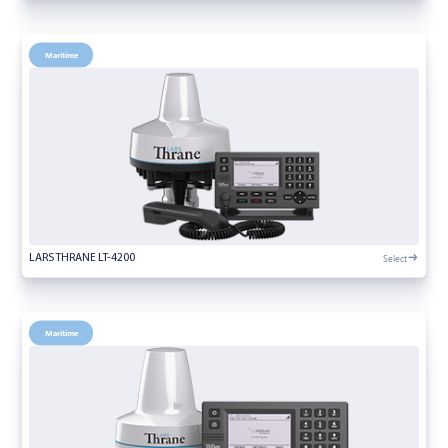
Maritime
Select
LARS THRANE LT-4200
Maritime