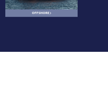
OFFSHORE