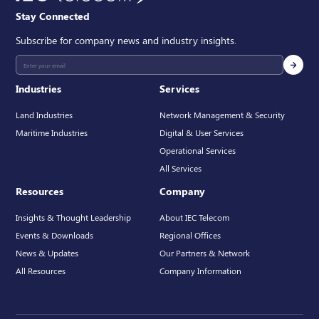
Stay Connected
Subscribe for company news and industry insights.
Industries
Services
Land Industries
Network Management & Security
Maritime Industries
Digital & User Services
Operational Services
All Services
Resources
Company
Insights & Thought Leadership
About IEC Telecom
Events & Downloads
Regional Offices
News & Updates
Our Partners & Network
All Resources
Company Information