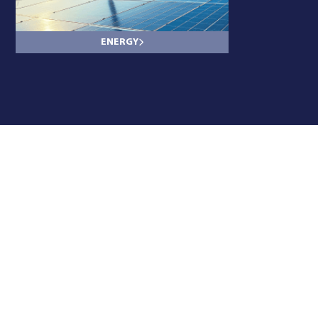
ENERGY