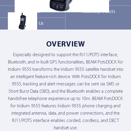
Markets
Related products
Contact Us
Contact Us
OVERVIEW
Especially designed to support the RJ11/POTS interface,
Bluetooth, and in-built GPS functionalities, BEAM PotsDOCK for
Iridium 9555 transforms the Iridium 9555 satellite handset into
an intelligent feature-rich device. With PotsDOCK for Iridium
9555, tracking and alert messages can be sent via SMS or
Short Burst Data (SBD), and the Bluetooth enables a complete
handsfree telephone experience up to 10m. BEAM PotsDOCK
for Iridium 9555 features Iridium 9555 phone charging and
integrated antenna, data, and power connections, and the
RJ11/POTS interface enables corded, cordless, and DECT
handset use.