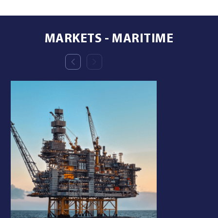
MARKETS - MARITIME