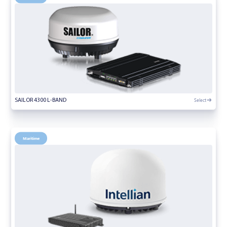
Select
SAILOR 4300 L-BAND
Maritime