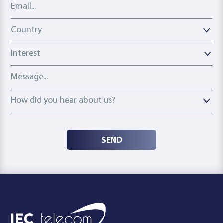
Email address
Country
Country
Interest
Message
How did you hear about us?
How did you hear about us?
SEND