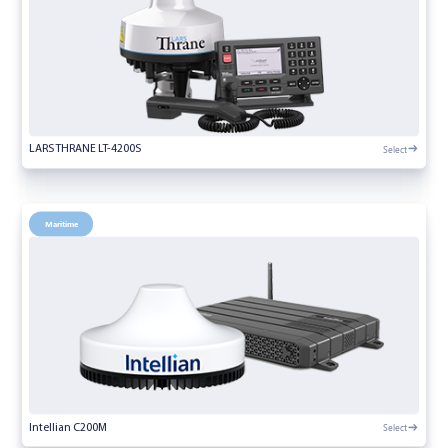
Select
LARS THRANE LT-4200S
Maritime
Select
Intellian C200M