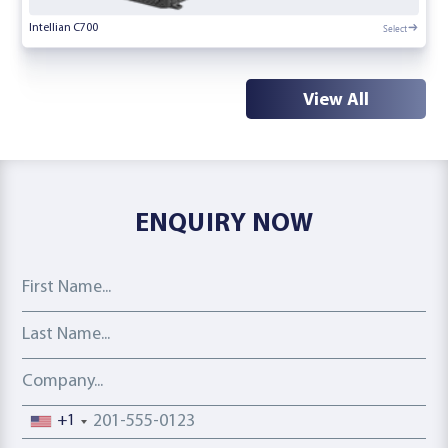
Select
Intellian C700
View All
ENQUIRY NOW
First Name
Last Name
Company
Phone number
+1