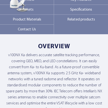
Markets
Specifications
Contact Us
Product Materials
Related products
Contact Us
OVERVIEW
v100NX Ka delivers accurate satellite tracking performance,
covering GEO, MEO, and LEO constellations. It can easily
convert from Ka- to Ku-band. As a future-proof convertible
antenna system, v100NX Ka supports 2.5 GHz Ka- wideband
networks with a tuned radome and reflector. It operates on
standardised modular components to reduce the number of
spare parts by more than 30%. IEC Telecom offers Intellian’s NX
series antennas to enable connectivity over multiple satcom
services and optimise the entire VSAT lifecycle with a low cost