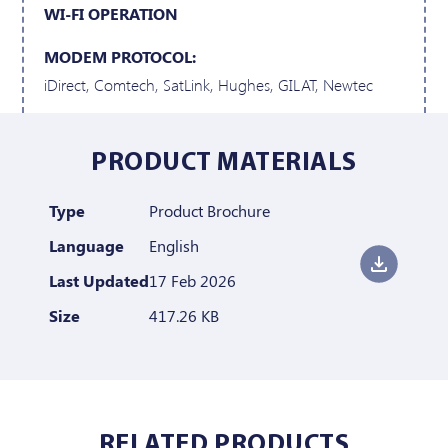
WI-FI OPERATION
MODEM PROTOCOL:
iDirect, Comtech, SatLink, Hughes, GILAT, Newtec
PRODUCT MATERIALS
Type
Product Brochure
Language
English
Last Updated
17 Feb 2026
Size
417.26 KB
RELATED PRODUCTS