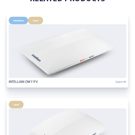
Maritime
Land
Select
INTELLIAN OW11FV
Land