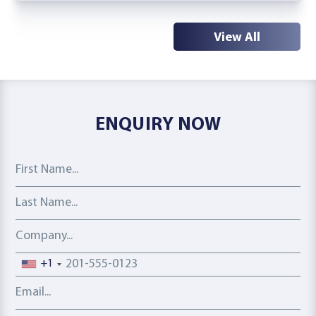
View All
ENQUIRY NOW
First Name
Last Name
Company
Phone number
+1
Email address