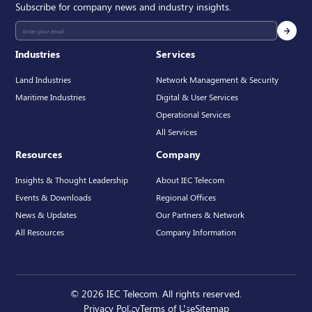
Subscribe for company news and industry insights.
Industries
Services
Land Industries
Network Management & Security
Maritime Industries
Digital & User Services
Operational Services
All Services
Resources
Company
Insights & Thought Leadership
About IEC Telecom
Events & Downloads
Regional Offices
News & Updates
Our Partners & Network
All Resources
Company Information
© 2026 IEC Telecom. All rights reserved.
Privacy Policy
Terms of Use
Sitemap