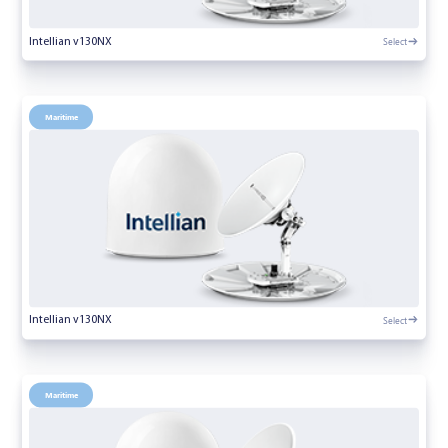
Select
Intellian v130NX
Maritime
Select
Intellian v130NX
Maritime