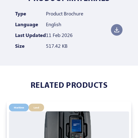
Type
Product Brochure
Language
English
Last Updated
11 Feb 2026
Size
517.42 KB
RELATED PRODUCTS
Maritime
Land