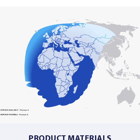
PRODUCT MATERIALS