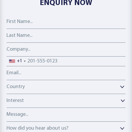
ENQUIRY NOW
First Name
Last Name
Company
Phone number
+1
Email address
Country
Country
Interest
Message
How did you hear about us?
How did you hear about us?