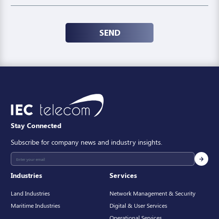
SEND
Stay Connected
Subscribe for company news and industry insights.
Industries
Services
Land Industries
Network Management & Security
Maritime Industries
Digital & User Services
Operational Services