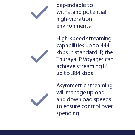
dependable to
withstand potential
high-vibration
environments
High-speed streaming
capabilities up to 444
kbps in standard IP, the
Thuraya IP Voyager can
achieve streaming IP
up to 384 kbps
Asymmetric streaming
will manage upload
and download speeds
to ensure control over
spending