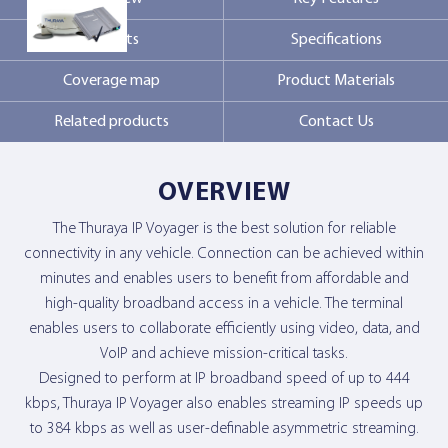
Markets
Specifications
Contact Us
Coverage map
Product Materials
Related products
Contact Us
OVERVIEW
The Thuraya IP Voyager is the best solution for reliable
connectivity in any vehicle. Connection can be achieved within
minutes and enables users to benefit from affordable and
high-quality broadband access in a vehicle. The terminal
enables users to collaborate efficiently using video, data, and
VoIP and achieve mission-critical tasks.
Designed to perform at IP broadband speed of up to 444
kbps, Thuraya IP Voyager also enables streaming IP speeds up
to 384 kbps as well as user-definable asymmetric streaming.