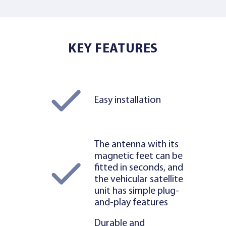
KEY FEATURES
Easy installation
The antenna with its
magnetic feet can be
fitted in seconds, and
the vehicular satellite
unit has simple plug-
and-play features
Durable and