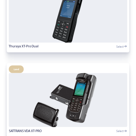
Select
Thuraya XT-Pro Dual
Land
Select
SATTRANS VDA XT-PRO