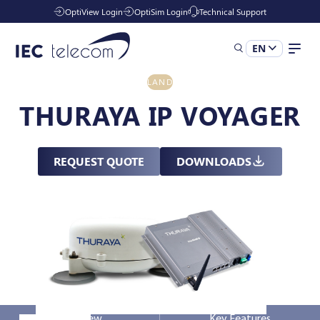
OptiView Login
OptiSim Login
Technical Support
EN
LAND
Solutions
THURAYA IP VOYAGER
Industries
REQUEST QUOTE
DOWNLOADS
Services
Resources
Company
Overview
Key Features