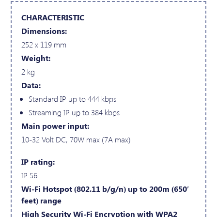
CHARACTERISTIC
Dimensions:
252 x 119 mm
Weight:
2 kg
Data:
Standard IP up to 444 kbps
Streaming IP up to 384 kbps
Main power input:
10-32 Volt DC, 70W max (7A max)
IP rating:
IP 56
Wi-Fi Hotspot (802.11 b/g/n) up to 200m (650′
feet) range
High Security Wi-Fi Encryption with WPA2