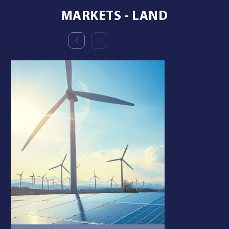
MARKETS - LAND