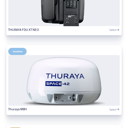
Select
THURAYA FDU XT NEO
Maritime
Select
Thuraya MBH