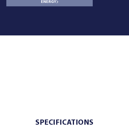
ENERGY
SPECIFICATIONS