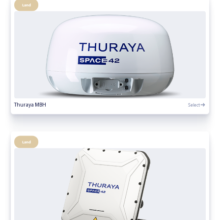
Land
Select
Thuraya MBH
Land