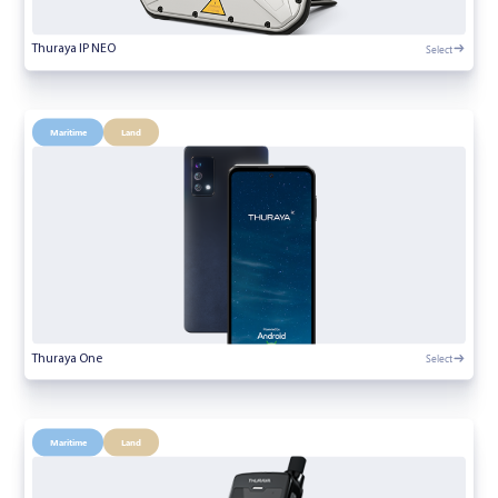
Select
Thuraya IP NEO
Maritime
Land
Select
Thuraya One
Maritime
Land