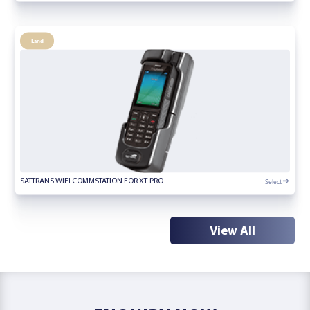
Land
Select
SATTRANS WIFI COMMSTATION FOR XT-PRO
View All