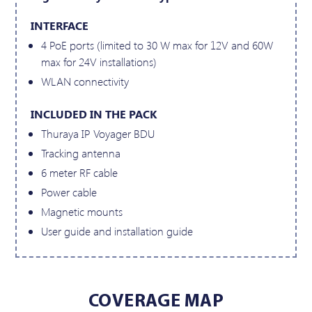
INTERFACE
4 PoE ports (limited to 30 W max for 12V and 60W
max for 24V installations)
WLAN connectivity
INCLUDED IN THE PACK
Thuraya IP Voyager BDU
Tracking antenna
6 meter RF cable
Power cable
Magnetic mounts
User guide and installation guide
COVERAGE MAP