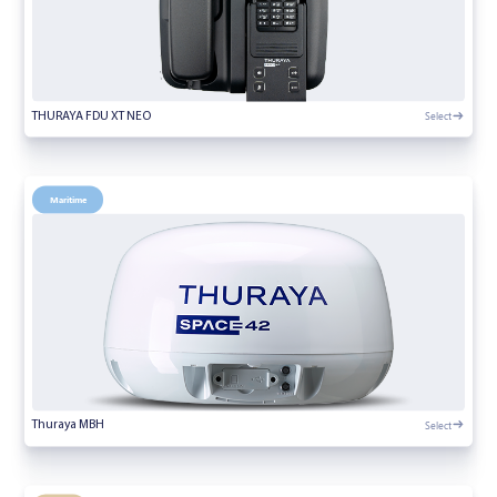
Select
THURAYA FDU XT NEO
Maritime
Select
Thuraya MBH