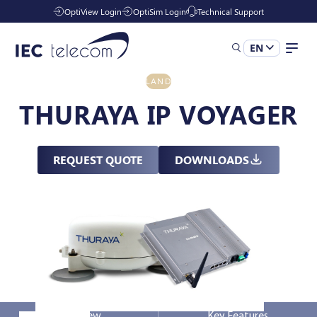
OptiView Login
OptiSim Login
Technical Support
EN
LAND
Solutions
THURAYA IP VOYAGER
Industries
REQUEST QUOTE
DOWNLOADS
Managed Services
Resources
Company
Overview
Key Features