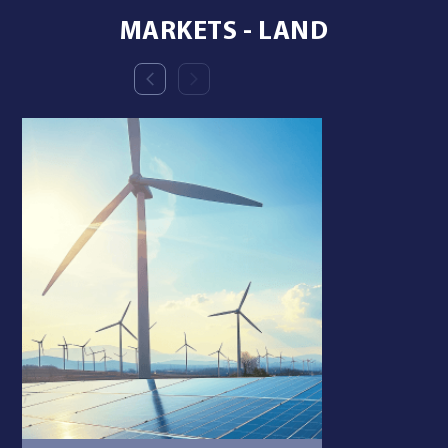
MARKETS - LAND