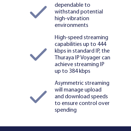
dependable to
withstand potential
high-vibration
environments
High-speed streaming
capabilities up to 444
kbps in standard IP, the
Thuraya IP Voyager can
achieve streaming IP
up to 384 kbps
Asymmetric streaming
will manage upload
and download speeds
to ensure control over
spending