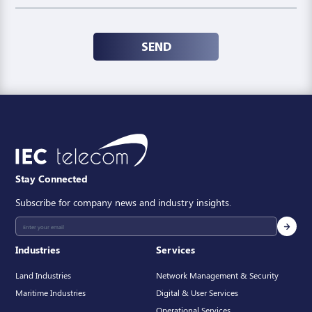
SEND
Stay Connected
Subscribe for company news and industry insights.
Industries
Services
Land Industries
Network Management & Security
Maritime Industries
Digital & User Services
Operational Services