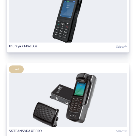
Select
Thuraya XT-Pro Dual
Land
Select
SATTRANS VDA XT-PRO