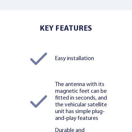
KEY FEATURES
Easy installation
The antenna with its
magnetic feet can be
fitted in seconds, and
the vehicular satellite
unit has simple plug-
and-play features
Durable and