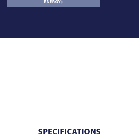
ENERGY
SPECIFICATIONS