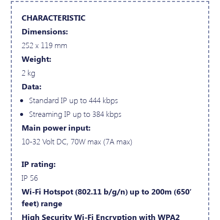
CHARACTERISTIC
Dimensions:
252 x 119 mm
Weight:
2 kg
Data:
Standard IP up to 444 kbps
Streaming IP up to 384 kbps
Main power input:
10-32 Volt DC, 70W max (7A max)
IP rating:
IP 56
Wi-Fi Hotspot (802.11 b/g/n) up to 200m (650′
feet) range
High Security Wi-Fi Encryption with WPA2