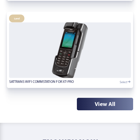
Land
Select
SATTRANS WIFI COMMSTATION FOR XT-PRO
View All