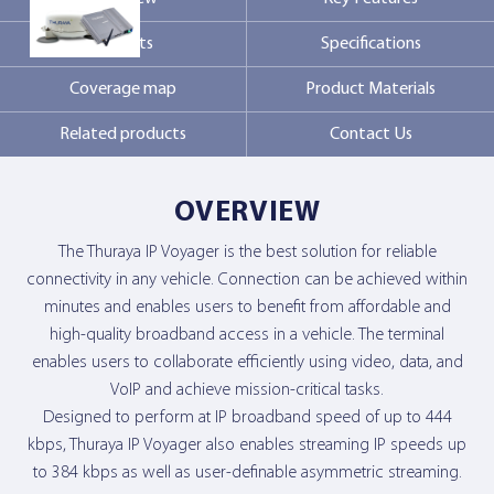
Markets
Specifications
Contact Us
Coverage map
Product Materials
Related products
Contact Us
OVERVIEW
The Thuraya IP Voyager is the best solution for reliable
connectivity in any vehicle. Connection can be achieved within
minutes and enables users to benefit from affordable and
high-quality broadband access in a vehicle. The terminal
enables users to collaborate efficiently using video, data, and
VoIP and achieve mission-critical tasks.
Designed to perform at IP broadband speed of up to 444
kbps, Thuraya IP Voyager also enables streaming IP speeds up
to 384 kbps as well as user-definable asymmetric streaming.