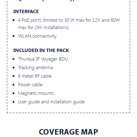
INTERFACE
4 PoE ports (limited to 30 W max for 12V and 60W
max for 24V installations)
WLAN connectivity
INCLUDED IN THE PACK
Thuraya IP Voyager BDU
Tracking antenna
6 meter RF cable
Power cable
Magnetic mounts
User guide and installation guide
COVERAGE MAP