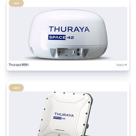
Land
Select
Thuraya MBH
Land