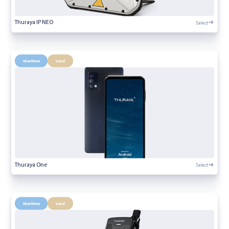
Select
Thuraya IP NEO
Maritime
Land
Select
Thuraya One
Maritime
Land