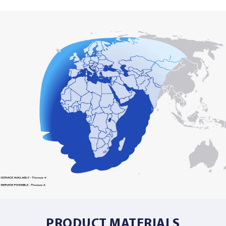
PRODUCT MATERIALS