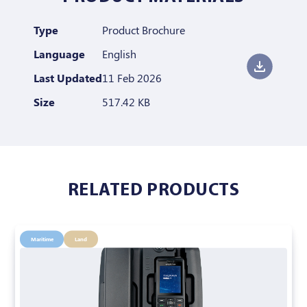
Type
Product Brochure
Language
English
Last Updated
11 Feb 2026
Size
517.42 KB
RELATED PRODUCTS
Maritime
Land