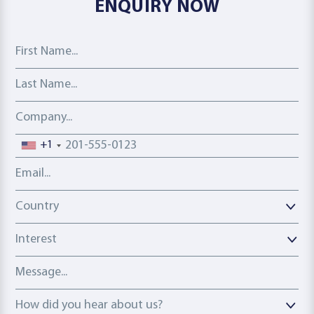
ENQUIRY NOW
First Name
Last Name
Company
Phone number
+1
Email address
Country
Country
Interest
Message
How did you hear about us?
How did you hear about us?