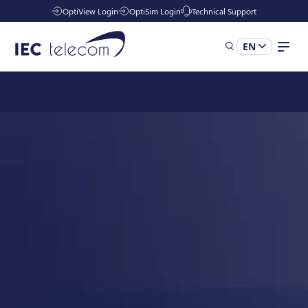
OptiView Login
OptiSim Login
Technical Support
EN
Solutions
Industries
Managed Services
Resources
Company