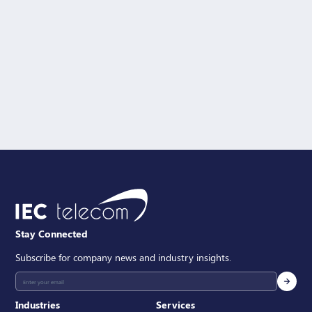
Solution Interest
Message
SEND
Stay Connected
Subscribe for company news and industry insights.
Industries
Services