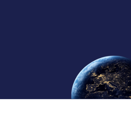
30+
10
4
Years in Satcom
Regional Offices
Continents Served