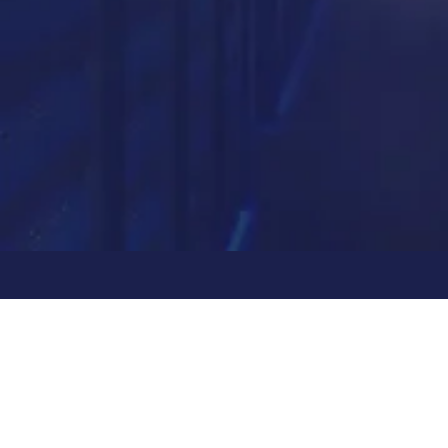
Partner with