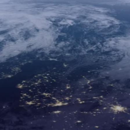
30+
10
24/7
Years of
Regional
Technical
Expertise
Offices
Support