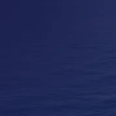
Contact Us