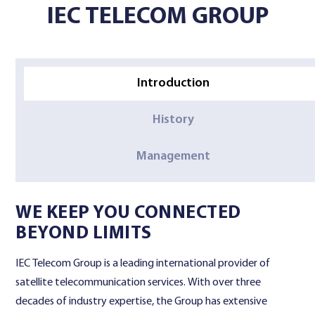
IEC TELECOM GROUP
Contact Us
Introduction
History
Management
WE KEEP YOU CONNECTED
BEYOND LIMITS
IEC Telecom Group is a leading international provider of
satellite telecommunication services. With over three
decades of industry expertise, the Group has extensive