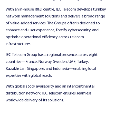
With an in-house R&D centre, IEC Telecom develops turnkey
network management solutions and delivers a broad range
of value-added services. The Group’s offer is designed to
enhance end-user experience, fortify cybersecurity, and
optimise operational efficiency across telecom
infrastructures.
IEC Telecom Group has a regional presence across eight
countries—France, Norway, Sweden, UAE, Turkey,
Kazakhstan, Singapore, and Indonesia—enabling local
expertise with global reach.
With global stock availability and an intercontinental
distribution network, IEC Telecom ensures seamless
worldwide delivery of its solutions.