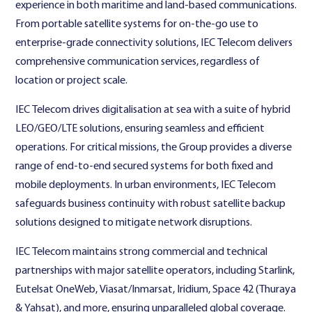
experience in both maritime and land-based communications.
From portable satellite systems for on-the-go use to
enterprise-grade connectivity solutions, IEC Telecom delivers
comprehensive communication services, regardless of
location or project scale.
IEC Telecom drives digitalisation at sea with a suite of hybrid
LEO/GEO/LTE solutions, ensuring seamless and efficient
operations. For critical missions, the Group provides a diverse
range of end-to-end secured systems for both fixed and
mobile deployments. In urban environments, IEC Telecom
safeguards business continuity with robust satellite backup
solutions designed to mitigate network disruptions.
IEC Telecom maintains strong commercial and technical
partnerships with major satellite operators, including Starlink,
Eutelsat OneWeb, Viasat/Inmarsat, Iridium, Space 42 (Thuraya
& Yahsat), and more, ensuring unparalleled global coverage.