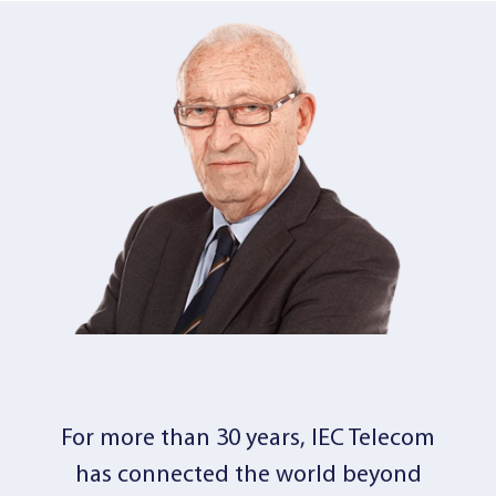
For more than 30 years, IEC Telecom
has connected the world beyond