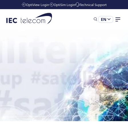
OptiView Login
OptiSim Login
Technical Support
EN
Solutions
Industries
Managed Services
Resources
Company