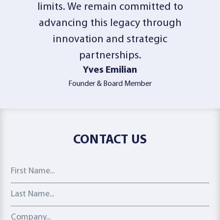
limits. We remain committed to
advancing this legacy through
innovation and strategic
partnerships.
Yves Emilian
Founder & Board Member
CONTACT US
First Name
Last Name
Company