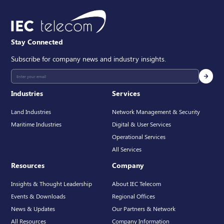
Stay Connected
Subscribe for company news and industry insights.
Industries
Services
Land Industries
Network Management & Security
Maritime Industries
Digital & User Services
Operational Services
All Services
Resources
Company
Insights & Thought Leadership
About IEC Telecom
Events & Downloads
Regional Offices
News & Updates
Our Partners & Network
All Resources
Company Information