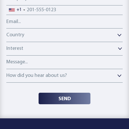
Phone number
+1
Email address
Country
Country
Interest
Message
How did you hear about us?
How did you hear about us?
SEND