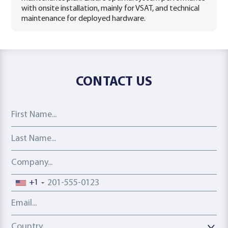
with onsite installation, mainly for VSAT, and technical
maintenance for deployed hardware.
CONTACT US
First Name
Last Name
Company
Phone number
+1
Email address
Country
Country