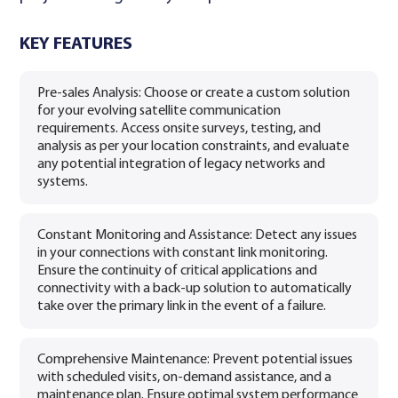
KEY FEATURES
Pre-sales Analysis: Choose or create a custom solution
for your evolving satellite communication
requirements. Access onsite surveys, testing, and
analysis as per your location constraints, and evaluate
any potential integration of legacy networks and
systems.
Constant Monitoring and Assistance: Detect any issues
in your connections with constant link monitoring.
Ensure the continuity of critical applications and
connectivity with a back-up solution to automatically
take over the primary link in the event of a failure.
Comprehensive Maintenance: Prevent potential issues
with scheduled visits, on-demand assistance, and a
maintenance plan. Ensure optimal system performance