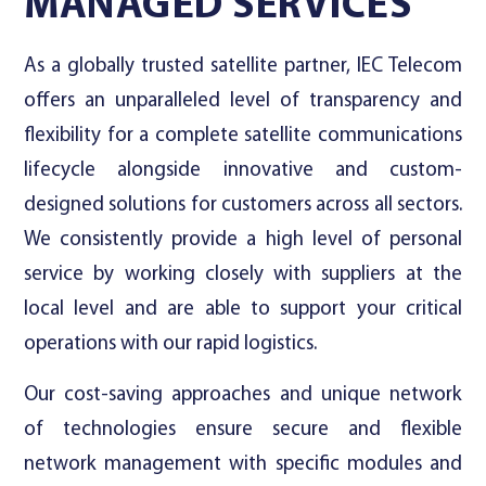
MANAGED SERVICES
As a globally trusted satellite partner, IEC Telecom
offers an unparalleled level of transparency and
flexibility for a complete satellite communications
lifecycle alongside innovative and custom-
designed solutions for customers across all sectors.
We consistently provide a high level of personal
service by working closely with suppliers at the
local level and are able to support your critical
operations with our rapid logistics.
Our cost-saving approaches and unique network
of technologies ensure secure and flexible
network management with specific modules and