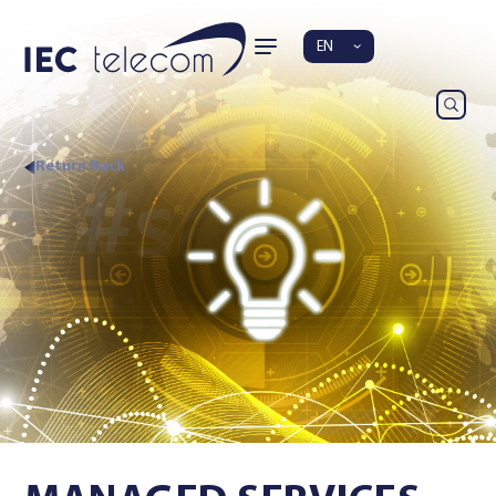
EN
Return Back