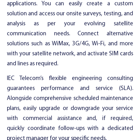
applications. You can easily create a custom
solution and access our onsite surveys, testing, and
analysis as per your evolving satellite
communication needs. Connect alternative
solutions such as WiMax, 3G/4G, Wi-Fi, and more
with your satellite network, and activate SIM cards
and lines as required.
IEC Telecom’s flexible engineering consulting
guarantees performance and service (SLA).
Alongside comprehensive scheduled maintenance
plans, easily upgrade or downgrade your service
with commercial assistance and, if required,
quickly coordinate follow-ups with a dedicated
project manager for your specific needs.