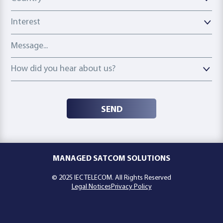
Interest
Message
How did you hear about us?
How did you hear about us?
SEND
MANAGED SATCOM SOLUTIONS
© 2025 IEC TELECOM. All Rights Reserved
Legal Notices
Privacy Policy