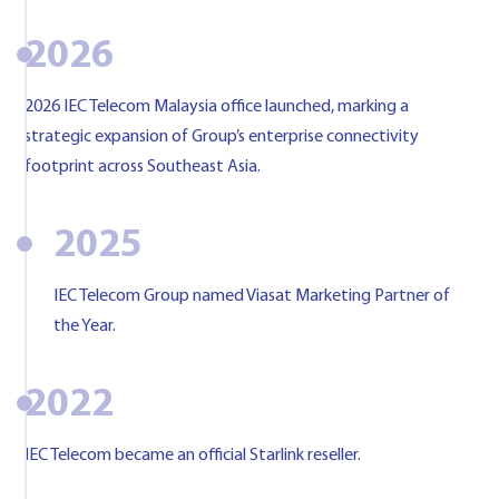
2026
2026 IEC Telecom Malaysia office launched, marking a
strategic expansion of Group’s enterprise connectivity
footprint across Southeast Asia.
2025
IEC Telecom Group named Viasat Marketing Partner of
the Year.
2022
IEC Telecom became an official Starlink reseller.