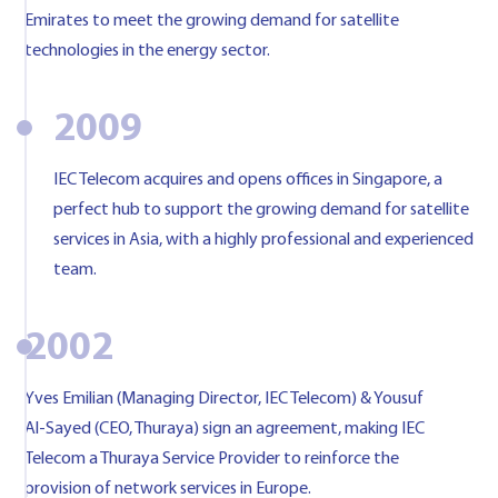
Emirates to meet the growing demand for satellite
technologies in the energy sector.
2009
IEC Telecom acquires and opens offices in Singapore, a
perfect hub to support the growing demand for satellite
services in Asia, with a highly professional and experienced
team.
2002
Yves Emilian (Managing Director, IEC Telecom) & Yousuf
Al-Sayed (CEO, Thuraya) sign an agreement, making IEC
Telecom a Thuraya Service Provider to reinforce the
provision of network services in Europe.