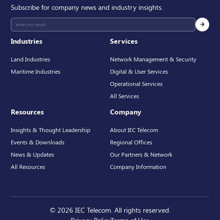
Subscribe for company news and industry insights.
Industries
Services
Land Industries
Network Management & Security
Maritime Industries
Digital & User Services
Operational Services
All Services
Resources
Company
Insights & Thought Leadership
About IEC Telecom
Events & Downloads
Regional Offices
News & Updates
Our Partners & Network
All Resources
Company Information
© 2026 IEC Telecom. All rights reserved.