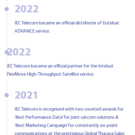
2022
IEC Telecom became an official distributer of Eutelsat
ADVANCE service.
2022
IEC Telecom became an official partner for the Intelsat
FlexMove High-Throughput Satellite service.
2021
IEC Telecom is recognised with two coveted awards for
‘Best Performance Data’ for joint satcom solutions &
‘Best Marketing Campaign’ for consistently on-point
communications at the prestigious Global Thuraya Sales