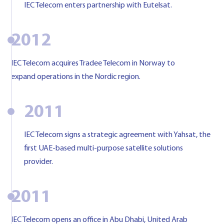
IEC Telecom enters partnership with Eutelsat.
2012
IEC Telecom acquires Tradee Telecom in Norway to
expand operations in the Nordic region.
2011
IEC Telecom signs a strategic agreement with Yahsat, the
first UAE-based multi-purpose satellite solutions
provider.
2011
IEC Telecom opens an office in Abu Dhabi, United Arab