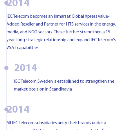
2014
IEC Telecom becomes an Inmarsat Global Xpress Value-
Added Reseller and Partner for HTS services in the energy,
media, and NGO sectors. These further strengthen a 15-
year-long strategic relationship and expand IEC Telecom's
VSAT capabilities.
2014
IEC Telecom Sweden is established to strengthen the
market position in Scandinavia
2014
All IEC Telecom subsidiaries unify their brands under a