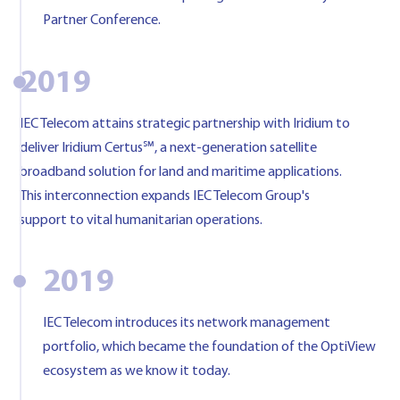
Partner Conference.
2019
IEC Telecom attains strategic partnership with Iridium to
deliver Iridium Certus℠, a next-generation satellite
broadband solution for land and maritime applications.
This interconnection expands IEC Telecom Group's
support to vital humanitarian operations.
2019
IEC Telecom introduces its network management
portfolio, which became the foundation of the OptiView
ecosystem as we know it today.