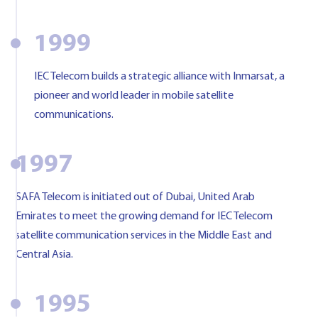
1999
IEC Telecom builds a strategic alliance with Inmarsat, a
pioneer and world leader in mobile satellite
communications.
1997
SAFA Telecom is initiated out of Dubai, United Arab
Emirates to meet the growing demand for IEC Telecom
satellite communication services in the Middle East and
Central Asia.
1995