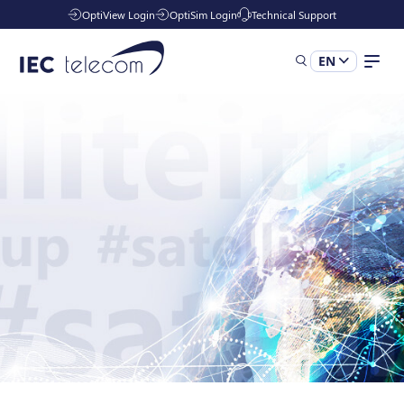
OptiView Login
OptiSim Login
Technical Support
EN
Solutions
Industries
Managed Services
Resources
Company