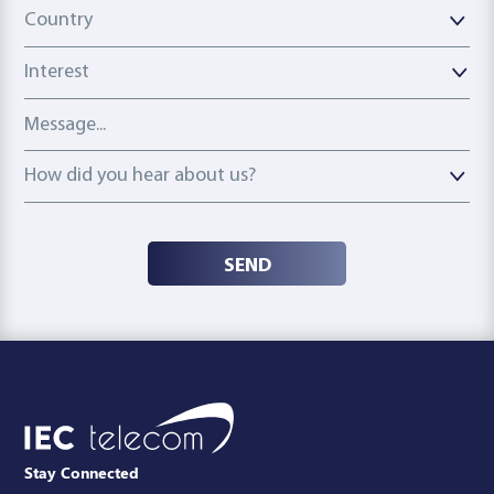
Country
Country
Interest
Message
How did you hear about us?
How did you hear about us?
SEND
Stay Connected