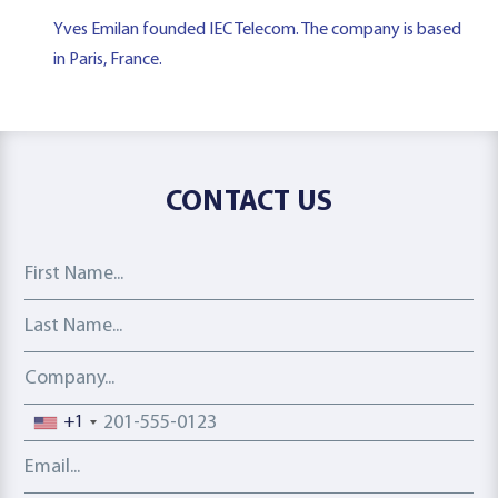
Yves Emilan founded IEC Telecom. The company is based
in Paris, France.
CONTACT US
First Name
Last Name
Company
Phone number
+1
Email address