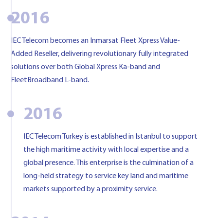
2016
IEC Telecom becomes an Inmarsat Fleet Xpress Value-
Added Reseller, delivering revolutionary fully integrated
solutions over both Global Xpress Ka-band and
FleetBroadband L-band.
2016
IEC Telecom Turkey is established in Istanbul to support
the high maritime activity with local expertise and a
global presence. This enterprise is the culmination of a
long-held strategy to service key land and maritime
markets supported by a proximity service.