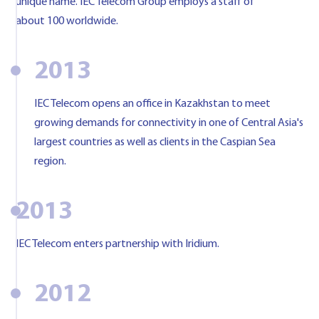
unique name. IEC Telecom Group employs a staff of
about 100 worldwide.
2013
IEC Telecom opens an office in Kazakhstan to meet
growing demands for connectivity in one of Central Asia's
largest countries as well as clients in the Caspian Sea
region.
2013
IEC Telecom enters partnership with Iridium.
2012