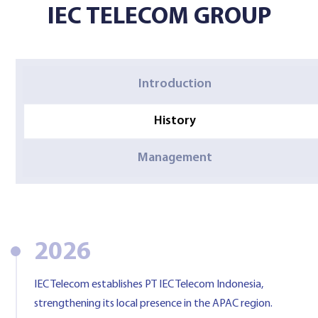
IEC TELECOM GROUP
Contact Us
Introduction
History
Management
2026
IEC Telecom establishes PT IEC Telecom Indonesia,
strengthening its local presence in the APAC region.