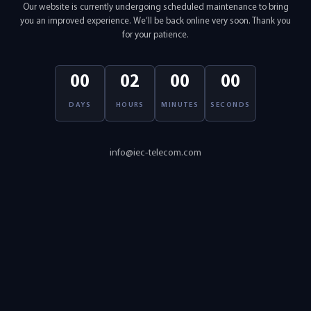
Our website is currently undergoing scheduled maintenance to bring
you an improved experience. We’ll be back online very soon. Thank you
for your patience.
00
02
00
00
DAYS
HOURS
MINUTES
SECONDS
info@iec-telecom.com