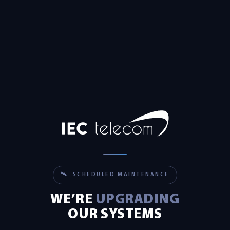
🛰 SCHEDULED MAINTENANCE
WE’RE
UPGRADING
OUR SYSTEMS