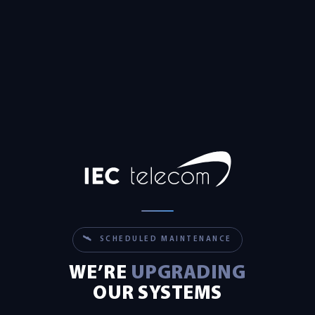
🛰 SCHEDULED MAINTENANCE
WE’RE
UPGRADING
OUR SYSTEMS