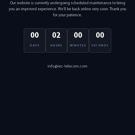
Our website is currently undergoing scheduled maintenance to bring
you an improved experience. We’ll be back online very soon. Thank you
for your patience.
00
02
00
00
DAYS
HOURS
MINUTES
SECONDS
info@iec-telecom.com