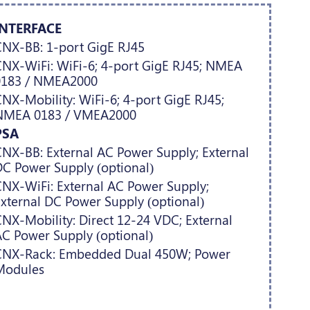
INTERFACE
NX-BB: 1-port GigE RJ45
NX-WiFi: WiFi-6; 4-port GigE RJ45; NMEA
0183 / NMEA2000
NX-Mobility: WiFi-6; 4-port GigE RJ45;
NMEA 0183 / VMEA2000
PSA
NX-BB: External AC Power Supply; External
C Power Supply (optional)
NX-WiFi: External AC Power Supply;
xternal DC Power Supply (optional)
NX-Mobility: Direct 12-24 VDC; External
C Power Supply (optional)
CNX-Rack: Embedded Dual 450W; Power
Modules