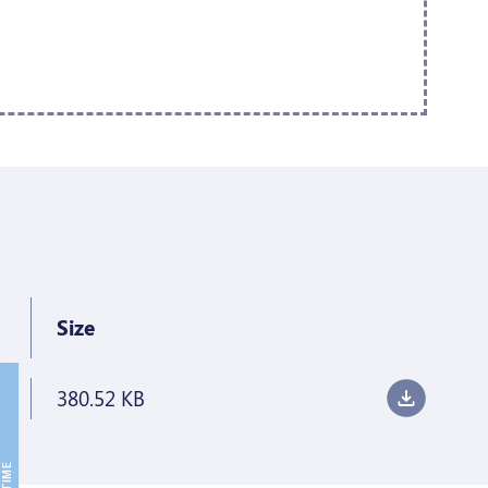
Size
380.52 KB