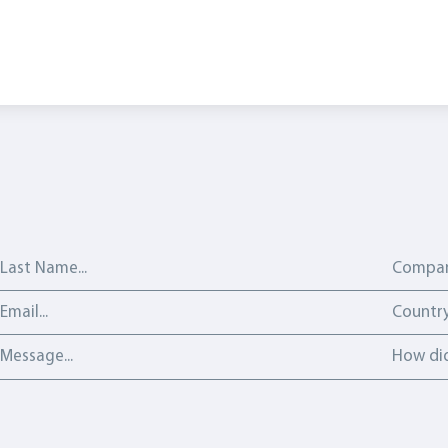
Last Name
Compan
Email address
Country
Countr
Message
How did 
How did