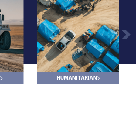
HUMANITARIAN