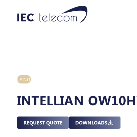
LAND
INTELLIAN OW10
REQUEST QUOTE
DOWNLOADS