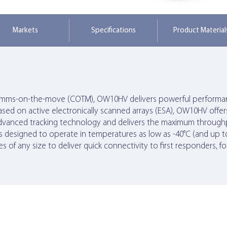
Markets
Specifications
Product Material
 comms-on-the-move (COTM), OW10HV delivers powerful performan
ased on active electronically scanned arrays (ESA), OW10HV off
an’s advanced tracking technology and delivers the maximum thr
s designed to operate in temperatures as low as -40°C (and up to
s of any size to deliver quick connectivity to first responders, f