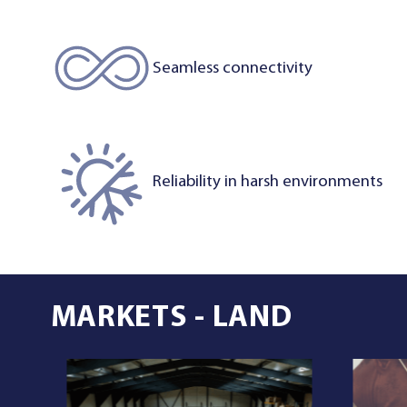
Seamless connectivity
Reliability in harsh environments
MARKETS - LAND