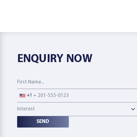
ENQUIRY NOW
First Name
Phone number
+1
Interest
SEND