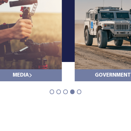
MEDIA
GOVERNMENT