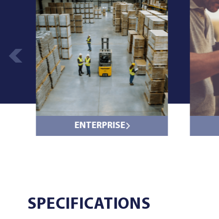
ENTERPRISE
SPECIFICATIONS