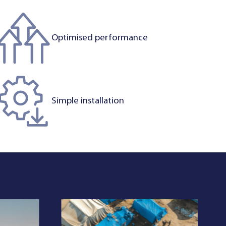
Optimised performance
Simple installation