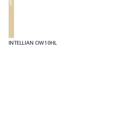
LAND
INTELLIAN OW10HL