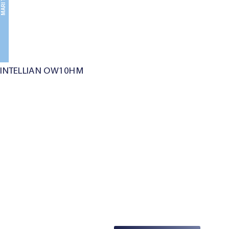
MARITIME
INTELLIAN OW10HM