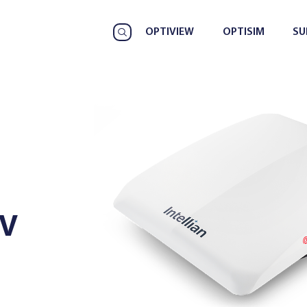
OPTIVIEW
OPTISIM
SU
HV