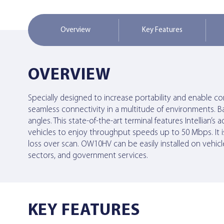
Overview
Key Features
OVERVIEW
Specially designed to increase portability and enable
seamless connectivity in a multitude of environments. B
angles. This state-of-the-art terminal features Intelli
vehicles to enjoy throughput speeds up to 50 Mbps. It i
loss over scan. OW10HV can be easily installed on vehicle
sectors, and government services.
KEY FEATURES