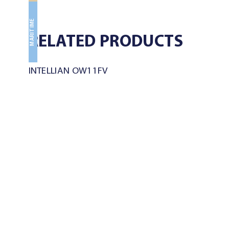
MARITIME
RELATED PRODUCTS
INTELLIAN OW11FV