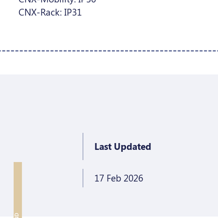
CNX-Rack: IP31
Last Updated
17 Feb 2026