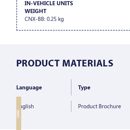
IN-VEHICLE UNITS
WEIGHT
CNX-BB: 0.25 kg
PRODUCT MATERIALS
Language
Type
English
Product Brochure
LAND