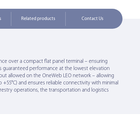
s
Related products
Contact Us
ce over a compact flat panel terminal – ensuring
ers guaranteed performance at the lowest elevation
oughput allowed on the OneWeb LEO network – allowing
 +55°C) and ensures reliable connectivity with minimal
orestry operations, the transportation and logistics