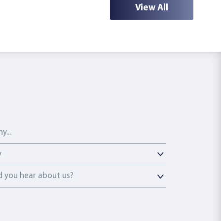
View All
y
y
you hear about us?
 you hear about us?