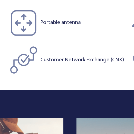
Portable antenna
Customer Network Exchange (CNX)