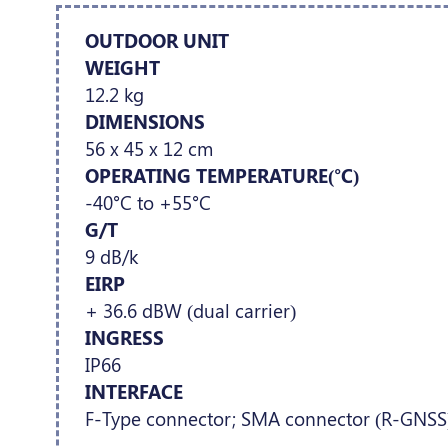
OUTDOOR UNIT
WEIGHT
12.2 kg
DIMENSIONS
56 x 45 x 12 cm
OPERATING TEMPERATURE(°C)
-40°C to +55°C
G/T
9 dB/k
EIRP
+ 36.6 dBW (dual carrier)
INGRESS
IP66
INTERFACE
F-Type connector; SMA connector (R-GNSS