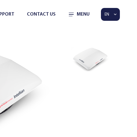
PPORT
CONTACT US
MENU
EN