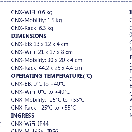
CNX-WiFi: 0.6 kg
CNX-Mobility: 1.5 kg
C
CNX-Rack: 6.3 kg
C
DIMENSIONS
C
CNX-BB: 13 x 12 x 4 cm
CNX-WiFi: 21 x 17 x 8 cm
CNX-Mobility: 30 x 20 x 4 cm
C
CNX-Rack: 44.2 x 25 x 4.4 cm
D
OPERATING TEMPERATURE(°C)
C
CNX-BB: 0°C to +40°C
E
CNX-WiFi: 0°C to +40°C
C
CNX-Mobility: -25°C to +55°C
A
CNX-Rack: -25°C to +55°C
INGRESS
)
CNX-WiFi: IP44
CNX-Mobility: IP56