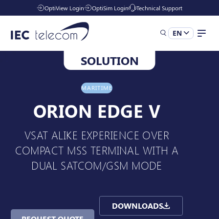
OptiView Login
OptiSim Login
Technical Support
EN
SOLUTION
Solutions
MARITIME
Industries
ORION EDGE V
VSAT ALIKE EXPERIENCE OVER
Services
COMPACT MSS TERMINAL WITH A
DUAL SATCOM/GSM MODE
Resources
DOWNLOADS
Company
REQUEST QUOTE