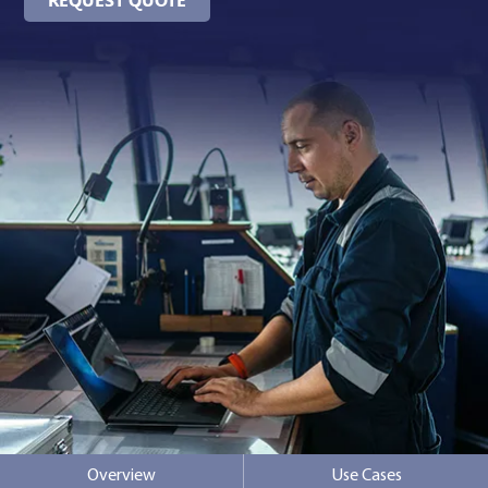
Contact Us
Overview
Use Cases