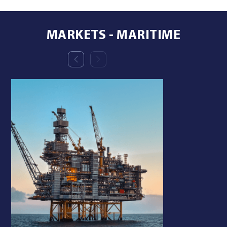
MARKETS - MARITIME