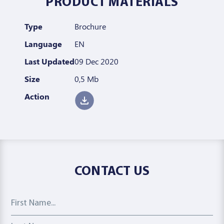
PRODUCT MATERIALS
Type
Brochure
Language
EN
Last Updated
09 Dec 2020
Size
0,5 Mb
Action
CONTACT US
First Name
Last Name