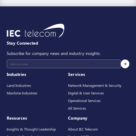
Stay Connected
Subscribe for company news and industry insights.
Industries
Services
Land Industries
Network Management & Security
Maritime Industries
Digital & User Services
Operational Services
All Services
Resources
Company
Insights & Thought Leadership
About IEC Telecom