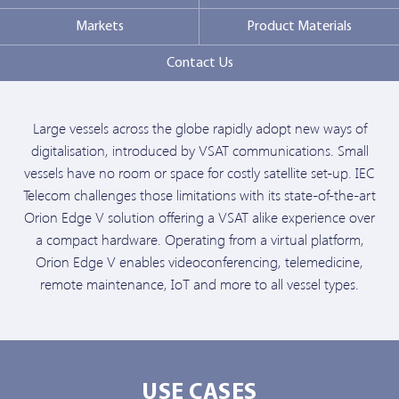
Markets
Product Materials
Contact Us
Large vessels across the globe rapidly adopt new ways of
digitalisation, introduced by VSAT communications. Small
vessels have no room or space for costly satellite set-up. IEC
Telecom challenges those limitations with its state-of-the-art
Orion Edge V solution offering a VSAT alike experience over
a compact hardware. Operating from a virtual platform,
Orion Edge V enables videoconferencing, telemedicine,
remote maintenance, IoT and more to all vessel types.
USE CASES