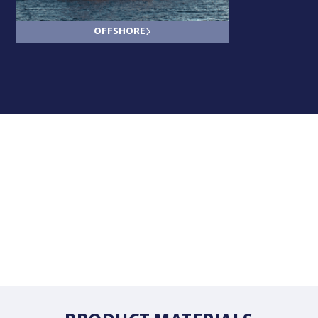
OFFSHORE