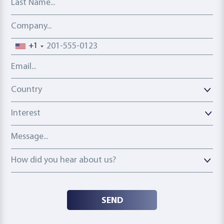
Company
Phone number
+1
Email address
Country
Country
Interest
Message
How did you hear about us?
How did you hear about us?
SEND