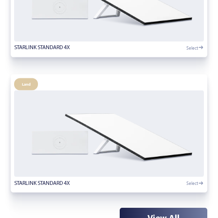
Select
STARLINK STANDARD 4X
Land
Select
STARLINK STANDARD 4X