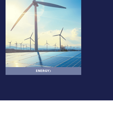
ENERGY