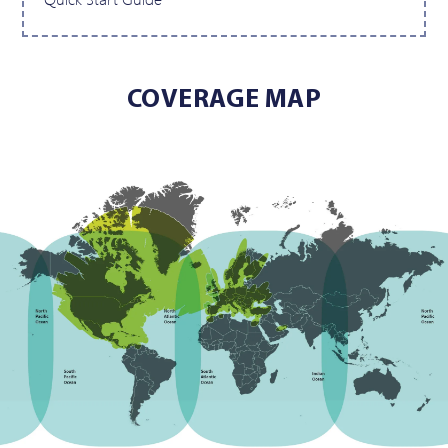
COVERAGE MAP