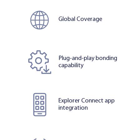
Global Coverage
Plug-and-play bonding
capability
Explorer Connect app
integration