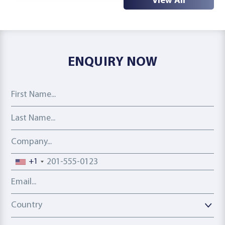
View All
ENQUIRY NOW
First Name
Last Name
Company
Phone number
+1
Email address
Country
Country
Interest