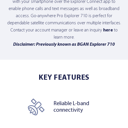
with your smartphone over the Explorer Connect app to
enable phone calls and text messages as well as broadband
access. Go-anywhere Pro Explorer 710 is perfect for
dependable satellite communications over multiple interfaces.
Contact your account manager or leave an inquiry
here
to
learn more.
Disclaimer: Previously known as BGAN Explorer 710
KEY FEATURES
Reliable L-band
connectivity