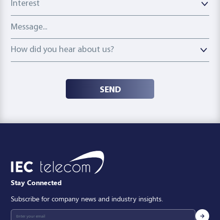
Message
How did you hear about us?
How did you hear about us?
SEND
Stay Connected
Subscribe for company news and industry insights.