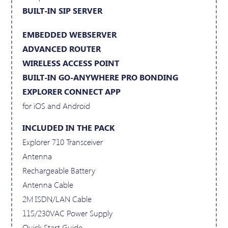
BUILT-IN SIP SERVER
EMBEDDED WEBSERVER
ADVANCED ROUTER
WIRELESS ACCESS POINT
BUILT-IN GO-ANYWHERE PRO BONDING
EXPLORER CONNECT APP
for iOS and Android
INCLUDED IN THE PACK
Explorer 710 Transceiver
Antenna
Rechargeable Battery
Antenna Cable
2M ISDN/LAN Cable
115/230VAC Power Supply
Quick Start Guide