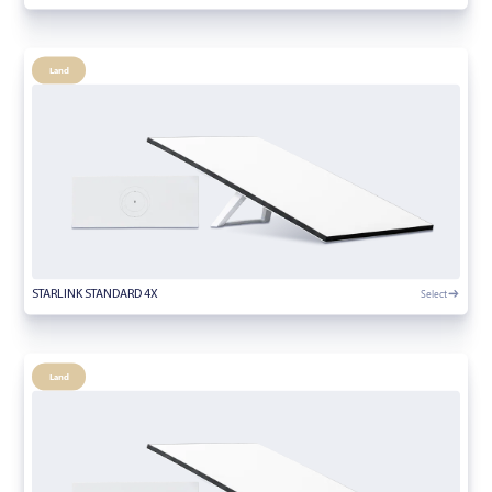
Land
Select
STARLINK STANDARD 4X
Land