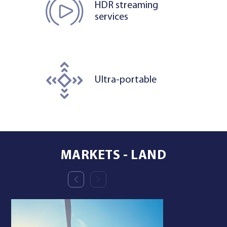
HDR streaming
services
Ultra-portable
MARKETS - LAND