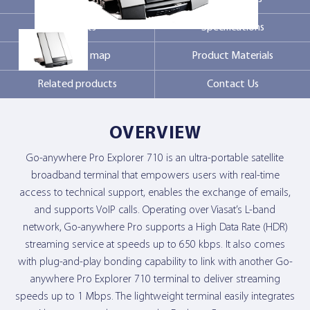
Markets
Specifications
Contact Us
Coverage map
Product Materials
Related products
Contact Us
OVERVIEW
Go-anywhere Pro Explorer 710 is an ultra-portable satellite
broadband terminal that empowers users with real-time
access to technical support, enables the exchange of emails,
and supports VoIP calls. Operating over Viasat’s L-band
network, Go-anywhere Pro supports a High Data Rate (HDR)
streaming service at speeds up to 650 kbps. It also comes
with plug-and-play bonding capability to link with another Go-
anywhere Pro Explorer 710 terminal to deliver streaming
speeds up to 1 Mbps. The lightweight terminal easily integrates