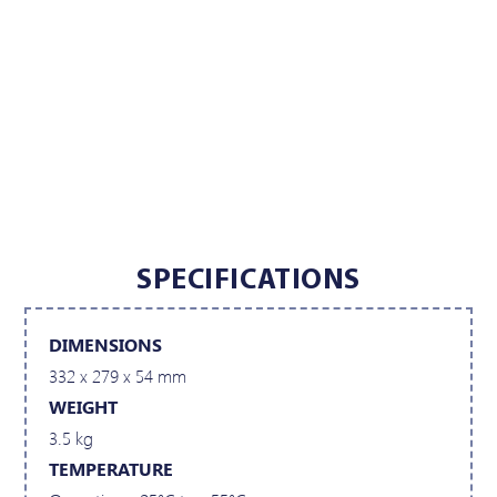
SPECIFICATIONS
DIMENSIONS
332 x 279 x 54 mm
WEIGHT
3.5 kg
TEMPERATURE