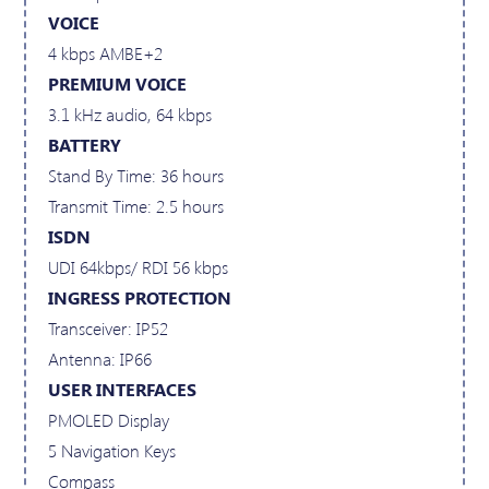
VOICE
4 kbps AMBE+2
PREMIUM VOICE
3.1 kHz audio, 64 kbps
BATTERY
Stand By Time: 36 hours
Transmit Time: 2.5 hours
ISDN
UDI 64kbps/ RDI 56 kbps
INGRESS PROTECTION
Transceiver: IP52
Antenna: IP66
USER INTERFACES
PMOLED Display
5 Navigation Keys
Compass