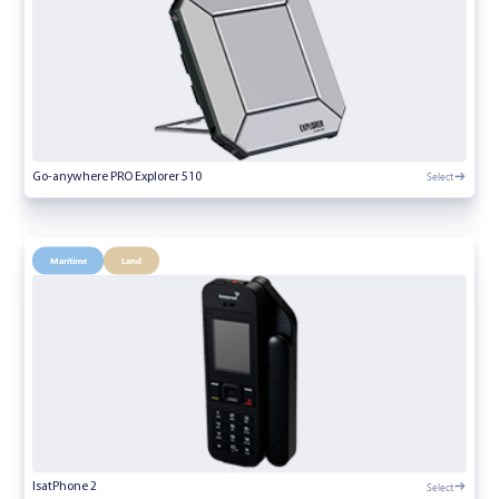
Select
Go-anywhere PRO Explorer 510
Maritime
Land
Select
IsatPhone 2