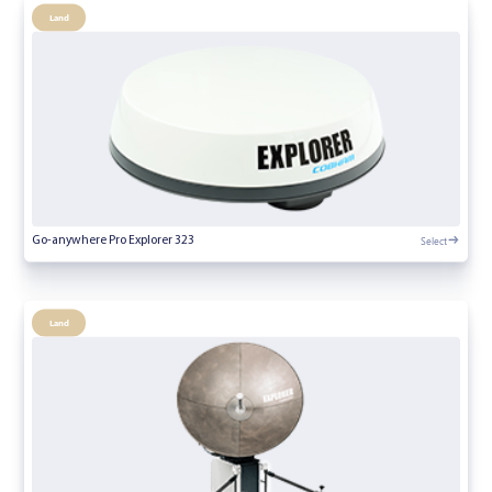
Land
Select
Go-anywhere Pro Explorer 323
Land