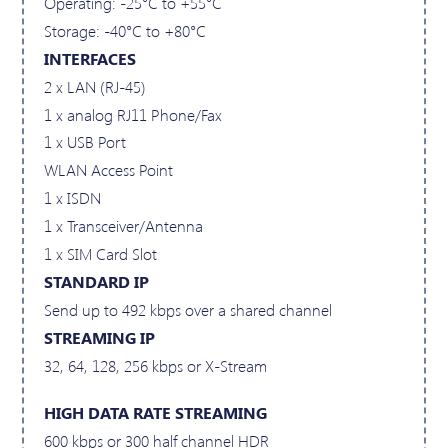
Operating: -25°C to +55°C
Storage: -40°C to +80°C
INTERFACES
2 x LAN (RJ-45)
1 x analog RJ11 Phone/Fax
1 x USB Port
WLAN Access Point
1 x ISDN
1 x Transceiver/Antenna
1 x SIM Card Slot
STANDARD IP
Send up to 492 kbps over a shared channel
STREAMING IP
32, 64, 128, 256 kbps or X-Stream
HIGH DATA RATE STREAMING
600 kbps or 300 half channel HDR