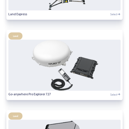
Select
Land Express
Land
Select
Go-anywhere Pro Explorer 727
Land