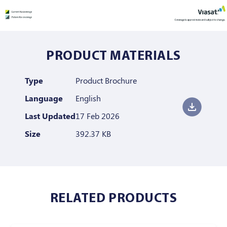
PRODUCT MATERIALS
Type
Product Brochure
Language
English
Last Updated
17 Feb 2026
Size
392.37 KB
RELATED PRODUCTS