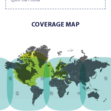
COVERAGE MAP