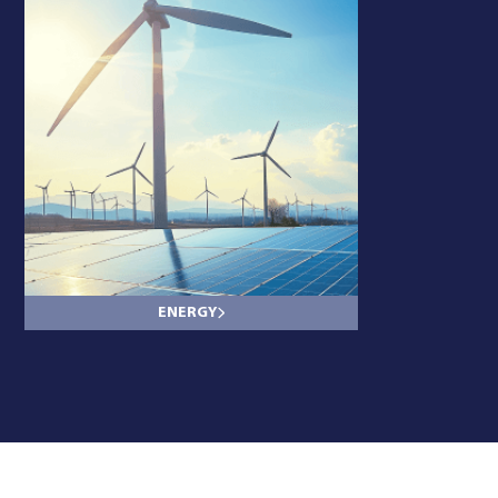
ENERGY