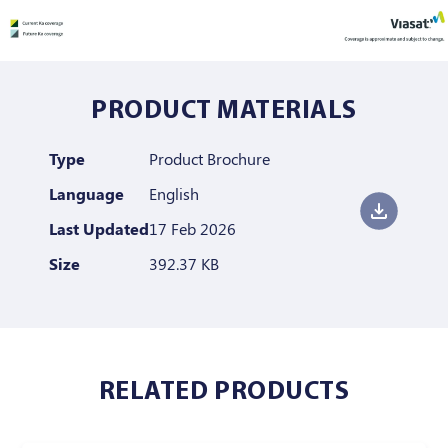
PRODUCT MATERIALS
Type
Product Brochure
Language
English
Last Updated
17 Feb 2026
Size
392.37 KB
RELATED PRODUCTS