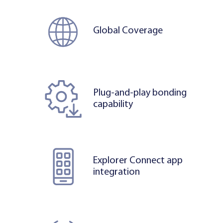
Global Coverage
Plug-and-play bonding
capability
Explorer Connect app
integration