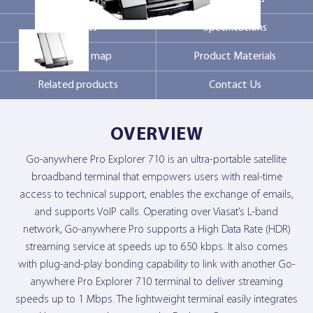
Markets
Specifications
Contact Us
Coverage map
Product Materials
Related products
Contact Us
OVERVIEW
Go-anywhere Pro Explorer 710 is an ultra-portable satellite
broadband terminal that empowers users with real-time
access to technical support, enables the exchange of emails,
and supports VoIP calls. Operating over Viasat’s L-band
network, Go-anywhere Pro supports a High Data Rate (HDR)
streaming service at speeds up to 650 kbps. It also comes
with plug-and-play bonding capability to link with another Go-
anywhere Pro Explorer 710 terminal to deliver streaming
speeds up to 1 Mbps. The lightweight terminal easily integrates