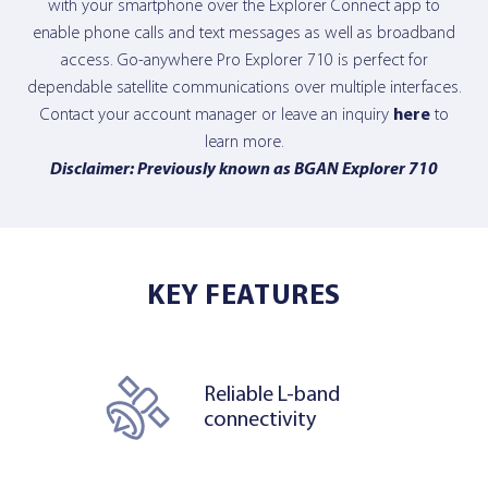
with your smartphone over the Explorer Connect app to
enable phone calls and text messages as well as broadband
access. Go-anywhere Pro Explorer 710 is perfect for
dependable satellite communications over multiple interfaces.
Contact your account manager or leave an inquiry
here
to
learn more.
Disclaimer: Previously known as BGAN Explorer 710
KEY FEATURES
Reliable L-band
connectivity