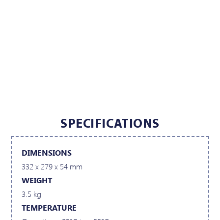
SPECIFICATIONS
DIMENSIONS
332 x 279 x 54 mm
WEIGHT
3.5 kg
TEMPERATURE