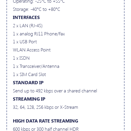
Operating: -25°C to +55°C
Storage: -40°C to +80°C
INTERFACES
2 x LAN (RJ-45)
1 x analog RJ11 Phone/Fax
1 x USB Port
WLAN Access Point
1 x ISDN
1 x Transceiver/Antenna
1 x SIM Card Slot
STANDARD IP
Send up to 492 kbps over a shared channel
STREAMING IP
32, 64, 128, 256 kbps or X-Stream
HIGH DATA RATE STREAMING
600 kbps or 300 half channel HDR