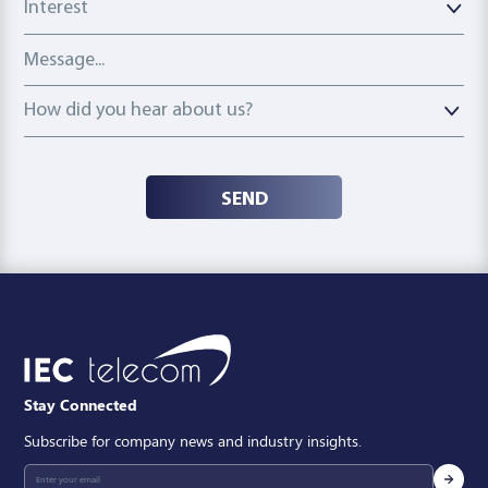
Message
How did you hear about us?
How did you hear about us?
SEND
Stay Connected
Subscribe for company news and industry insights.