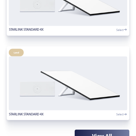
Select
STARLINK STANDARD 4X
Land
Select
STARLINK STANDARD 4X