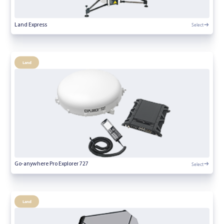
Select
Land Express
Land
Select
Go-anywhere Pro Explorer 727
Land