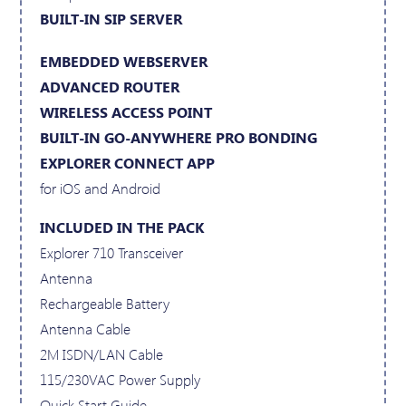
BUILT-IN SIP SERVER
EMBEDDED WEBSERVER
ADVANCED ROUTER
WIRELESS ACCESS POINT
BUILT-IN GO-ANYWHERE PRO BONDING
EXPLORER CONNECT APP
for iOS and Android
INCLUDED IN THE PACK
Explorer 710 Transceiver
Antenna
Rechargeable Battery
Antenna Cable
2M ISDN/LAN Cable
115/230VAC Power Supply
Quick Start Guide