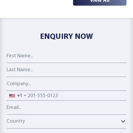
View All
ENQUIRY NOW
First Name
Last Name
Company
Phone number
+1
Email address
Country
Country
Interest