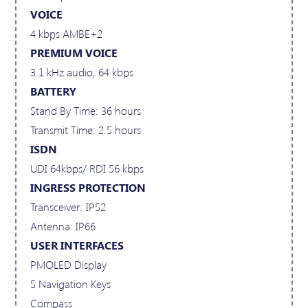
VOICE
4 kbps AMBE+2
PREMIUM VOICE
3.1 kHz audio, 64 kbps
BATTERY
Stand By Time: 36 hours
Transmit Time: 2.5 hours
ISDN
UDI 64kbps/ RDI 56 kbps
INGRESS PROTECTION
Transceiver: IP52
Antenna: IP66
USER INTERFACES
PMOLED Display
5 Navigation Keys
Compass