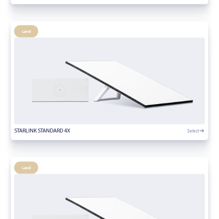
Land
Select
STARLINK STANDARD 4X
Land