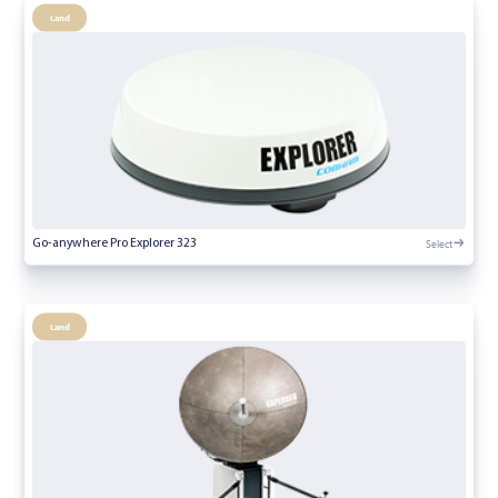
Land
Select
Go-anywhere Pro Explorer 323
Land