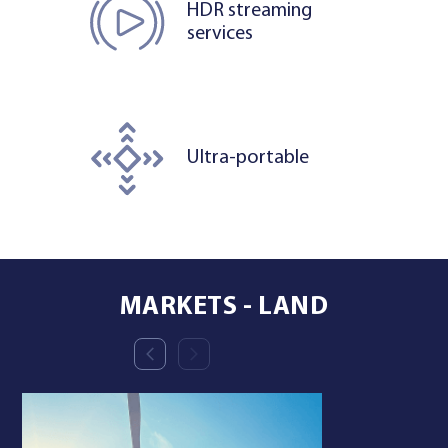
HDR streaming
services
Ultra-portable
MARKETS - LAND