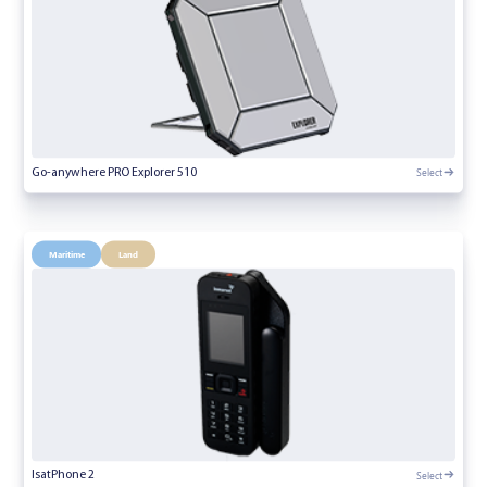
Select
Go-anywhere PRO Explorer 510
Maritime
Land
Select
IsatPhone 2