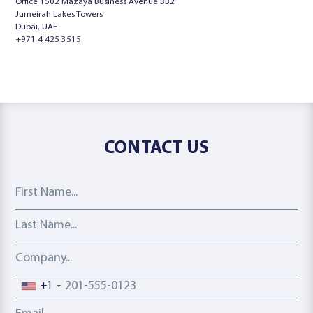
Office 1502 Mazaya Business Avenue BB2
Jumeirah Lakes Towers
Dubai, UAE
+971 4 425 3515
CONTACT US
First Name
Last Name
Company
Phone number
+1
Email address