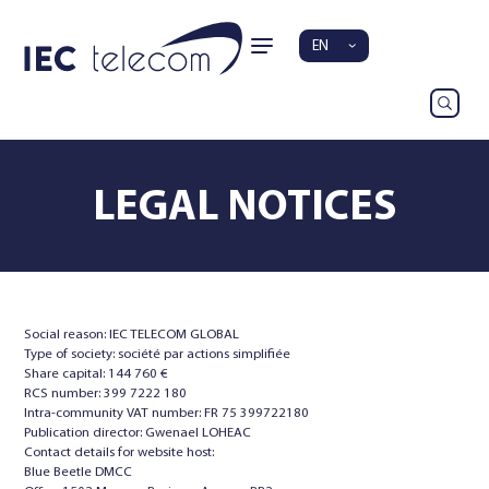
EN
LEGAL NOTICES
Social reason: IEC TELECOM GLOBAL
Type of society: société par actions simplifiée
Share capital: 144 760 €
RCS number: 399 7222 180
Intra-community VAT number: FR 75 399722180
Publication director: Gwenael LOHEAC
Contact details for website host:
Blue Beetle DMCC