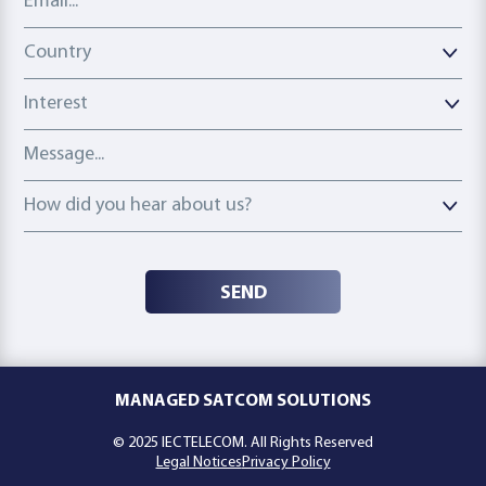
Country
Country
Interest
Message
How did you hear about us?
How did you hear about us?
SEND
MANAGED SATCOM SOLUTIONS
© 2025 IEC TELECOM. All Rights Reserved
Legal Notices
Privacy Policy