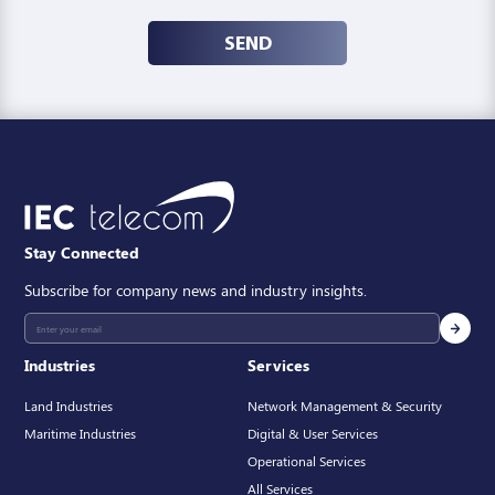
SEND
Stay Connected
Subscribe for company news and industry insights.
Industries
Services
Land Industries
Network Management & Security
Maritime Industries
Digital & User Services
Operational Services
All Services