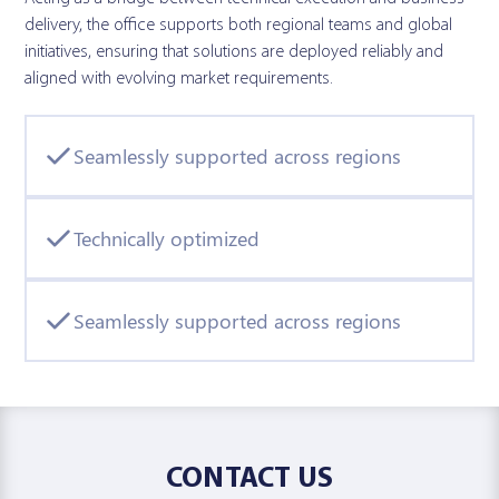
delivery, the office supports both regional teams and global
initiatives, ensuring that solutions are deployed reliably and
aligned with evolving market requirements.
Seamlessly supported across regions
Technically optimized
Seamlessly supported across regions
CONTACT US