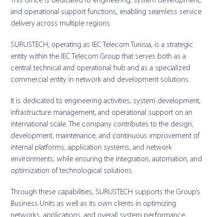
This office is dedicated to engineering, system development,
and operational support functions, enabling seamless service
delivery across multiple regions.
SURUSTECH, operating as IEC Telecom Tunisia, is a strategic
entity within the IEC Telecom Group that serves both as a
central technical and operational hub and as a specialized
commercial entity in network and development solutions.
It is dedicated to engineering activities, system development,
infrastructure management, and operational support on an
international scale. The company contributes to the design,
development, maintenance, and continuous improvement of
internal platforms, application systems, and network
environments, while ensuring the integration, automation, and
optimization of technological solutions.
Through these capabilities, SURUSTECH supports the Group’s
Business Units as well as its own clients in optimizing
networks, applications, and overall system performance,