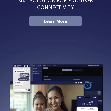
360° SOLUTION FOR END-USER
Resources
CONNECTIVITY
Learn More
Company
Contact Us