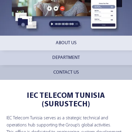
ABOUT US
DEPARTMENT
CONTACT US
IEC TELECOM TUNISIA
(SURUSTECH)
IEC Telecom Tunisia serves as a strategic technical and
operations hub supporting the Group’s global activities.