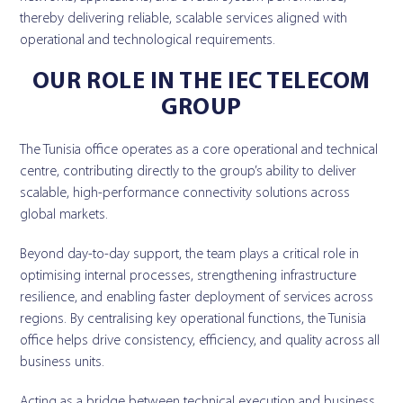
thereby delivering reliable, scalable services aligned with
operational and technological requirements.
OUR ROLE IN THE IEC TELECOM
GROUP
The Tunisia office operates as a core operational and technical
centre, contributing directly to the group’s ability to deliver
scalable, high-performance connectivity solutions across
global markets.
Beyond day-to-day support, the team plays a critical role in
optimising internal processes, strengthening infrastructure
resilience, and enabling faster deployment of services across
regions. By centralising key operational functions, the Tunisia
office helps drive consistency, efficiency, and quality across all
business units.
Acting as a bridge between technical execution and business