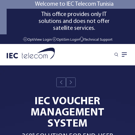
Welcome to IEC Telecom Tunisia
This office provides only IT
solutions and does not offer
satellite services.
OptiView Login
OptiSim Login
Technical Support
Solutions
Industries
IEC VOUCHER
MANAGEMENT
Services
SYSTEM