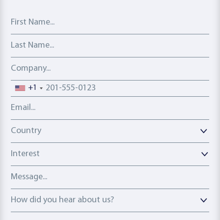
First Name
Last Name
Company
Phone number
+1
Email address
Country
Country
Interest
Message
How did you hear about us?
How did you hear about us?