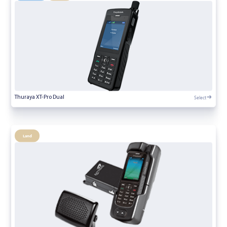
Select
Thuraya XT-Pro Dual
Land