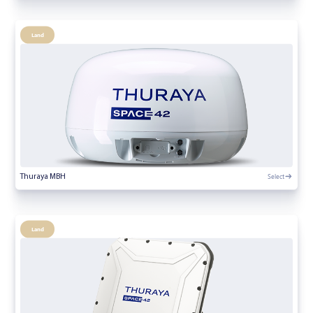
Land
Select
Thuraya MBH
Land