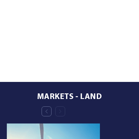
MARKETS - LAND