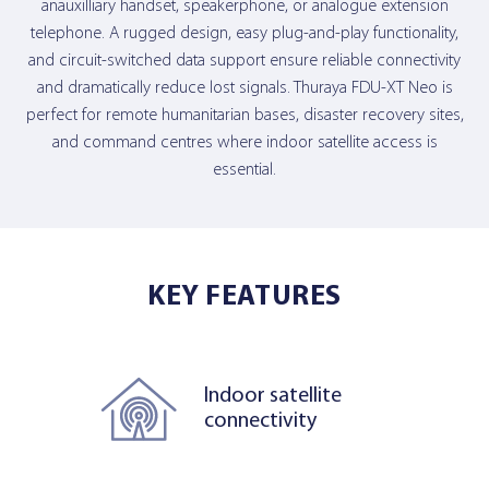
anauxilliary handset, speakerphone, or analogue extension
telephone. A rugged design, easy plug-and-play functionality,
and circuit-switched data support ensure reliable connectivity
and dramatically reduce lost signals. Thuraya FDU-XT Neo is
perfect for remote humanitarian bases, disaster recovery sites,
and command centres where indoor satellite access is
essential.
KEY FEATURES
Indoor satellite
connectivity