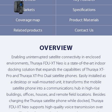
Markets
Specifications
Contact Us
Coverage map
Product Materials
Related products
Contact Us
OVERVIEW
Enabling uninterrupted satellite connectivity in enclosed
environments, Thuraya FDU-XT Neo is a state-of-the-art indoor
docking solution that expands the capabilities of Thuraya XT-
Pro and Thuraya XT-Pro Dual satellite phones. Easily installed as
a desktop or wall-mounted unit, it transforms the mobile
satellite phone into a communications hub in high-rise
buildings, offices, houses, and remote field locations. Besides
charging the Thuraya satellite phone while docked, Thuraya
FDU-XT Neo supports high-quality voice transmission over