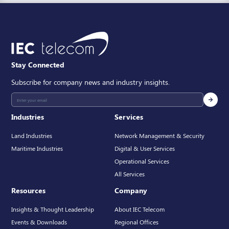
Stay Connected
Subscribe for company news and industry insights.
Industries
Services
Land Industries
Network Management & Security
Maritime Industries
Digital & User Services
Operational Services
All Services
Resources
Company
Insights & Thought Leadership
About IEC Telecom
Events & Downloads
Regional Offices