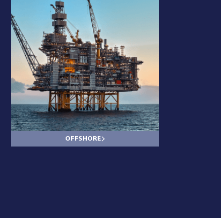
OFFSHORE