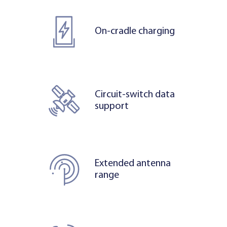
On-cradle charging
Circuit-switch data
support
Extended antenna
range