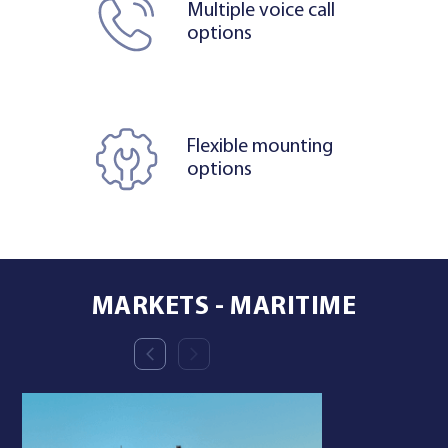
Multiple voice call
options
Flexible mounting
options
MARKETS - MARITIME