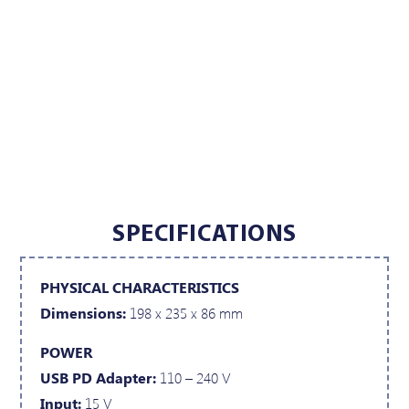
SPECIFICATIONS
PHYSICAL CHARACTERISTICS
Dimensions:
198 x 235 x 86 mm
POWER
USB PD Adapter:
110 – 240 V
Input:
15 V