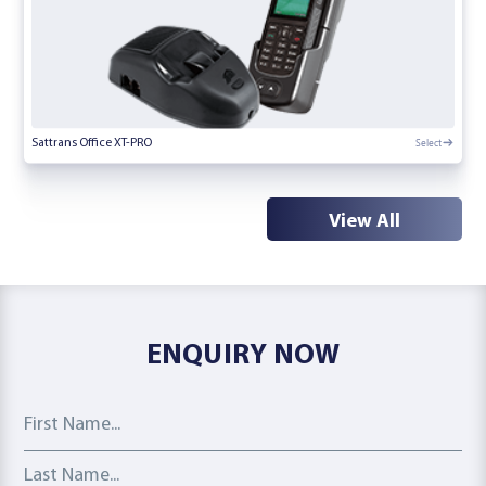
Select
Sattrans Office XT-PRO
View All
ENQUIRY NOW
First Name
Last Name