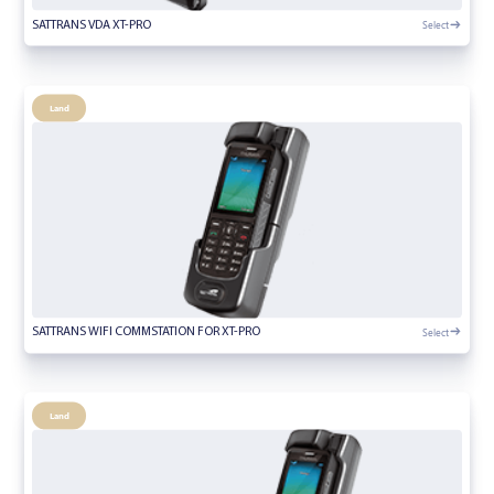
Select
SATTRANS VDA XT-PRO
Land
Select
SATTRANS WIFI COMMSTATION FOR XT-PRO
Land