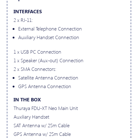
INTERFACES
2 x RJ-11:
External Telephone Connection
Auxiliary Handset Connection
1 x USB PC Connection
1 x Speaker (Aux-out) Connection
2 x SMA Connectors:
Satellite Antenna Connection
GPS Antenna Connection
IN THE BOX
Thuraya FDU-XT Neo Main Unit
Auxiliary Handset
SAT Antenna w/ 25m Cable
GPS Antenna w/ 25m Cable