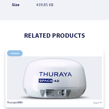
Size
439.85 KB
RELATED PRODUCTS
Maritime
Select
Thuraya MBH