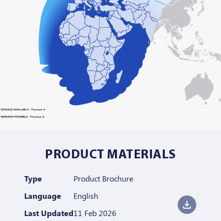
PRODUCT MATERIALS
Type
Product Brochure
Language
English
Last Updated
11 Feb 2026