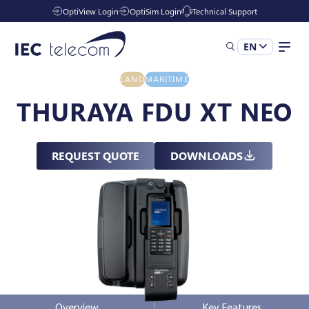
OptiView Login
OptiSim Login
Technical Support
EN
LAND
MARITIME
Solutions
THURAYA FDU XT NEO
Industries
REQUEST QUOTE
DOWNLOADS
Managed Services
Resources
Company
Overview
Key Features