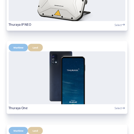
Select
Thuraya IP NEO
Maritime
Land
Select
Thuraya One
Maritime
Land