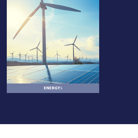
ENERGY