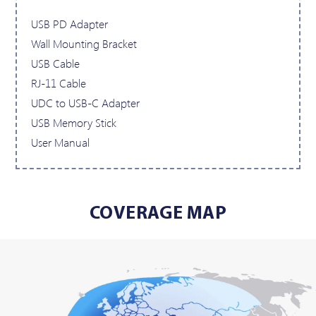
USB PD Adapter
Wall Mounting Bracket
USB Cable
RJ-11 Cable
UDC to USB-C Adapter
USB Memory Stick
User Manual
COVERAGE MAP