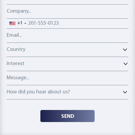
Company
Phone number
+1
Email address
Country
Country
Interest
Message
How did you hear about us?
How did you hear about us?
SEND