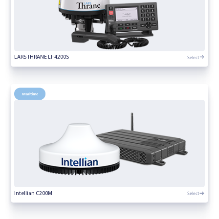
Select
LARS THRANE LT-4200S
Maritime
Select
Intellian C200M