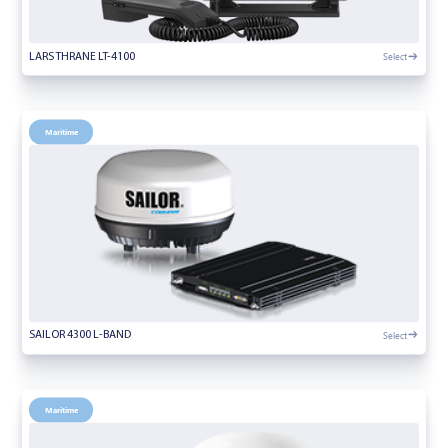
Select
LARS THRANE LT-4100
Maritime
Select
SAILOR 4300 L-BAND
Maritime