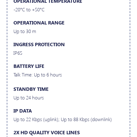
OPERATIONAL TEMPERATURE
-20°C to +50°C
OPERATIONAL RANGE
Up to 30 m
INGRESS PROTECTION
IP65
BATTERY LIFE
Talk Time: Up to 6 hours
STANDBY TIME
Up to 24 hours
IP DATA
Up to 22 Kbps (uplink); Up to 88 Kbps (downlink)
2X HD QUALITY VOICE LINES