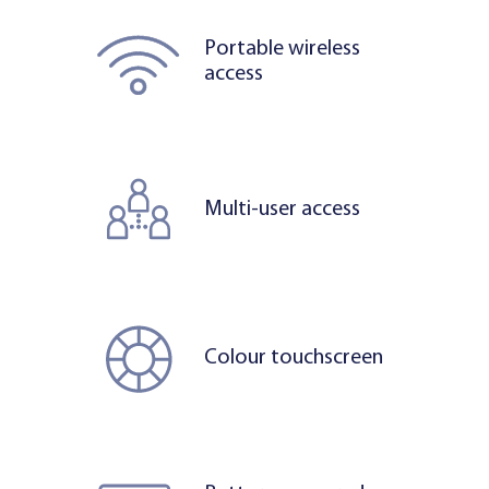
Portable wireless
access
Multi-user access
Colour touchscreen