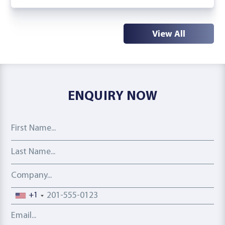
View All
ENQUIRY NOW
First Name
Last Name
Company
Phone number
+1
Email address