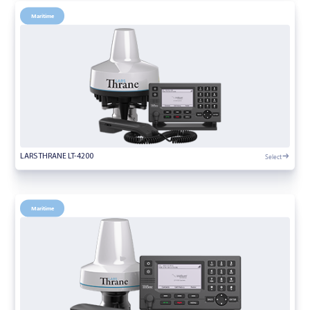
Maritime
Select
LARS THRANE LT-4200
Maritime