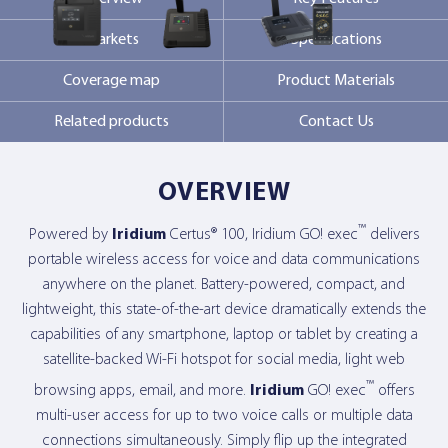
Markets
Specifications
Contact Us
Coverage map
Product Materials
Related products
Contact Us
OVERVIEW
™
Powered by
Iridium
Certus® 100, Iridium GO! exec
delivers
portable wireless access for voice and data communications
anywhere on the planet. Battery-powered, compact, and
lightweight, this state-of-the-art device dramatically extends the
capabilities of any smartphone, laptop or tablet by creating a
satellite-backed Wi-Fi hotspot for social media, light web
™
browsing apps, email, and more.
Iridium
GO! exec
offers
multi-user access for up to two voice calls or multiple data
connections simultaneously. Simply flip up the integrated