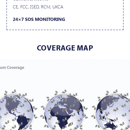
CE, FCC, ISED, RCM, UKCA
24×7 SOS MONITORING
COVERAGE MAP