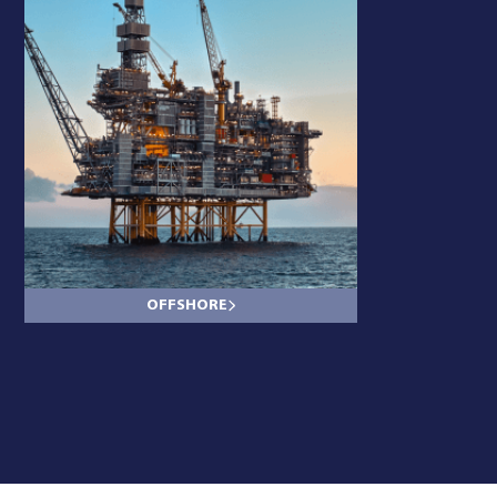
OFFSHORE