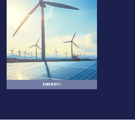
ENERGY