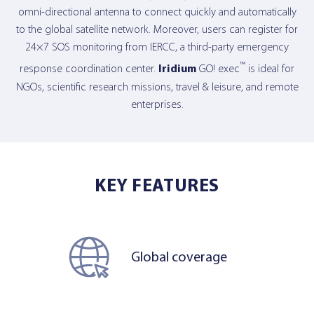
omni-directional antenna to connect quickly and automatically
to the global satellite network. Moreover, users can register for
24×7 SOS monitoring from IERCC, a third-party emergency
™
response coordination center.
Iridium
GO! exec
is ideal for
NGOs, scientific research missions, travel & leisure, and remote
enterprises.
KEY FEATURES
Global coverage