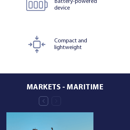
Battery-powered
device
Compact and
lightweight
MARKETS - MARITIME