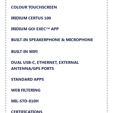
COLOUR TOUCHSCREEN
IRIDIUM CERTUS 100
IRIDIUM GO! EXEC™ APP
BUILT-IN SPEAKERPHONE & MICROPHONE
BUILT-IN WIFI
DUAL USB-C, ETHERNET, EXTERNAL
ANTENNA/GPS PORTS
STANDARD APPS
WEB FILTERING
MIL-STD-810H
CERTIFICATIONS