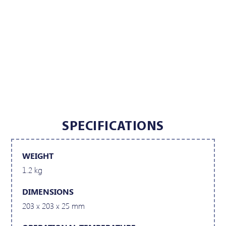
SPECIFICATIONS
WEIGHT
1.2 kg
DIMENSIONS
203 x 203 x 25 mm