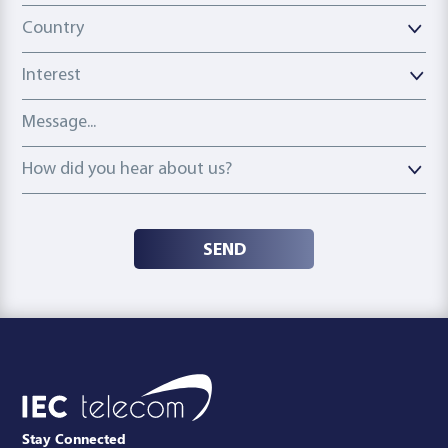
Country
Country
Interest
Message
How did you hear about us?
How did you hear about us?
SEND
Stay Connected