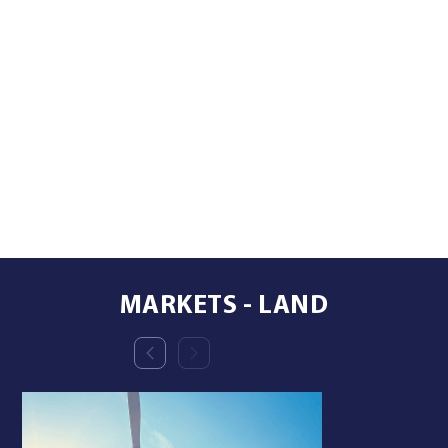
MARKETS - LAND