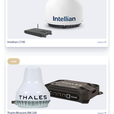
Select
Intellian C700
Land
Select
Thales MissionLINK 200