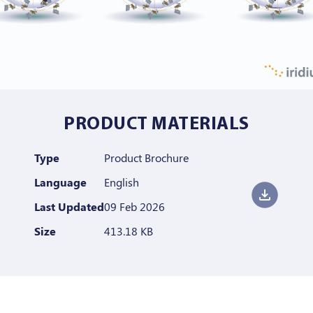
PRODUCT MATERIALS
Type
Product Brochure
Language
English
Last Updated
09 Feb 2026
Size
413.18 KB