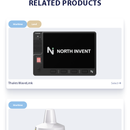
RELATED PRODUCTS
Maritime
Land
Select
Thales WaveLink
Maritime