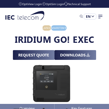
OptiView Login
OptiSim Login
Technical Support
EN
LAND
MARITIME
Solutions
IRIDIUM GO! EXEC
Industries
REQUEST QUOTE
DOWNLOADS
Managed Services
Resources
Company
Overview
Key Features