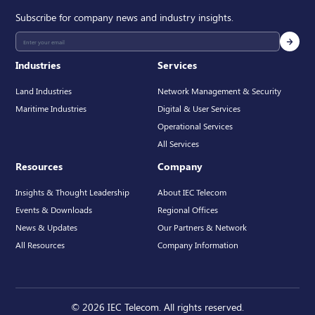
Subscribe for company news and industry insights.
Industries
Services
Land Industries
Network Management & Security
Maritime Industries
Digital & User Services
Operational Services
All Services
Resources
Company
Insights & Thought Leadership
About IEC Telecom
Events & Downloads
Regional Offices
News & Updates
Our Partners & Network
All Resources
Company Information
© 2026 IEC Telecom. All rights reserved.