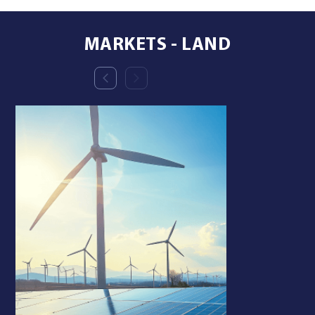
MARKETS - LAND