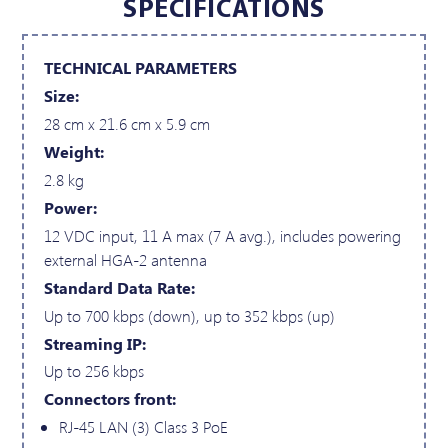
SPECIFICATIONS
TECHNICAL PARAMETERS
Size:
28 cm x 21.6 cm x 5.9 cm
Weight:
2.8 kg
Power:
12 VDC input, 11 A max (7 A avg.), includes powering
external HGA-2 antenna
Standard Data Rate:
Up to 700 kbps (down), up to 352 kbps (up)
Streaming IP:
Up to 256 kbps
Connectors front:
RJ-45 LAN (3) Class 3 PoE