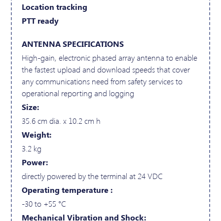
Location tracking
PTT ready
ANTENNA SPECIFICATIONS
High-gain, electronic phased array antenna to enable
the fastest upload and download speeds that cover
any communications need from safety services to
operational reporting and logging
Size:
35.6 cm dia. x 10.2 cm h
Weight:
3.2 kg
Power:
directly powered by the terminal at 24 VDC
Operating temperature :
-30 to +55 °C
Mechanical Vibration and Shock: