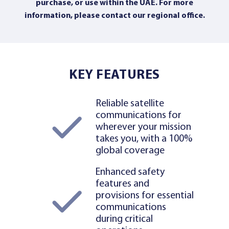
purchase, or use within the UAE. For more
information,
please contact our regional office
.
KEY FEATURES
Reliable satellite
communications for
wherever your mission
takes you, with a 100%
global coverage
Enhanced safety
features and
provisions for essential
communications
during critical