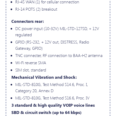
RJ-45 WAN (1) for cellular connection
RJ-14 POTS (2) breakout
Connectors rear:
DC power input (10-32V) MIL-STD-1275D, + 12V
regulated
GPIO (RS-232, + 12V out, DISTRESS, Radio
Gateway, GPIO)
TNC connecter, RF connection to BAA-H2 antenna
Wi-Fi reverse SMA
SIM slot, standard
Mechanical Vibration and Shock:
MIL-STD-810G, Test Method 514.6, Proc. I,
Category 20, Annex D
MIL-STD-810G, Test Method 516.6, Proc. IV
3 standard & high quality VOIP voice lines
SBD & circuit switch (up to 64 kbps)