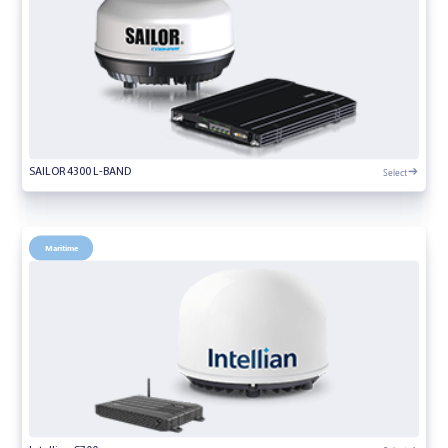
Select
SAILOR 4300 L-BAND
Maritime