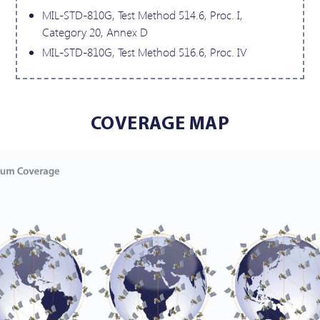
MIL-STD-810G, Test Method 514.6, Proc. I,
Category 20, Annex D
MIL-STD-810G, Test Method 516.6, Proc. IV
COVERAGE MAP