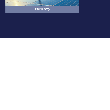
ENERGY