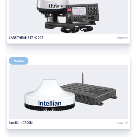
Select
LARS THRANE LT-4200S
Maritime
Select
Intellian C200M