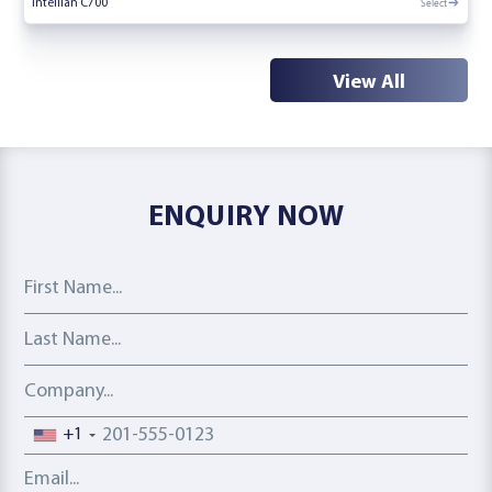
Select
Intellian C700
View All
ENQUIRY NOW
First Name
Last Name
Company
Phone number
+1
Email address