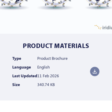
PRODUCT MATERIALS
Type
Product Brochure
Language
English
Last Updated
11 Feb 2026
Size
340.74 KB