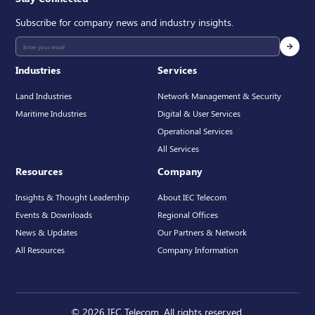
Subscribe for company news and industry insights.
Industries
Services
Land Industries
Network Management & Security
Maritime Industries
Digital & User Services
Operational Services
All Services
Resources
Company
Insights & Thought Leadership
About IEC Telecom
Events & Downloads
Regional Offices
News & Updates
Our Partners & Network
All Resources
Company Information
© 2026 IEC Telecom. All rights reserved.