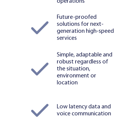
operations
Future-proofed
solutions for next-
generation high-speed
services
Simple, adaptable and
robust regardless of
the situation,
environment or
location
Low latency data and
voice communication