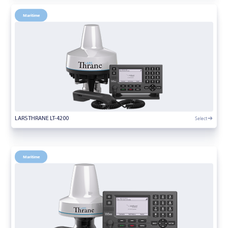
Maritime
Select
LARS THRANE LT-4200
Maritime