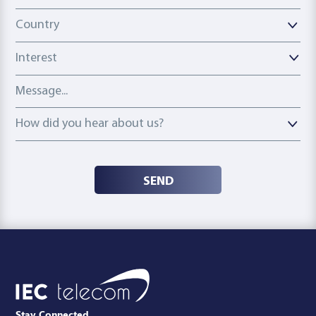
Country
Country
Interest
Message
How did you hear about us?
How did you hear about us?
SEND
Stay Connected