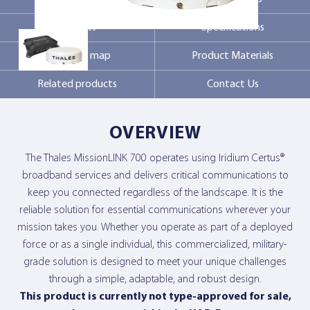
Markets
Specifications
Contact Us
Coverage map
Product Materials
Related products
Contact Us
OVERVIEW
The Thales MissionLINK 700 operates using Iridium Certus®
broadband services and delivers critical communications to
keep you connected regardless of the landscape. It is the
reliable solution for essential communications wherever your
mission takes you. Whether you operate as part of a deployed
force or as a single individual, this commercialized, military-
grade solution is designed to meet your unique challenges
through a simple, adaptable, and robust design.
This product is currently not type-approved for sale,