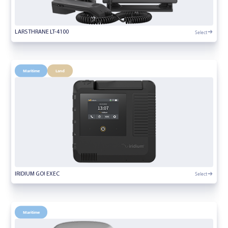
Select
LARS THRANE LT-4100
Maritime
Land
Select
IRIDIUM GO! EXEC
Maritime