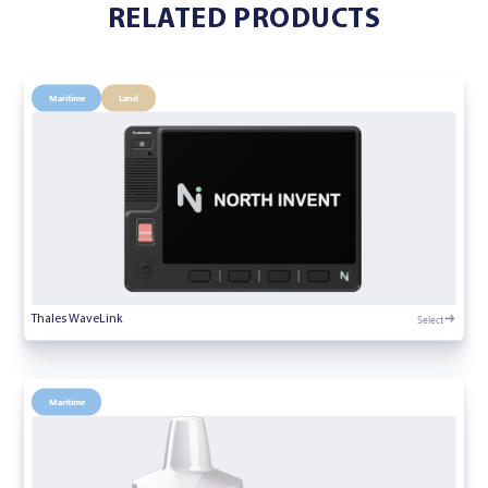
RELATED PRODUCTS
Maritime
Land
Select
Thales WaveLink
Maritime