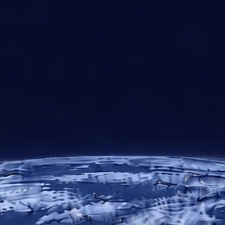
30+
10
24/7
Years of
Regional
Technical
Expertise
Offices
Support