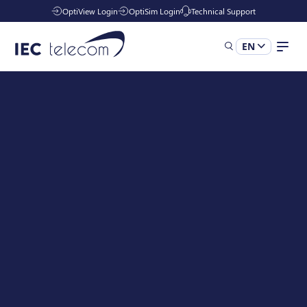
OptiView Login
OptiSim Login
Technical Support
EN
Solutions
Industries
Managed Services
Resources
Company