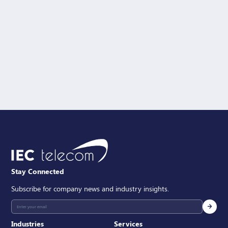
Solution Interest
Message
SEND
Stay Connected
Subscribe for company news and industry insights.
Industries
Services