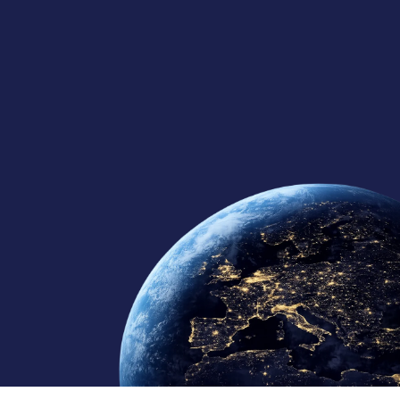
125+
10
10+
Global Team
Regional Offices
Continents Served
Member