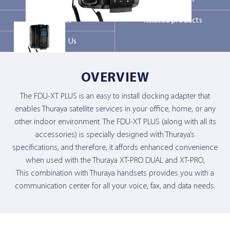
Markets
Related products
Contact Us
Contact Us
OVERVIEW
The FDU-XT PLUS is an easy to install docking adapter that
enables Thuraya satellite services in your office, home, or any
other indoor environment. The FDU-XT PLUS (along with all its
accessories) is specially designed with Thuraya’s
specifications, and therefore, it affords enhanced convenience
when used with the Thuraya XT-PRO DUAL and XT-PRO,
This combination with Thuraya handsets provides you with a
communication center for all your voice, fax, and data needs.