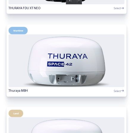
Select
THURAYA FDU XT NEO
Maritime
Select
Thuraya MBH
Land