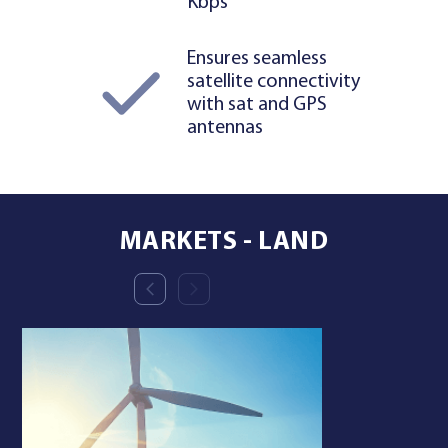
Kbps
Ensures seamless
satellite connectivity
with sat and GPS
antennas
MARKETS - LAND