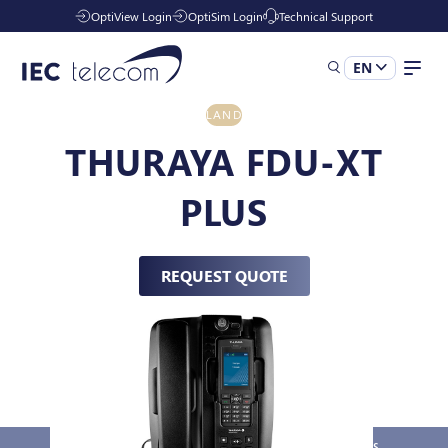
OptiView Login
OptiSim Login
Technical Support
EN
LAND
Solutions
THURAYA FDU-XT
PLUS
Industries
REQUEST QUOTE
Managed Services
Resources
Company
Overview
Key Features