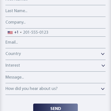
Last Name
Company
Phone number
+1
Email address
Country
Country
Interest
Message
How did you hear about us?
How did you hear about us?
SEND