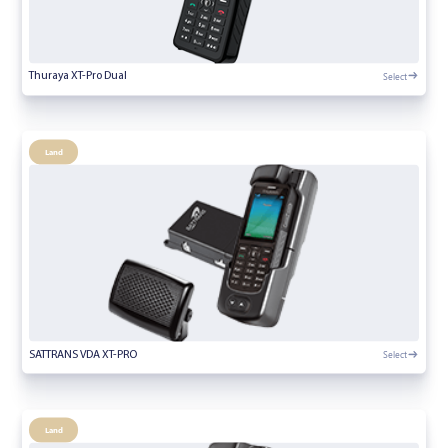
Select
Thuraya XT-Pro Dual
Land
Select
SATTRANS VDA XT-PRO
Land