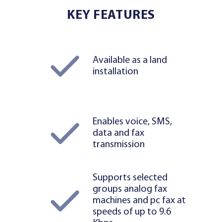
KEY FEATURES
Available as a land
installation
Enables voice, SMS,
data and fax
transmission
Supports selected
groups analog fax
machines and pc fax at
speeds of up to 9.6