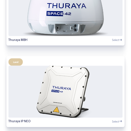
Select
Thuraya MBH
Land
Select
Thuraya IP NEO