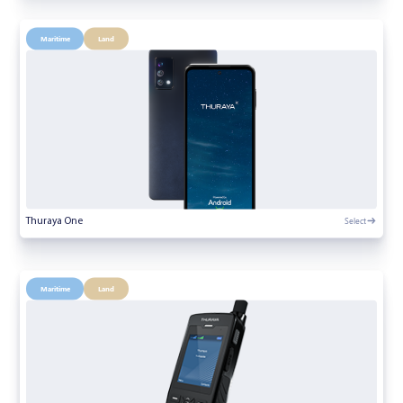
Maritime
Land
Select
Thuraya One
Maritime
Land