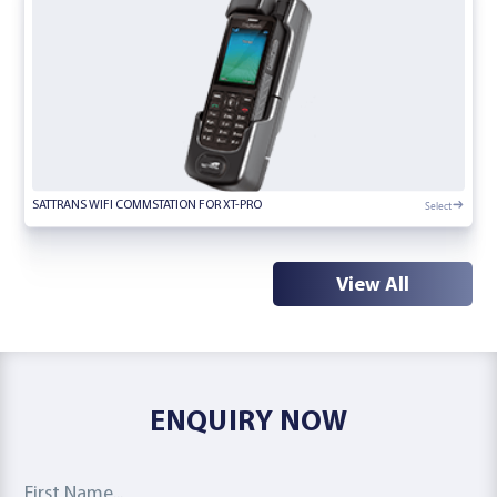
Select
SATTRANS WIFI COMMSTATION FOR XT-PRO
View All
ENQUIRY NOW
First Name