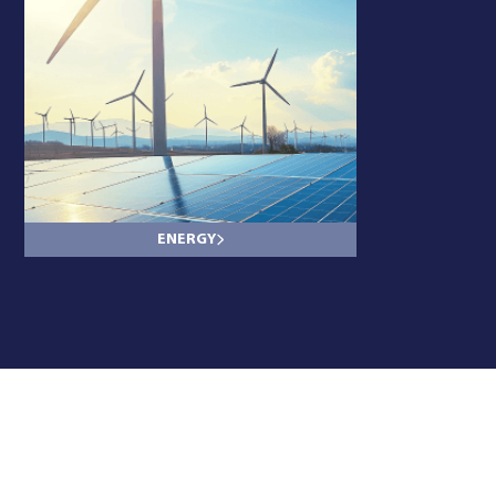
ENERGY