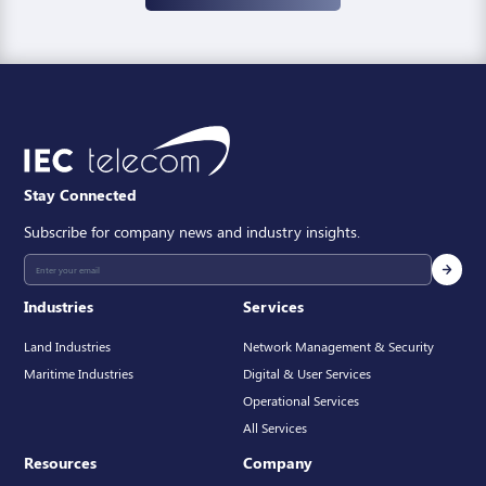
Stay Connected
Subscribe for company news and industry insights.
Industries
Services
Land Industries
Network Management & Security
Maritime Industries
Digital & User Services
Operational Services
All Services
Resources
Company