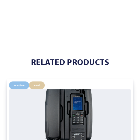
RELATED PRODUCTS
Maritime
Land