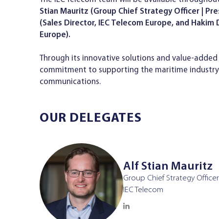
Stian Mauritz (Group Chief Strategy Officer | Pr
(Sales Director, IEC Telecom Europe, and Haki
Europe).
Through its innovative solutions and value-added 
commitment to supporting the maritime industry w
communications.
OUR DELEGATES
Alf Stian Mauritz
Group Chief Strategy Officer
IEC Telecom