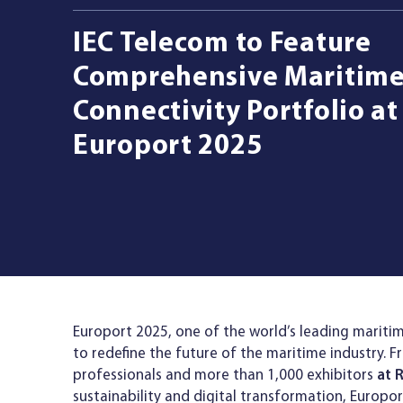
IEC Telecom to Feature
Managed Services
Comprehensive Maritim
Connectivity Portfolio at
Resources
Europort 2025
Company
Contact Us
Europort 2025, one of the world’s leading maritim
to redefine the future of the maritime industry. 
professionals and more than 1,000 exhibitors
at 
sustainability and digital transformation, Europor