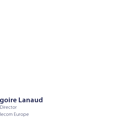
goire Lanaud
 Director
elecom Europe