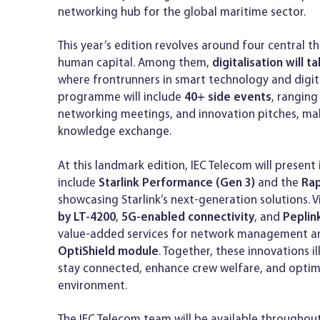
networking hub for the global maritime sector.
This year’s edition revolves around four central th
human capital. Among them,
digitalisation will 
where frontrunners in smart technology and digital 
programme will include
40+ side events
, rangin
networking meetings, and innovation pitches, mak
knowledge exchange.
At this landmark edition, IEC Telecom will present
include
Starlink Performance (Gen 3)
and the
Rap
showcasing Starlink’s next-generation solutions. Vi
by LT-4200
,
5G-enabled connectivity
, and
Peplin
value-added services for network management an
OptiShield module
. Together, these innovations 
stay connected, enhance crew welfare, and optimis
environment.
The IEC Telecom team will be available throughout