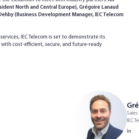
esident North and Central Europe), Grégoire Lanaud
m Dehby (Business Development Manager, IEC Telecom
services, IEC Telecom is set to demonstrate its
ith cost-efficient, secure, and future-ready
Gré
Sales
IEC T