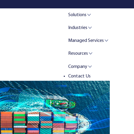
Solutions
Industries
Managed Services
Resources
Company
Contact Us