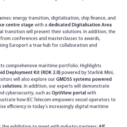
emes: energy transition, digitalisation, ship finance, and
take centre stage
with a
dedicated Digitalisation Area
transition will present their solutions. In addition, the
g from conferences and masterclasses to awards,
ing Europort a true hub for collaboration and
 its comprehensive maritime portfolio. Highlights
id Deployment Kit (RDK 2.0)
powered by Starlink Mini,
sitors will also explore our
GMDSS systems powered
k solutions
. In addition, our experts will demonstrate
d cybersecurity, such as
OptiView portal
with
illustrate how IEC Telecom empowers vessel operators to
e efficiency in today’s increasingly digital maritime
 the exhibition to meet with industry partners:
Alf