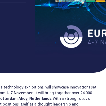
e
e technology exhibitions, will showcase innovations set
From
4–7 November
, it will bring together over 24,000
Rotterdam Ahoy
,
Netherlands
. With a strong focus on
t positions itself as a thought leadership and