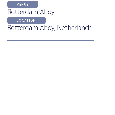
VENUE
Rotterdam Ahoy
LOCATION
Rotterdam Ahoy, Netherlands