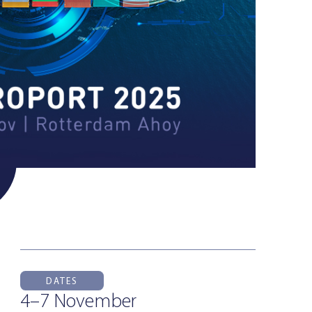
DATES
4–7 November