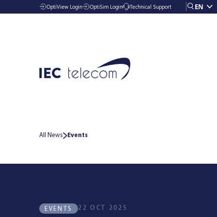
EN
OptiView Login
OptiSim Login
Technical Support
All News
Events
Solutions
Industries
22 OCT 2025
EVENTS