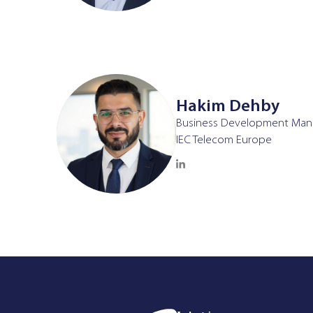
Hakim Dehby
Business Development Man
IEC Telecom Europe