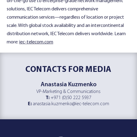
on-the-go use to enterprise-grade network management
solutions, IEC Telecom delivers comprehensive
communication services—regardless of location or project
scale. With global stock availability and an intercontinental
distribution network, IEC Telecom delivers worldwide. Learn
more:
iec-telecom.com
CONTACTS
FOR MEDIA
Anastasia Kuzmenko
VP-Marketing & Communications
T:
+971 (0)50 222 5937
E:
anastasia.kuzmenko@iec-telecom.com