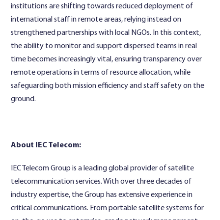
institutions are shifting towards reduced deployment of
international staff in remote areas, relying instead on
strengthened partnerships with local NGOs. In this context,
the ability to monitor and support dispersed teams in real
time becomes increasingly vital, ensuring transparency over
remote operations in terms of resource allocation, while
safeguarding both mission efficiency and staff safety on the
ground.
About IEC Telecom:
IEC Telecom Group is a leading global provider of satellite
telecommunication services. With over three decades of
industry expertise, the Group has extensive experience in
critical communications. From portable satellite systems for