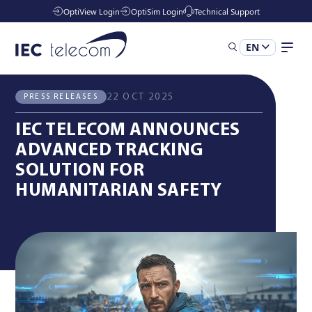
OptiView Login
OptiSim Login
Technical Support
EN
All News
Press Releases
Solutions
22 OCT 2025
PRESS RELEASES
IEC TELECOM ANNOUNCES
Industries
ADVANCED TRACKING
SOLUTION FOR
HUMANITARIAN SAFETY
Managed Services
Resources
Company