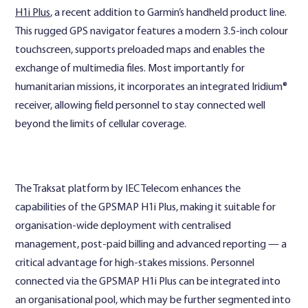
H1i Plus
, a recent addition to Garmin’s handheld product line.
This rugged GPS navigator features a modern 3.5-inch colour
touchscreen, supports preloaded maps and enables the
exchange of multimedia files. Most importantly for
humanitarian missions, it incorporates an integrated Iridium®
receiver, allowing field personnel to stay connected well
beyond the limits of cellular coverage.
The Traksat platform by IEC Telecom enhances the
capabilities of the GPSMAP H1i Plus, making it suitable for
organisation-wide deployment with centralised
management, post-paid billing and advanced reporting — a
critical advantage for high-stakes missions. Personnel
connected via the GPSMAP H1i Plus can be integrated into
an organisational pool, which may be further segmented into