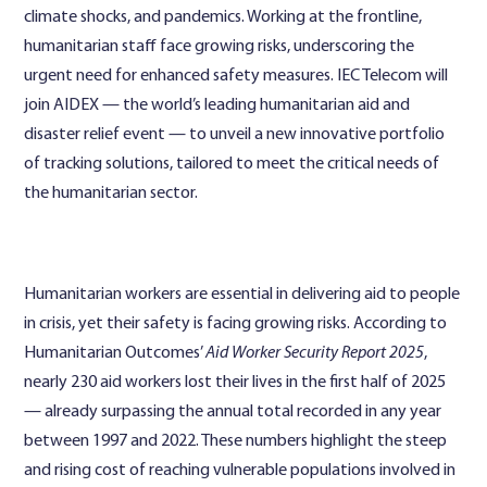
climate shocks, and pandemics. Working at the frontline,
humanitarian staff face growing risks, underscoring the
urgent need for enhanced safety measures. IEC Telecom will
join AIDEX — the world’s leading humanitarian aid and
disaster relief event — to unveil a new innovative portfolio
of tracking solutions, tailored to meet the critical needs of
the humanitarian sector.
Humanitarian workers are essential in delivering aid to people
in crisis, yet their safety is facing growing risks. According to
Humanitarian Outcomes’
Aid Worker Security Report 2025
,
nearly 230 aid workers lost their lives in the first half of 2025
— already surpassing the annual total recorded in any year
between 1997 and 2022. These numbers highlight the steep
and rising cost of reaching vulnerable populations involved in