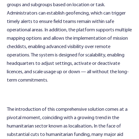
groups and subgroups based on location or task.
Administrators can establish geofencing, which can trigger
timely alerts to ensure field teams remain within safe
operational areas. In addition, the platform supports multiple
mapping options and allows the implementation of mission
checklists, enabling advanced visibility over remote
operations. The system is designed for scalability, enabling
headquarters to adjust settings, activate or deactivate
licences, and scale usage up or down — all without the long-
term commitments.
The introduction of this comprehensive solution comes at a
pivotal moment, coinciding with a growing trend in the
humanitarian sector known as localisation
.
In the face of
substantial cuts to humanitarian funding, many major aid