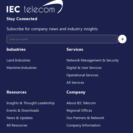
Stay Connected
Subscribe for company news and industry insights.
Industries
Services
Land Industries
Network Management & Security
Maritime Industries
Digital & User Services
Operational Services
All Services
Resources
Company
Insights & Thought Leadership
About IEC Telecom
Events & Downloads
Regional Offices
News & Updates
Our Partners & Network
All Resources
Company Information