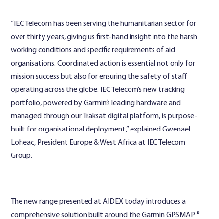
“IEC Telecom has been serving the humanitarian sector for
over thirty years, giving us first-hand insight into the harsh
working conditions and specific requirements of aid
organisations. Coordinated action is essential not only for
mission success but also for ensuring the safety of staff
operating across the globe. IEC Telecom’s new tracking
portfolio, powered by Garmin’s leading hardware and
managed through our Traksat digital platform, is purpose-
built for organisational deployment,” explained Gwenael
Loheac, President Europe & West Africa at IEC Telecom
Group.
The new range presented at AIDEX today introduces a
comprehensive solution built around the
Garmin GPSMAP ®