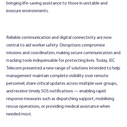
bringing life-saving assistance to those in unstable and
insecure environments.
Reliable communication and digital connectivity are now
central to aid worker safety. Disruptions compromise
missions and coordination, making secure communication and
tracking tools indispensable for protecting lives. Today, IEC
Telecom presented a new range of solutions intended to help
management maintain complete visibility over remote
personnel, share critical updates across multiple user groups,
and receive timely SOS notifications — enabling rapid
response measures such as dispatching support, mobilising
rescue operations, or providing medical assistance when
needed most.