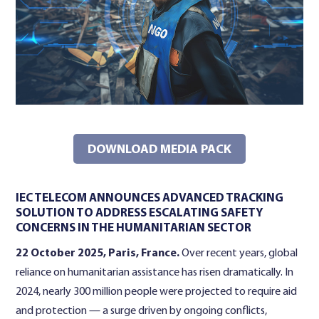
Contact Us
DOWNLOAD MEDIA PACK
IEC TELECOM ANNOUNCES ADVANCED TRACKING
SOLUTION TO ADDRESS ESCALATING SAFETY
CONCERNS IN THE HUMANITARIAN SECTOR
22 October 2025, Paris, France.
Over recent years, global
reliance on humanitarian assistance has risen dramatically. In
2024, nearly 300 million people were projected to require aid
and protection — a surge driven by ongoing conflicts,