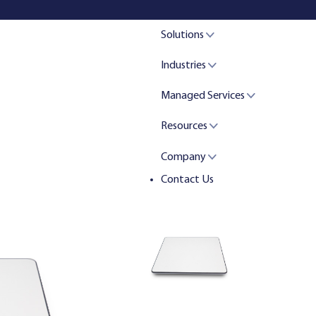
Solutions
Industries
Managed Services
Resources
Company
Contact Us