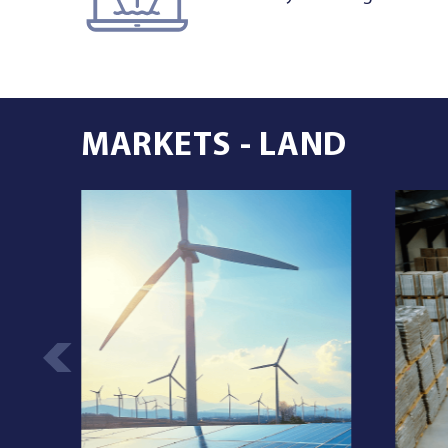
MARKETS - LAND