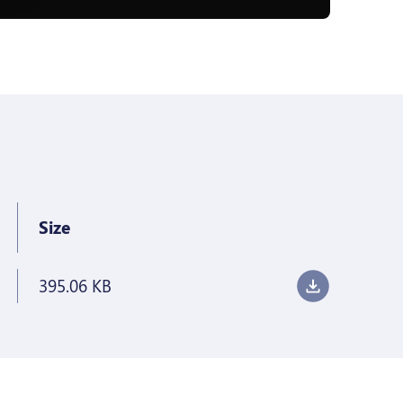
Size
395.06 KB