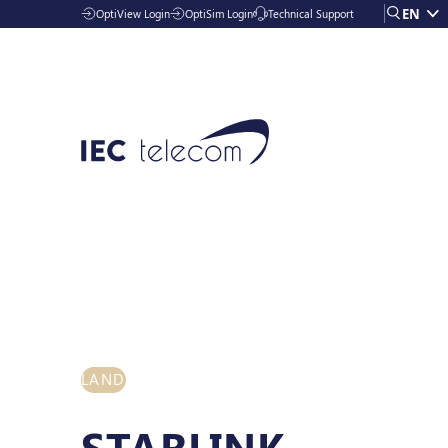
EN
OptiView Login
OptiSim Login
Technical Support
Solutions
LAND
Industries
STARLINK