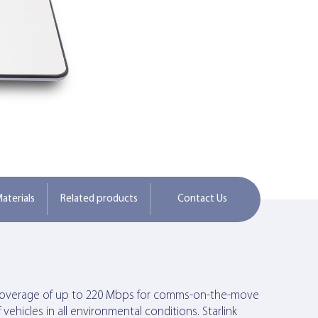
aterials
Related products
Contact Us
ork coverage of up to 220 Mbps for comms-on-the-move
vehicles in all environmental conditions. Starlink