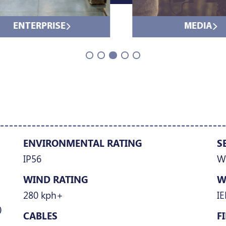
ENTERPRISE
MEDIA
ENVIRONMENTAL RATING
S
IP56
W
WIND RATING
W
280 kph+
IE
)
CABLES
F