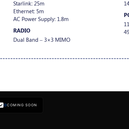
Starlink: 25m
1
Ethernet: 5m
P
AC Power Supply: 1.8m
1
RADIO
49
Dual Band – 3×3 MIMO
COMING SOON