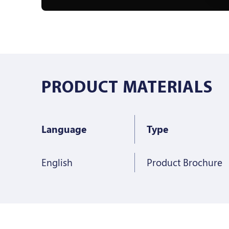
PRODUCT MATERIALS
Language
Type
English
Product Brochure