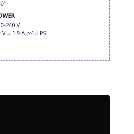
40°
OWER
10-240 V
 V = 1,9 A (x4) LPS