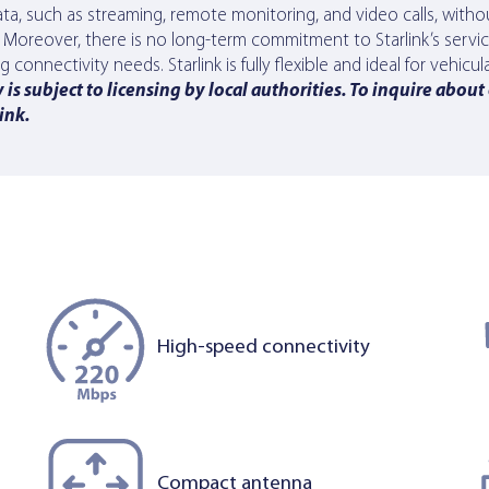
a, such as streaming, remote monitoring, and video calls, withou
s. Moreover, there is no long-term commitment to Starlink’s serv
onnectivity needs. Starlink is fully flexible and ideal for vehicula
is subject to licensing by local authorities. To inquire about
link
.
High-speed connectivity
Compact antenna