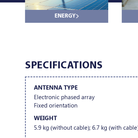
ENERGY
SPECIFICATIONS
ANTENNA TYPE
Electronic phased array
Fixed orientation
WEIGHT
5.9 kg (without cable); 6.7 kg (with cable