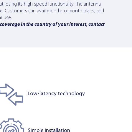
t losing its high-speed functionality. The antenna
ice. Customers can avail month-to-month plans, and
r use.
 coverage in the country of your interest, contact
Low-latency technology
Simple installation