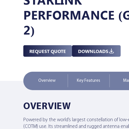
PERFORMANCE (
Managed Services
2)
Resources
REQUEST QUOTE
DOWNLOADS
Company
Overview
Key Features
Ma
Contact Us
OVERVIEW
Powered by the world’s largest constellation of low
(COTM) use. Its streamlined and rugged antenna enable