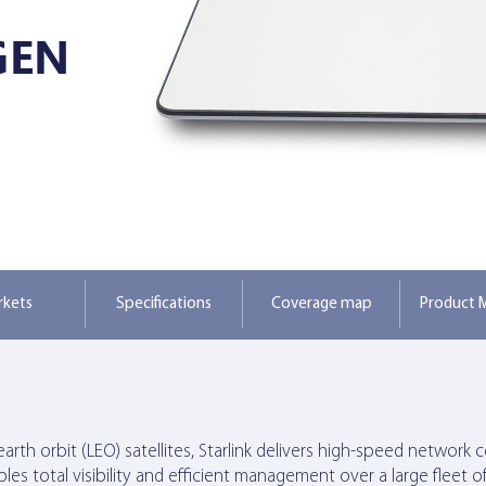
GEN
rkets
Specifications
Coverage map
Product M
-earth orbit (LEO) satellites, Starlink delivers high-speed netw
s total visibility and efficient management over a large fleet of 