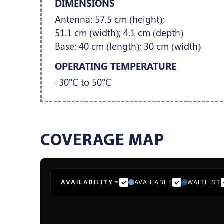
DIMENSIONS
Antenna: 57.5 cm (height);
51.1 cm (width); 4.1 cm (depth)
Base: 40 cm (length); 30 cm (width)
OPERATING TEMPERATURE
-30°C to 50°C
COVERAGE MAP
AVAILABILITY
AVAILABLE
WAITLIST