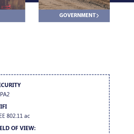
GOVERNMENT
ECURITY
PA2
IFI
EE 802.11 ac
IELD OF VIEW: