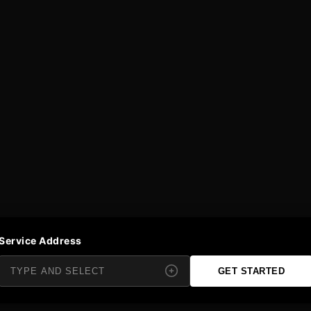
Service Address
GET STARTED