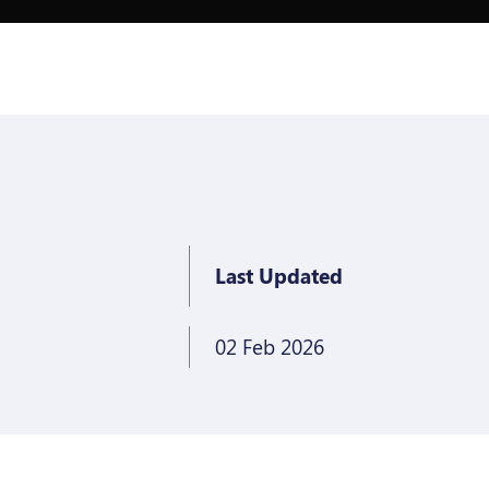
Last Updated
02 Feb 2026