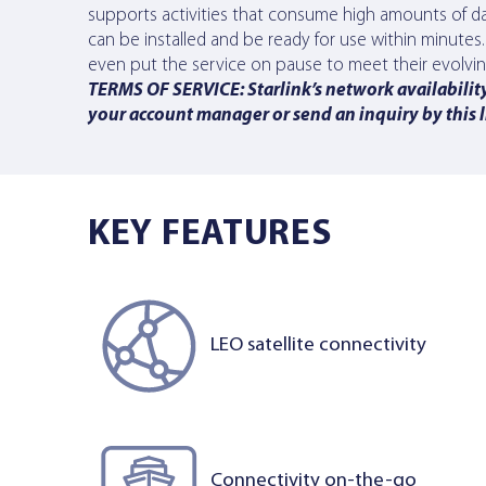
supports activities that consume high amounts of dat
can be installed and be ready for use within minute
even put the service on pause to meet their evolving c
TERMS OF SERVICE: Starlink’s network availability 
your account manager or send an inquiry
by this 
KEY FEATURES
LEO satellite connectivity
Connectivity on-the-go