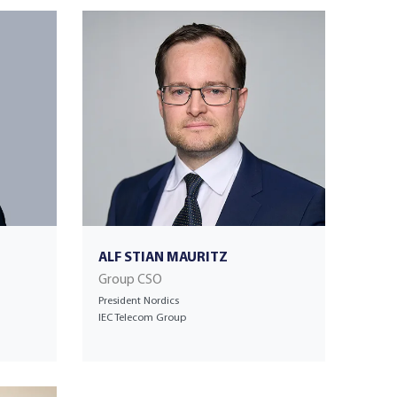
ALF STIAN MAURITZ
Group CSO
President Nordics
IEC Telecom Group