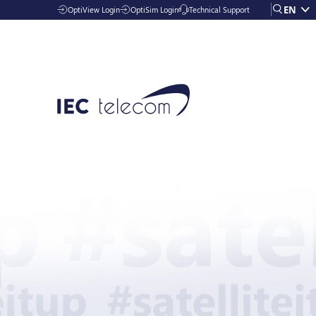
EN
OptiView Login
OptiSim Login
Technical Support
Solutions
Industries