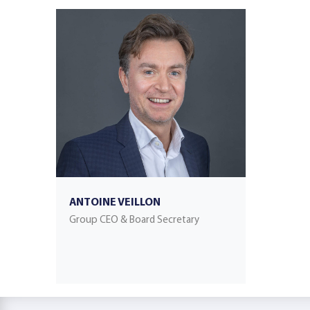
ANTOINE VEILLON
Group CEO & Board Secretary