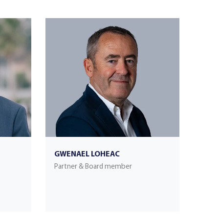
GWENAEL LOHEAC
Partner & Board member