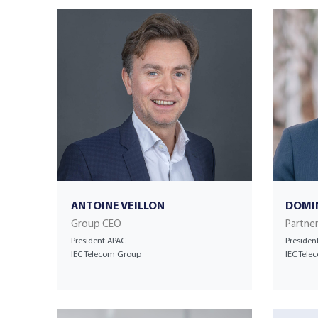
ANTOINE VEILLON
DOMI
Group CEO
Partne
President APAC
Presiden
IEC Telecom Group
IEC Tel