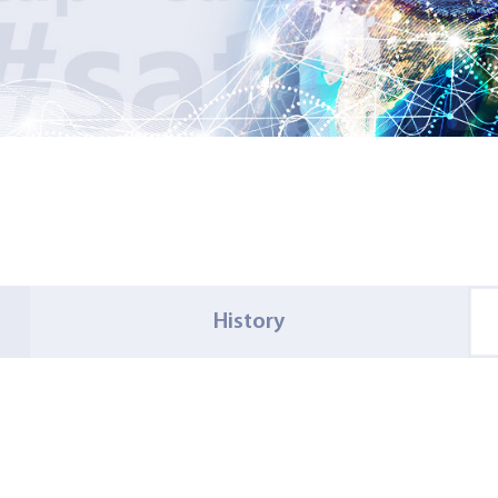
History