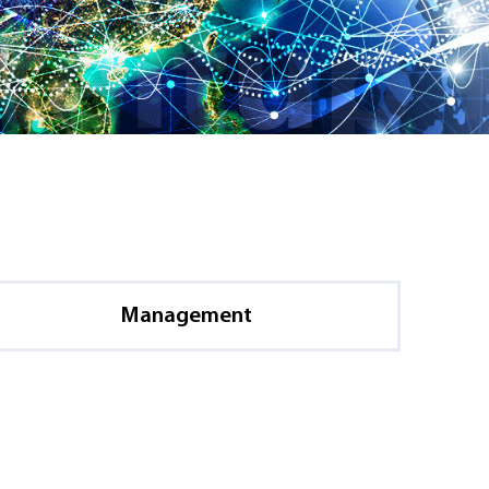
Management