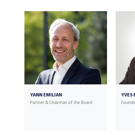
YANN EMILIAN
YVES 
Partner & Chairman of the Board
Founde