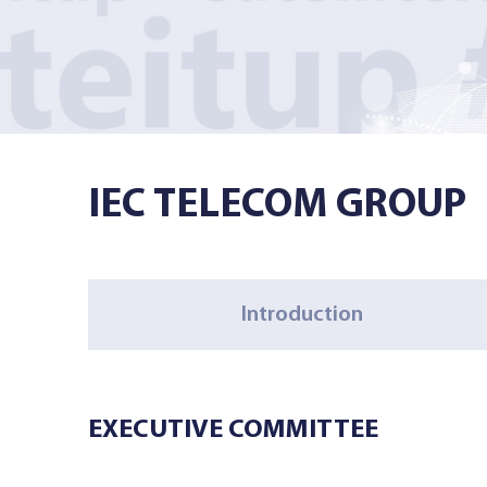
Managed Services
Resources
IEC TELECOM GROUP
Company
Introduction
Contact Us
EXECUTIVE COMMITTEE