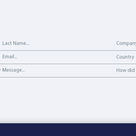
Last Name
Company
Email address
Country
Country
Message
How did y
How did 