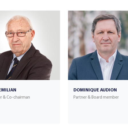
EMILIAN
DOMINIQUE AUDION
r & Co-chairman
Partner & Board member