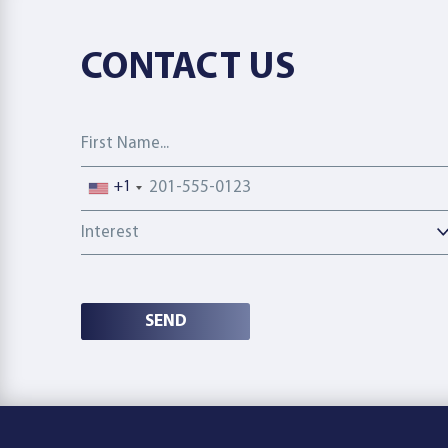
CONTACT US
First Name
Phone number
+1
Interest
SEND