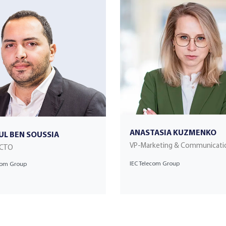
ANASTASIA KUZMENKO
UL BEN SOUSSIA
VP-Marketing & Communicati
 CTO
IEC Telecom Group
ecom Group