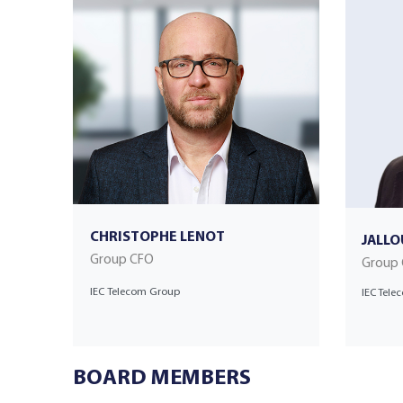
CHRISTOPHE LENOT
JALLO
Group CFO
Group
IEC Telecom Group
IEC Tel
BOARD MEMBERS