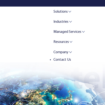
Solutions
Industries
Managed Services
Resources
Company
Contact Us