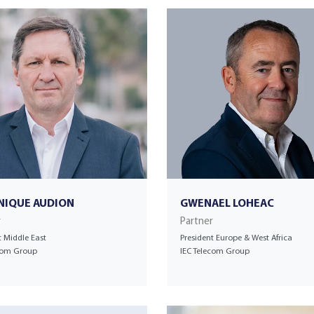
NIQUE AUDION
GWENAEL LOHEAC
r
Partner
t Middle East
President Europe & West Africa
ecom Group
IEC Telecom Group