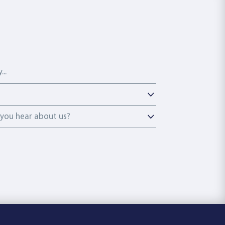
ou hear about us?
you hear about us?