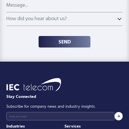
Message
How did you hear about us?
How did you hear about us?
SEND
Stay Connected
Subscribe for company news and industry insights.
Industries
Services