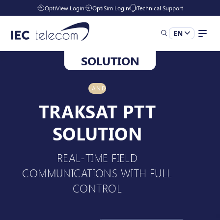
OptiView Login
OptiSim Login
Technical Support
EN
SOLUTION
Solutions
LAND
Industries
TRAKSAT PTT
SOLUTION
Managed Services
REAL-TIME FIELD
COMMUNICATIONS WITH FULL
Resources
CONTROL
Company