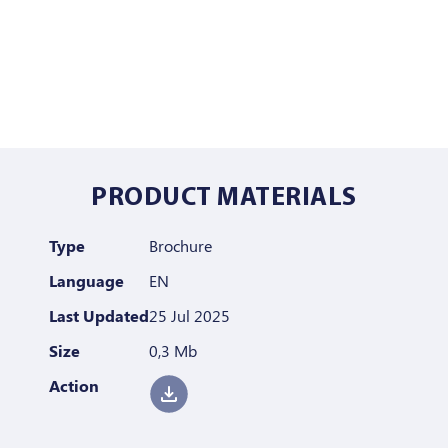
PRODUCT MATERIALS
Type
Brochure
Language
EN
Last Updated
25 Jul 2025
Size
0,3 Mb
Action