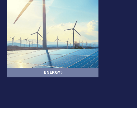
ENERGY