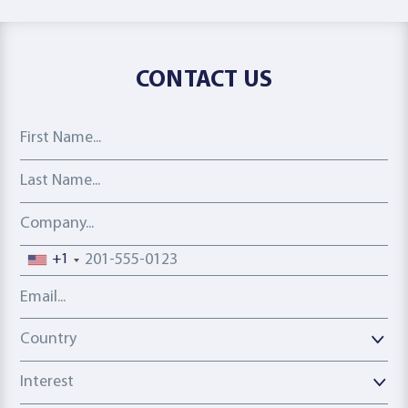
CONTACT US
First Name
Last Name
Company
Phone number
+1
Email address
Country
Country
Interest