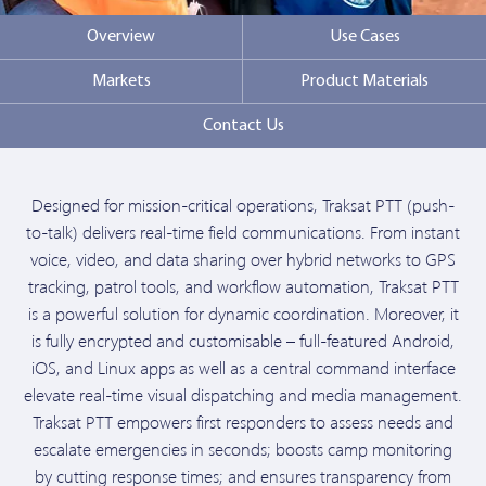
Overview
Use Cases
Markets
Product Materials
Contact Us
Designed for mission-critical operations, Traksat PTT (push-
to-talk) delivers real-time field communications. From instant
voice, video, and data sharing over hybrid networks to GPS
tracking, patrol tools, and workflow automation, Traksat PTT
is a powerful solution for dynamic coordination. Moreover, it
is fully encrypted and customisable – full-featured Android,
iOS, and Linux apps as well as a central command interface
elevate real-time visual dispatching and media management.
Traksat PTT empowers first responders to assess needs and
escalate emergencies in seconds; boosts camp monitoring
by cutting response times; and ensures transparency from