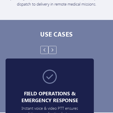
dispatch to delivery in remote medical missions.
USE CASES
FIELD OPERATIONS &
EMERGENCY RESPONSE
Instant voice & video PTT ensures
Da