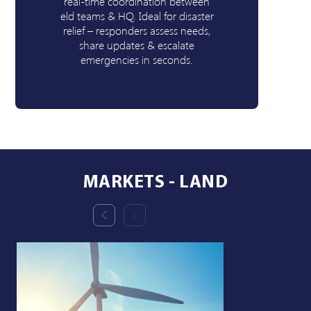
real-time coordination between
b
eld teams & HQ. Ideal for disaster
relief – responders assess needs,
v
share updates & escalate
emergencies in seconds.
MARKETS - LAND