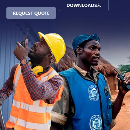
DOWNLOADS
REQUEST QUOTE
Contact Us