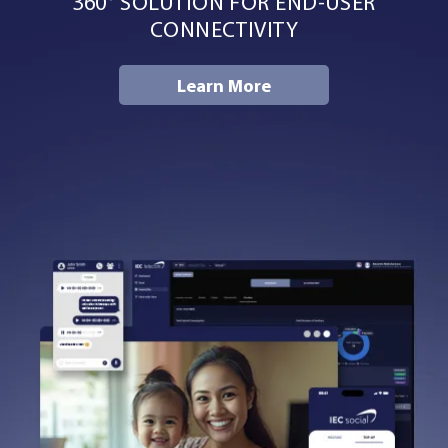
360° SOLUTION FOR END-USER
Resources
CONNECTIVITY
Learn More
Company
Contact Us