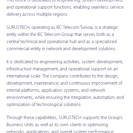
This office is dedicated to engineering, system development,
and operational support functions, enabling seamless service
delivery across multiple regions.
SURUSTECH, operating as IEC Telecom Tunisia, is a strategic
entity within the IEC Telecom Group that serves both as a
central technical and operational hub and as a specialized
commercial entity in network and development solutions.
It is dedicated to engineering activities, system development,
infrastructure management, and operational support on an
international scale. The company contributes to the design,
development, maintenance, and continuous improvement of
internal platforms, application systems, and network
environments, while ensuring the integration, automation, and
optimization of technological solutions.
Through these capabilities, SURUSTECH supports the Group’s
Business Units as well as its own clients in optimizing
networks, applications, and overall system performance,