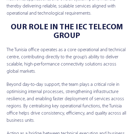
thereby delivering reliable, scalable services aligned with
operational and technological requirements.
OUR ROLE IN THE IEC TELECOM
GROUP
The Tunisia office operates as a core operational and technical
centre, contributing directly to the group’s ability to deliver
scalable, high-performance connectivity solutions across
global markets.
Beyond day-to-day support, the team plays a critical role in
optimising internal processes, strengthening infrastructure
resilience, and enabling faster deployment of services across
regions. By centralising key operational functions, the Tunisia
office helps drive consistency, efficiency, and quality across all
business units.
Acting as a bridge between technical execution and business