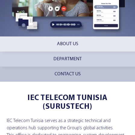
ABOUT US
DEPARTMENT
CONTACT US
IEC TELECOM TUNISIA
(SURUSTECH)
IEC Telecom Tunisia serves as a strategic technical and
operations hub supporting the Group’s global activities.