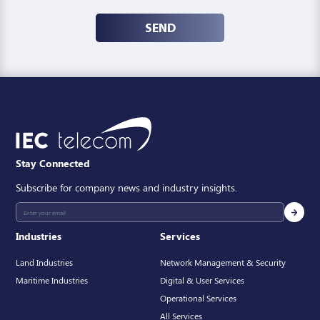
SEND
Stay Connected
Subscribe for company news and industry insights.
Industries
Services
Land Industries
Network Management & Security
Maritime Industries
Digital & User Services
Operational Services
All Services