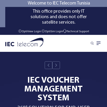
Welcome to IEC Telecom Tunisia
This office provides only IT
solutions and does not offer
satellite services.
OptiView Login
OptiSim Login
Technical Support
Solutions
Industries
IEC VOUCHER
MANAGEMENT
Managed Services
SYSTEM