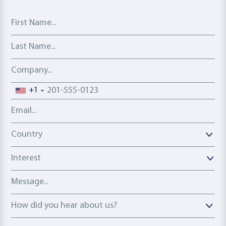
First Name
Last Name
Company
Phone number
+1
Email address
Country
Country
Interest
Message
How did you hear about us?
How did you hear about us?