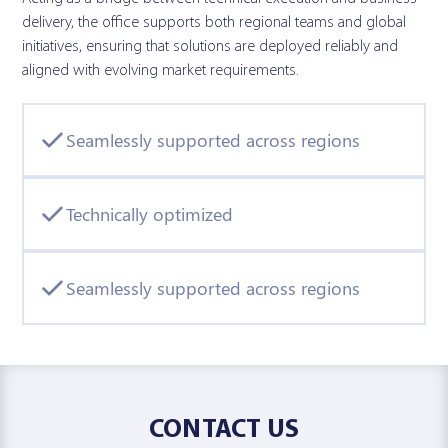
delivery, the office supports both regional teams and global
initiatives, ensuring that solutions are deployed reliably and
aligned with evolving market requirements.
Seamlessly supported across regions
Technically optimized
Seamlessly supported across regions
CONTACT US