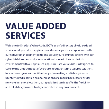
Contact Us
VALUE ADDED
SERVICES
Welcome to OneGate Value-Adds, IEC Telecom's directory of value-added
services and specialised applications. Maximise your user experience with
our network management solutions, secure your communications with our
cyber shield, and expand your operational scope in low-bandwidth
environments with our optimised apps. OneGate Value-Adds is designed to
cater to the unique needs of every user group, ensuring tailored solutions
for a wide range of sectors. Whether you're seeking a reliable system for
uninterrupted maritime communications or a robust backup for cellular
networks in remote locations, our specialised services offer the flexibility
and reliability you need to stay connected in any environment.