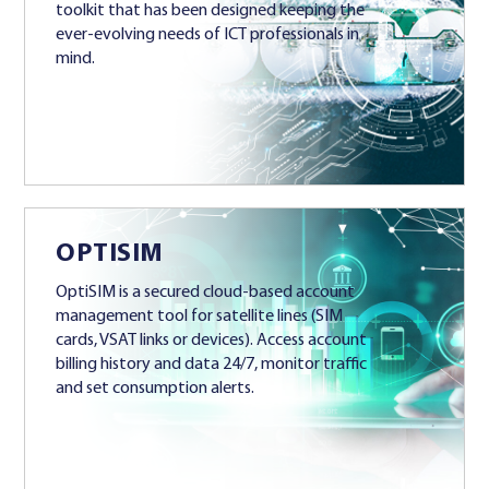
toolkit that has been designed keeping the
ever-evolving needs of ICT professionals in
mind.
OPTISIM
OptiSIM is a secured cloud-based account
management tool for satellite lines (SIM
cards, VSAT links or devices). Access account
billing history and data 24/7, monitor traffic
and set consumption alerts.