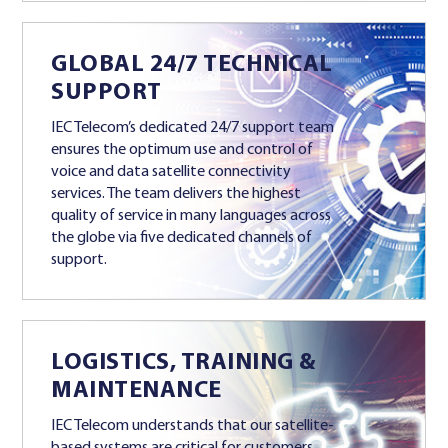
GLOBAL 24/7 TECHNICAL
SUPPORT
IEC Telecom’s dedicated 24/7 support team
ensures the optimum use and control of
voice and data satellite connectivity
services. The team delivers the highest
quality of service in many languages across
the globe via five dedicated channels of
support.
LOGISTICS, TRAINING &
MAINTENANCE
IEC Telecom understands that our satellite-
based systems are critical for customers