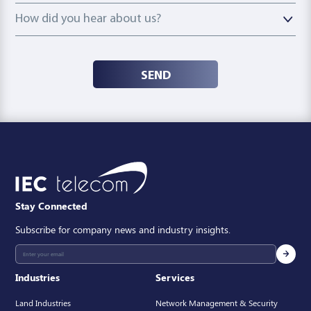
How did you hear about us?
How did you hear about us?
SEND
Stay Connected
Subscribe for company news and industry insights.
Industries
Services
Land Industries
Network Management & Security