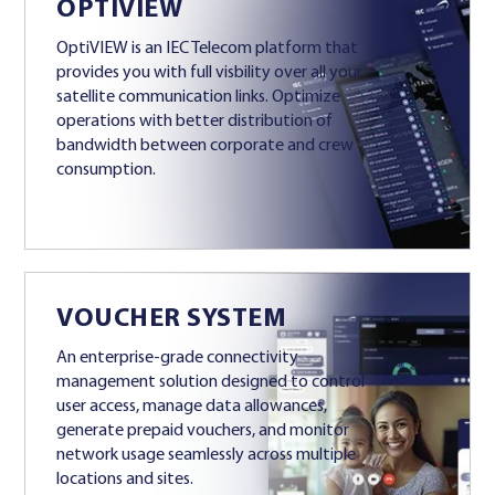
OPTIVIEW
OptiVIEW is an IEC Telecom platform that
provides you with full visbility over all your
satellite communication links. Optimize
operations with better distribution of
bandwidth between corporate and crew
consumption.
VOUCHER SYSTEM
An enterprise-grade connectivity
management solution designed to control
user access, manage data allowances,
generate prepaid vouchers, and monitor
network usage seamlessly across multiple
locations and sites.