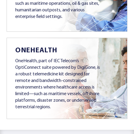
such as maritime operations, oil & gas sites,
humanitarian outposts, and various
enterprise field settings.
ONEHEALTH
OneHealth, part of IEC Telecom’s
OptiConnect suite powered by DigiGone, is
a robust telemedicine kit designed for
remote and bandwidth-constrained
environments where healthcare access is
limited—such as maritime vessels, offshore
platforms, disaster zones, or underserved
terrestrial regions.