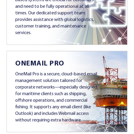
and need to be fully operational at all
times. Our dedicated support team
provides assistance with global logistics,
customer training, and maintenance
services.
ONEMAIL PRO
OneMail Pro is a secure, cloud-based email
management solution tailored for
corporate networks—especially designed
for maritime clients such as shipping,
offshore operations, and commercial
fishing. It supports any email client (like
Outlook) and includes Webmail access
without requiring extra hardware.