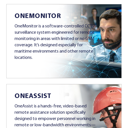
ONEMONITOR
OneMonitor is a software-controlled CCTV
surveillance system engineered for remote
monitoring in areas with limited or no GSM
coverage. It’s designed especially for
maritime environments and other remote
locations.
ONEASSIST
OneAssist is a hands-free, video-based
remote assistance solution specifically
designed to empower personnel working in
remote or low-bandwidth environments—