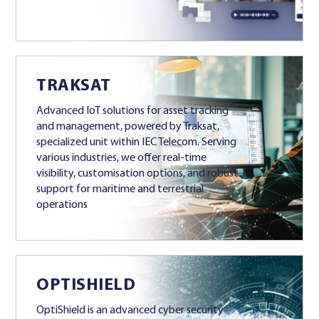
TRAKSAT
Advanced IoT solutions for asset tracking
and management, powered by Traksat,
specialized unit within IEC Telecom. Serving
various industries, we offer real-time
visibility, customisation options, and robust
support for maritime and terrestrial
operations
OPTISHIELD
OptiShield is an advanced cyber security