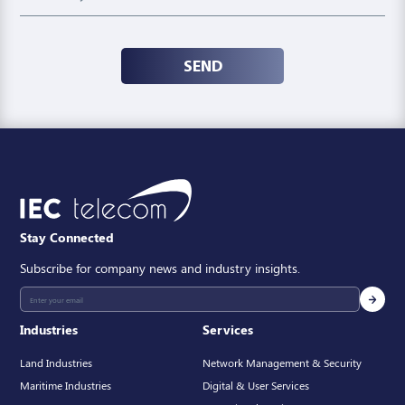
SEND
Stay Connected
Subscribe for company news and industry insights.
Industries
Services
Land Industries
Network Management & Security
Maritime Industries
Digital & User Services