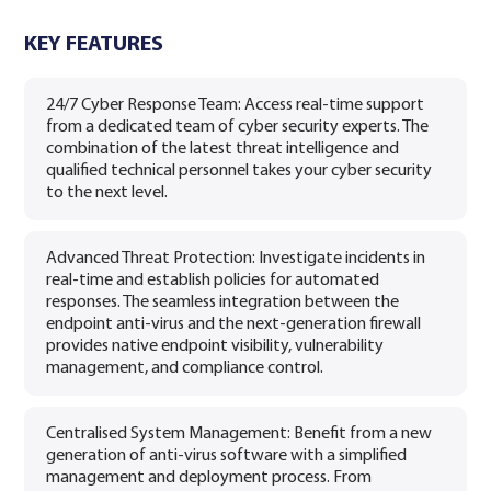
KEY FEATURES
24/7 Cyber Response Team: Access real-time support
from a dedicated team of cyber security experts. The
combination of the latest threat intelligence and
qualified technical personnel takes your cyber security
to the next level.
Advanced Threat Protection: Investigate incidents in
real-time and establish policies for automated
responses. The seamless integration between the
endpoint anti-virus and the next-generation firewall
provides native endpoint visibility, vulnerability
management, and compliance control.
Centralised System Management: Benefit from a new
generation of anti-virus software with a simplified
management and deployment process. From