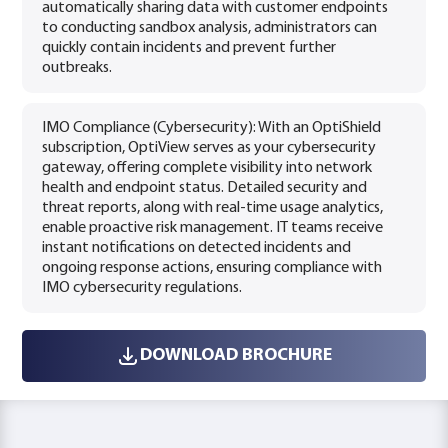
automatically sharing data with customer endpoints
to conducting sandbox analysis, administrators can
quickly contain incidents and prevent further
outbreaks.
IMO Compliance (Cybersecurity): With an OptiShield
subscription, OptiView serves as your cybersecurity
gateway, offering complete visibility into network
health and endpoint status. Detailed security and
threat reports, along with real-time usage analytics,
enable proactive risk management. IT teams receive
instant notifications on detected incidents and
ongoing response actions, ensuring compliance with
IMO cybersecurity regulations.
DOWNLOAD BROCHURE