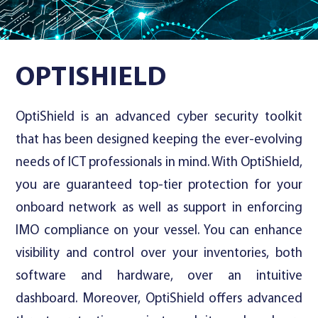
Contact Us
OPTISHIELD
OptiShield is an advanced cyber security toolkit
that has been designed keeping the ever-evolving
needs of ICT professionals in mind. With OptiShield,
you are guaranteed top-tier protection for your
onboard network as well as support in enforcing
IMO compliance on your vessel. You can enhance
visibility and control over your inventories, both
software and hardware, over an intuitive
dashboard. Moreover, OptiShield offers advanced