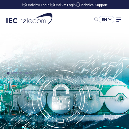
OptiView Login
OptiSim Login
Technical Support
EN
Solutions
Industries
Return Back
Managed Services
Resources
Company