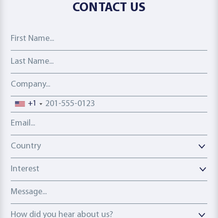
CONTACT US
First Name
Last Name
Company
Phone number
+1
Email address
Country
Country
Interest
Message
How did you hear about us?
How did you hear about us?