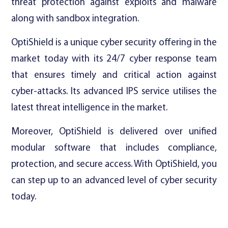
threat protection against exploits and malware
along with sandbox integration.
OptiShield is a unique cyber security offering in the
market today with its 24/7 cyber response team
that ensures timely and critical action against
cyber-attacks. Its advanced IPS service utilises the
latest threat intelligence in the market.
Moreover, OptiShield is delivered over unified
modular software that includes compliance,
protection, and secure access. With OptiShield, you
can step up to an advanced level of cyber security
today.