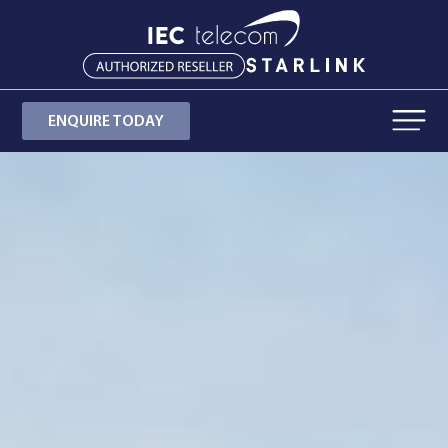
ENQUIRE TODAY