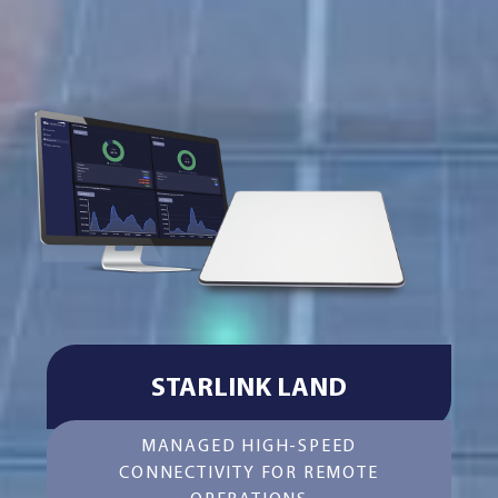
STARLINK LAND
MANAGED HIGH-SPEED
CONNECTIVITY FOR REMOTE