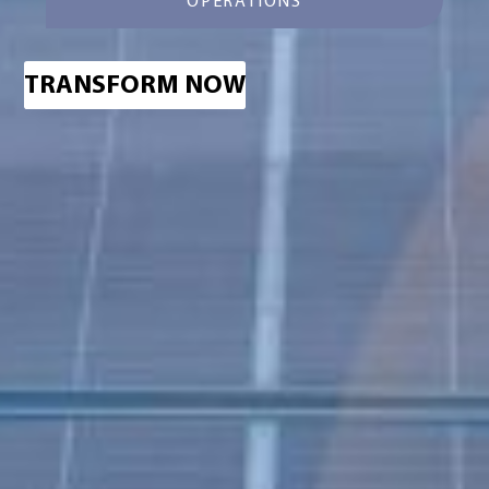
OPERATIONS
TRANSFORM NOW