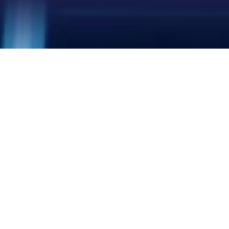
LEO NETWORK
LEO NETWORK
LEO NETWORK
HIGH-SPEED
Download: up to 400+ Mbps
LOW LATENCY