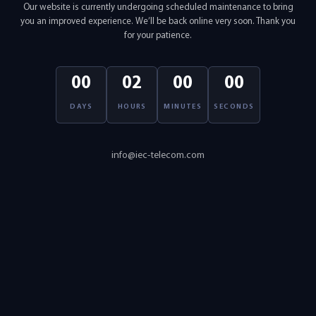
Our website is currently undergoing scheduled maintenance to bring
you an improved experience. We’ll be back online very soon. Thank you
for your patience.
00
02
00
00
DAYS
HOURS
MINUTES
SECONDS
info@iec-telecom.com