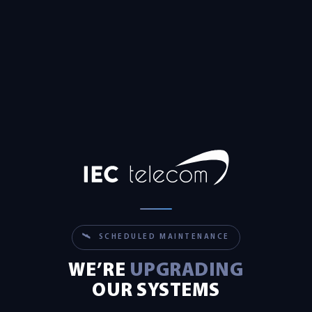
🛰 SCHEDULED MAINTENANCE
WE’RE
UPGRADING
OUR SYSTEMS