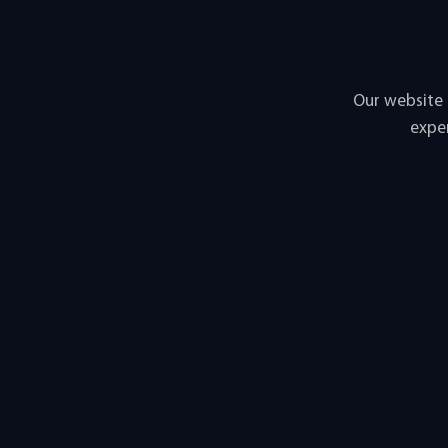
Our website 
exper