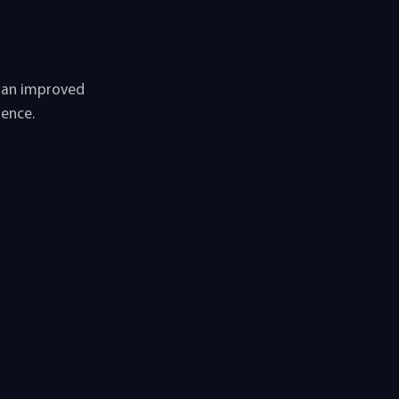
u an improved
ience.