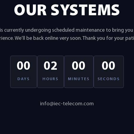
OUR SYSTEMS
is currently undergoing scheduled maintenance to bring yo
ience. We’ll be back online very soon. Thank you for your pat
00
02
00
00
DAYS
HOURS
MINUTES
SECONDS
info@iec-telecom.com