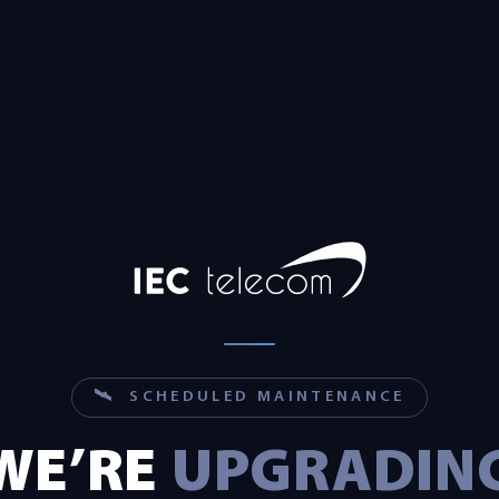
🛰 SCHEDULED MAINTENANCE
WE’RE
UPGRADIN