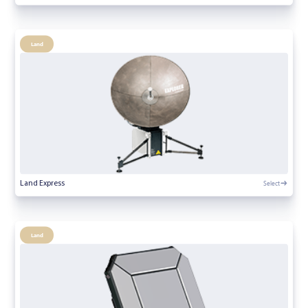
Land
Select
Land Express
Land