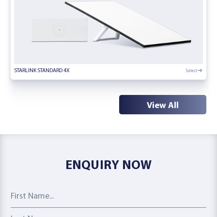
Select
STARLINK STANDARD 4X
View All
ENQUIRY NOW
First Name
Last Name