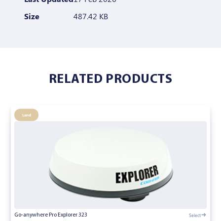
Size
487.42 KB
RELATED PRODUCTS
Land
Select
Go-anywhere Pro Explorer 323