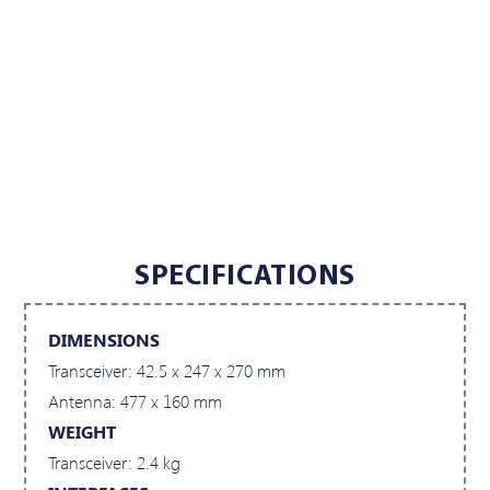
SPECIFICATIONS
DIMENSIONS
Transceiver: 42.5 x 247 x 270 mm
Antenna: 477 x 160 mm
WEIGHT
Transceiver: 2.4 kg