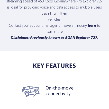
streaming speed of 450 Kbps, Go-anywhere Pro Explorer 727
is ideal for providing voice and data access to multiple users
travelling in their
vehicles.
Contact your account manager or leave an inquiry
here
to
learn more.
Disclaimer: Previously known as BGAN Explorer 727.
KEY FEATURES
On-the-move
connectivity