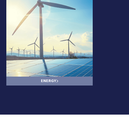
ENERGY