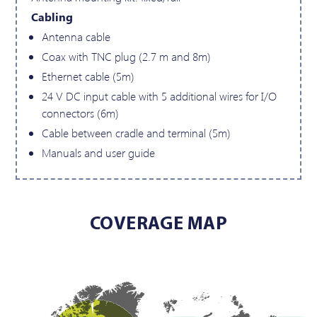
Cabling
Antenna cable
Coax with TNC plug (2.7 m and 8m)
Ethernet cable (5m)
24 V DC input cable with 5 additional wires for I/O
connectors (6m)
Cable between cradle and terminal (5m)
Manuals and user guide
COVERAGE MAP