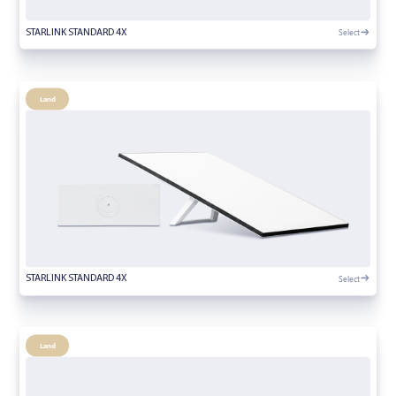
Select
STARLINK STANDARD 4X
Land
Select
STARLINK STANDARD 4X
Land