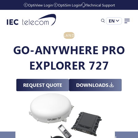
OptiView Login
OptiSim Login
Technical Support
EN
LAND
Solutions
GO-ANYWHERE PRO
EXPLORER 727
Industries
REQUEST QUOTE
DOWNLOADS
Services
Resources
Company
Overview
Key Features