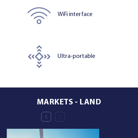
WiFi interface
Ultra-portable
MARKETS - LAND