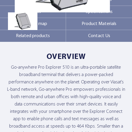
Markets
Specifications
Contact Us
Coverage map
Product Materials
Related products
Contact Us
OVERVIEW
Go-anywhere Pro Explorer 510 is an ultra-portable satellite
broadband terminal that delivers a power-packed
performance anywhere on the planet. Operating over Viasat’s
L-band network, Go-anywhere Pro empowers professionals in
both remote and urban offices with high-quality voice and
data communications over their smart devices. It easily
integrates with your smartphone over the Explorer Connect
app to enable phone calls and text messages as well as
broadband access at speeds up to 464 Kbps. Smaller than a