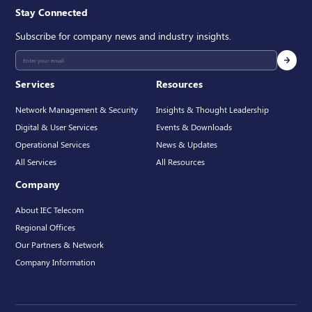
Stay Connected
Subscribe for company news and industry insights.
Services
Resources
Network Management & Security
Insights & Thought Leadership
Digital & User Services
Events & Downloads
Operational Services
News & Updates
All Services
All Resources
Company
About IEC Telecom
Regional Offices
Our Partners & Network
Company Information