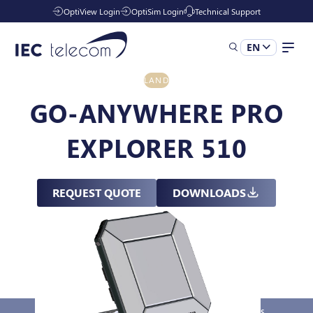
OptiView Login
OptiSim Login
Technical Support
EN
LAND
Solutions
GO-ANYWHERE PRO
EXPLORER 510
Industries
REQUEST QUOTE
DOWNLOADS
Managed Services
Resources
Company
Overview
Key Features