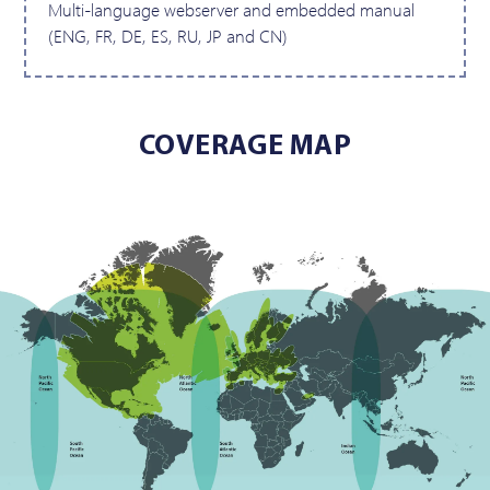
Multi-language webserver and embedded manual
(ENG, FR, DE, ES, RU, JP and CN)
COVERAGE MAP