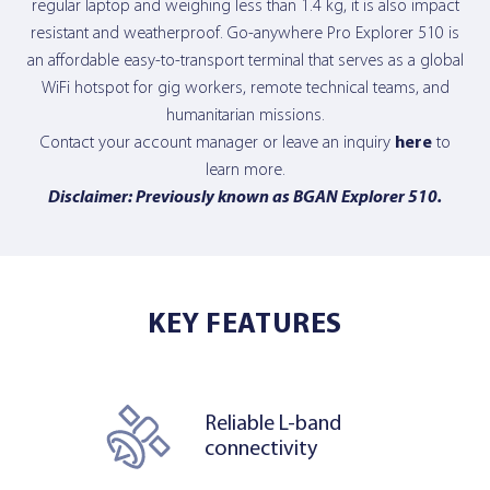
regular laptop and weighing less than 1.4 kg, it is also impact
resistant and weatherproof. Go-anywhere Pro Explorer 510 is
an affordable easy-to-transport terminal that serves as a global
WiFi hotspot for gig workers, remote technical teams, and
humanitarian missions.
Contact your account manager or leave an inquiry
here
to
learn more.
Disclaimer: Previously known as BGAN Explorer 510.
KEY FEATURES
Reliable L-band
connectivity