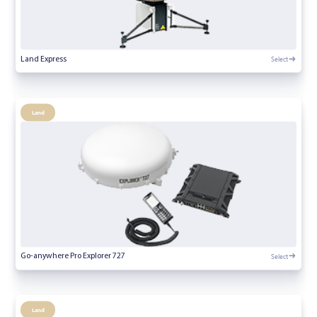
Select
Land Express
Land
Select
Go-anywhere Pro Explorer 727
Land