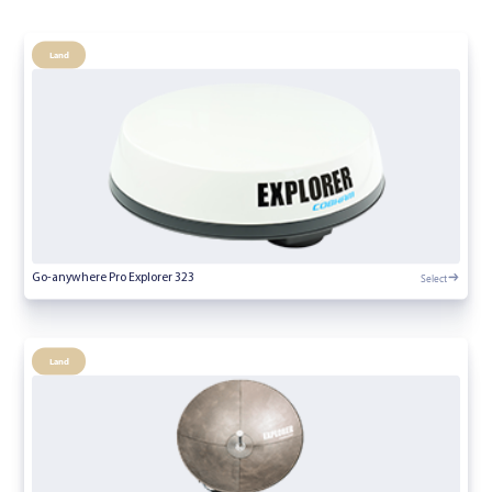
Land
Select
Go-anywhere Pro Explorer 323
Land