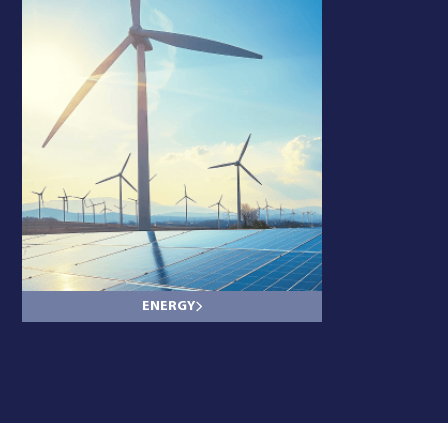
ENERGY