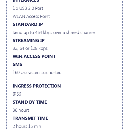
1 x USB 2.0 Port
WLAN Access Point
STANDARD IP
Send up to 464 kbps over a shared channel
STREAMING IP
32, 64 or 128 kbps
WIFI ACCESS POINT
SMS
160 characters supported
INGRESS PROTECTION
IP66
STAND BY TIME
36 hours
TRANSMIT TIME
2 hours 15 min