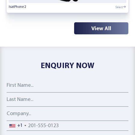
Select
IsatPhone 2
View All
ENQUIRY NOW
First Name
Last Name
Company
Phone number
+1
Email address