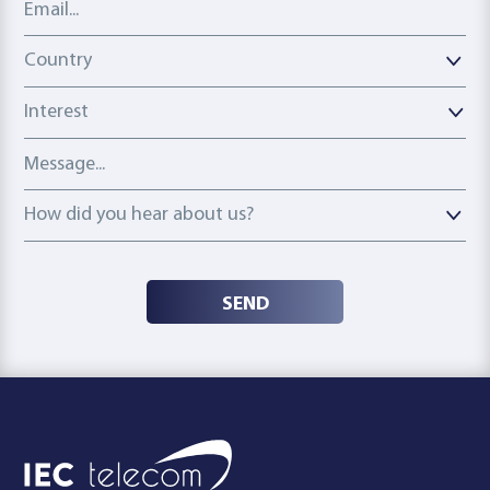
Country
Country
Interest
Message
How did you hear about us?
How did you hear about us?
SEND