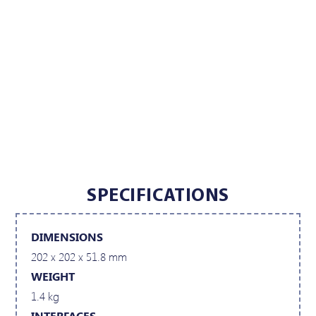
SPECIFICATIONS
DIMENSIONS
202 x 202 x 51.8 mm
WEIGHT
1.4 kg
INTERFACES