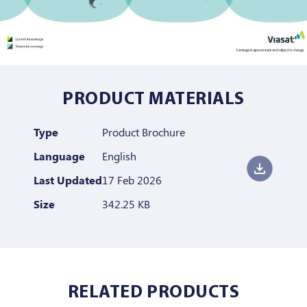
PRODUCT MATERIALS
Type
Product Brochure
Language
English
Last Updated
17 Feb 2026
Size
342.25 KB
RELATED PRODUCTS