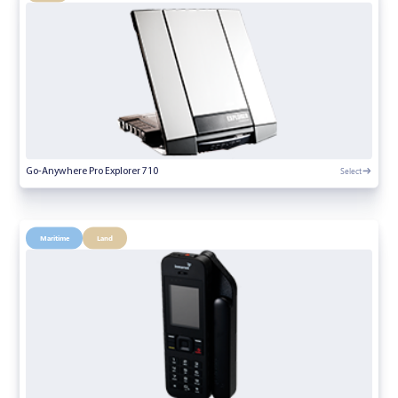
Select
Go-Anywhere Pro Explorer 710
Maritime
Land