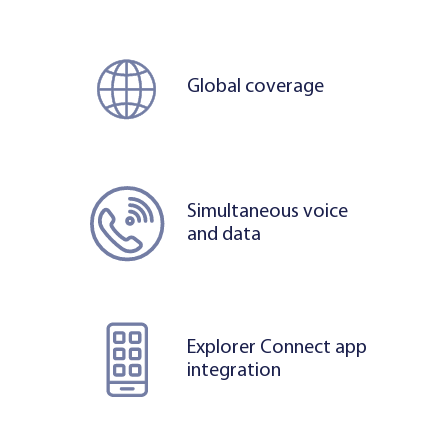
Global coverage
Simultaneous voice
and data
Explorer Connect app
integration