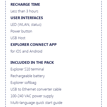
RECHARGE TIME
Less than 3 hours
USER INTERFACES
LED (WLAN, status)
Power button
USB Host
EXPLORER CONNECT APP
for iOS and Android
INCLUDED IN THE PACK
Explorer 510 terminal
Rechargeable battery
Explorer softbag
USB to Ethernet converter cable
100-240 VAC power supply
Multi-language quick start guide