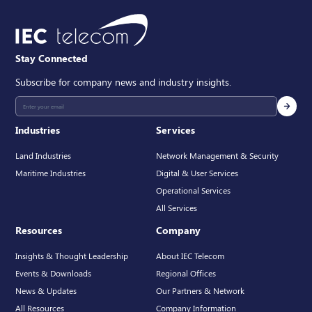
Stay Connected
Subscribe for company news and industry insights.
Industries
Services
Land Industries
Network Management & Security
Maritime Industries
Digital & User Services
Operational Services
All Services
Resources
Company
Insights & Thought Leadership
About IEC Telecom
Events & Downloads
Regional Offices
News & Updates
Our Partners & Network
All Resources
Company Information