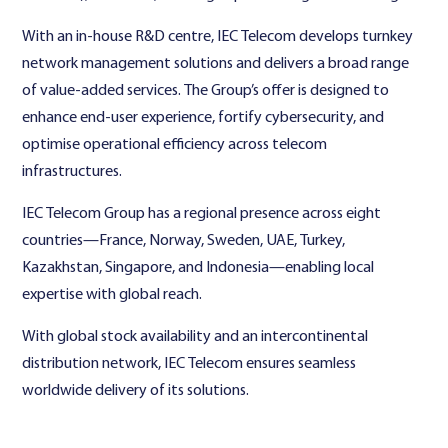
With an in-house R&D centre, IEC Telecom develops turnkey
network management solutions and delivers a broad range
of value-added services. The Group’s offer is designed to
enhance end-user experience, fortify cybersecurity, and
optimise operational efficiency across telecom
infrastructures.
IEC Telecom Group has a regional presence across eight
countries—France, Norway, Sweden, UAE, Turkey,
Kazakhstan, Singapore, and Indonesia—enabling local
expertise with global reach.
With global stock availability and an intercontinental
distribution network, IEC Telecom ensures seamless
worldwide delivery of its solutions.