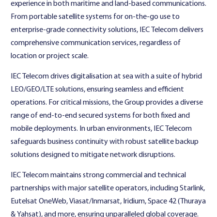
experience in both maritime and land-based communications.
From portable satellite systems for on-the-go use to
enterprise-grade connectivity solutions, IEC Telecom delivers
comprehensive communication services, regardless of
location or project scale.
IEC Telecom drives digitalisation at sea with a suite of hybrid
LEO/GEO/LTE solutions, ensuring seamless and efficient
operations. For critical missions, the Group provides a diverse
range of end-to-end secured systems for both fixed and
mobile deployments. In urban environments, IEC Telecom
safeguards business continuity with robust satellite backup
solutions designed to mitigate network disruptions.
IEC Telecom maintains strong commercial and technical
partnerships with major satellite operators, including Starlink,
Eutelsat OneWeb, Viasat/Inmarsat, Iridium, Space 42 (Thuraya
& Yahsat), and more, ensuring unparalleled global coverage.