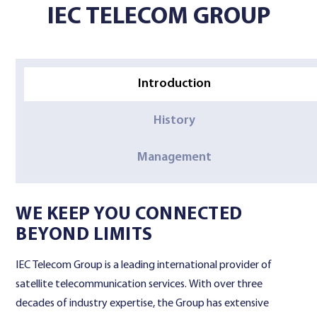
IEC TELECOM GROUP
Contact Us
Introduction
History
Management
WE KEEP YOU CONNECTED
BEYOND LIMITS
IEC Telecom Group is a leading international provider of
satellite telecommunication services. With over three
decades of industry expertise, the Group has extensive