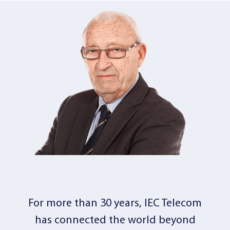
For more than 30 years, IEC Telecom
has connected the world beyond