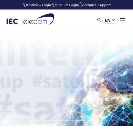
OptiView Login
OptiSim Login
Technical Support
EN
Solutions
Industries
Managed Services
Resources
Company