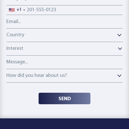
Phone number
+1
Email address
Country
Country
Interest
Message
How did you hear about us?
How did you hear about us?
SEND