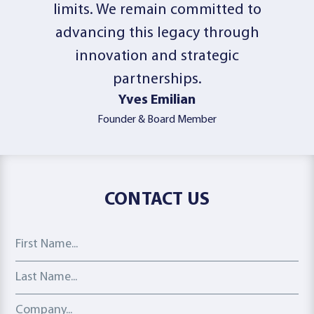
limits. We remain committed to
advancing this legacy through
innovation and strategic
partnerships.
Yves Emilian
Founder & Board Member
CONTACT US
First Name
Last Name
Company