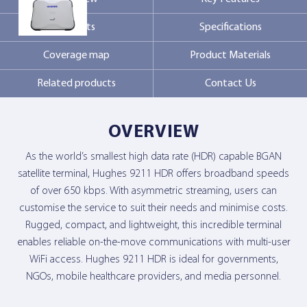
Markets
Specifications
Contact Us
Coverage map
Product Materials
Related products
Contact Us
OVERVIEW
As the world’s smallest high data rate (HDR) capable BGAN
satellite terminal, Hughes 9211 HDR offers broadband speeds
of over 650 kbps. With asymmetric streaming, users can
customise the service to suit their needs and minimise costs.
Rugged, compact, and lightweight, this incredible terminal
enables reliable on-the-move communications with multi-user
WiFi access. Hughes 9211 HDR is ideal for governments,
NGOs, mobile healthcare providers, and media personnel.