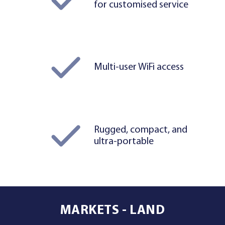
for customised service
Multi-user WiFi access
Rugged, compact, and
ultra-portable
MARKETS - LAND