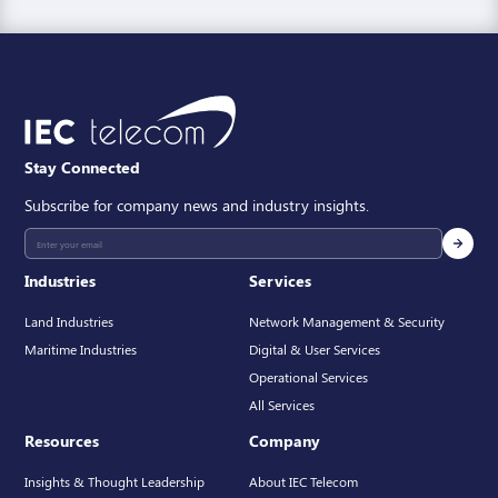
Stay Connected
Subscribe for company news and industry insights.
Industries
Services
Land Industries
Network Management & Security
Maritime Industries
Digital & User Services
Operational Services
All Services
Resources
Company
Insights & Thought Leadership
About IEC Telecom