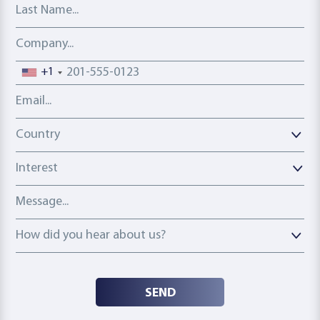
Last Name
Company
Phone number
+1
Email address
Country
Country
Interest
Message
How did you hear about us?
How did you hear about us?
SEND