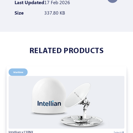
Last Updated
17 Feb 2026
Size
337.80 KB
RELATED PRODUCTS
Maritime
Select
Intellian v130NX