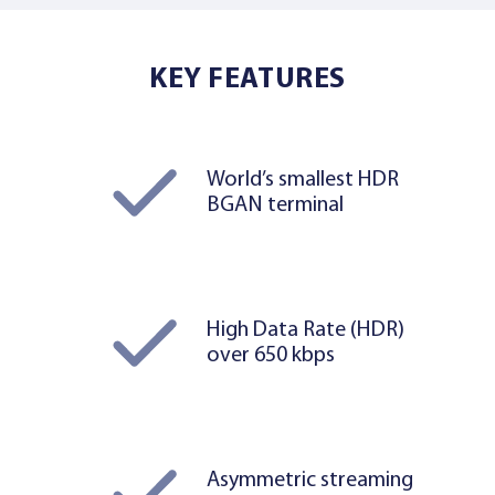
KEY FEATURES
World’s smallest HDR
BGAN terminal
High Data Rate (HDR)
over 650 kbps
Asymmetric streaming