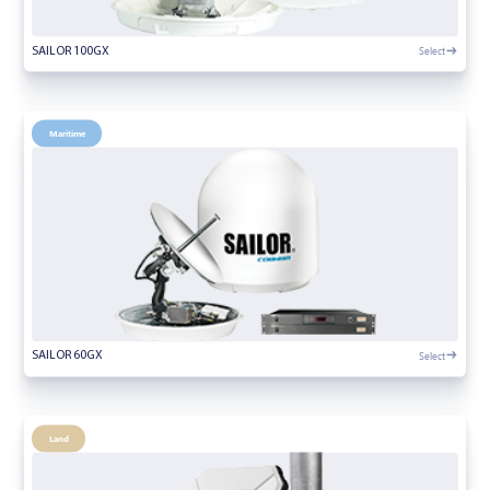
Select
SAILOR 100GX
Maritime
Select
SAILOR 60GX
Land