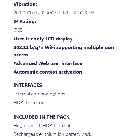
Vibration:
200-2000 Hz, 0.3m2/s3, MIL-SPEC 810B
IP Rating:
IP65
User-friendly LCD display
802.11 b/g/n WiFi supporting multiple user
access
Advanced Web user interface
Automatic context activation
INTERFACES
External antenna options
HDR streaming
INCLUDED IN THE PACK
Hughes 9211-HDR Terminal
Rechargeable lithium ion battery pack