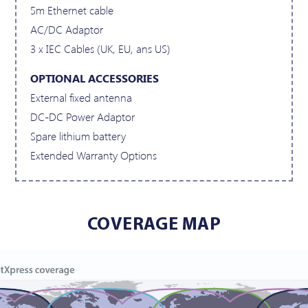
5m Ethernet cable
AC/DC Adaptor
3 x IEC Cables (UK, EU, ans US)
OPTIONAL ACCESSORIES
External fixed antenna
DC-DC Power Adaptor
Spare lithium battery
Extended Warranty Options
COVERAGE MAP