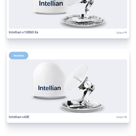
Select
Intellian v100NX Ka
Maritime
Select
Intellian v60E