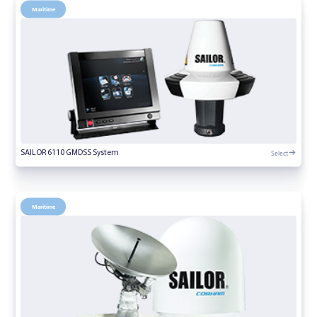
Maritime
Select
SAILOR 6110 GMDSS System
Maritime