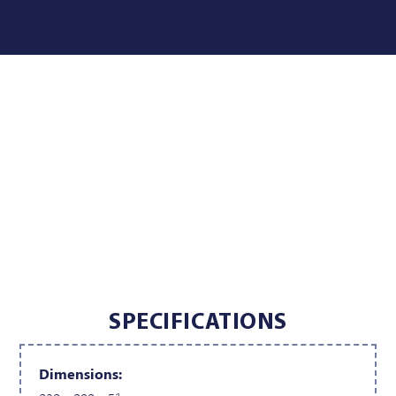
SPECIFICATIONS
Dimensions: