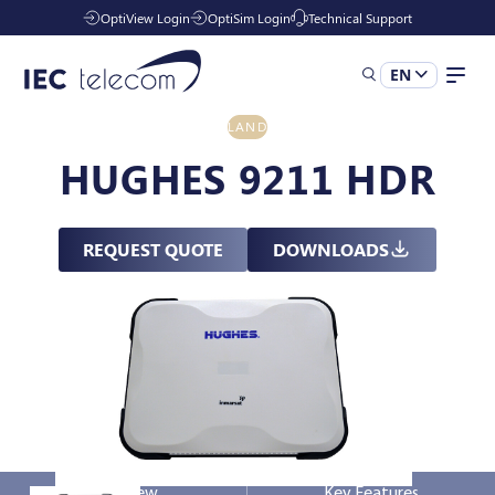
OptiView Login
OptiSim Login
Technical Support
EN
LAND
Solutions
HUGHES 9211 HDR
Industries
REQUEST QUOTE
DOWNLOADS
Managed Services
Resources
Company
Overview
Key Features