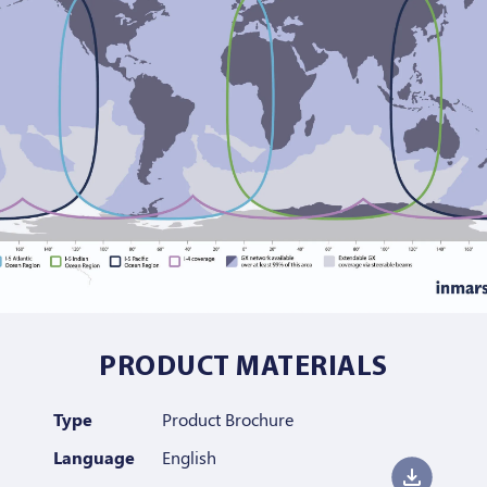
PRODUCT MATERIALS
Type
Product Brochure
Language
English