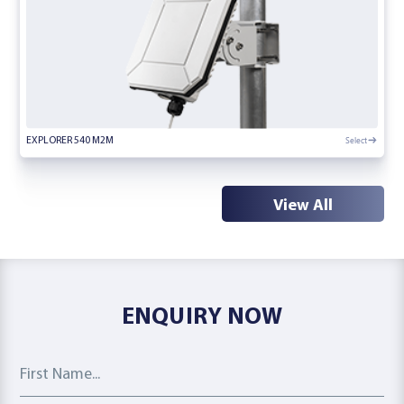
Select
EXPLORER 540 M2M
View All
ENQUIRY NOW
First Name