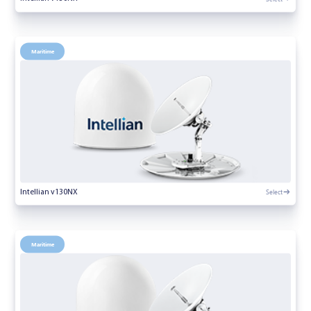
Maritime
Select
Intellian v130NX
Maritime