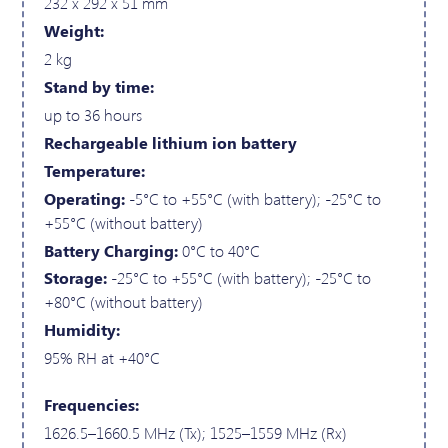
232 x 292 x 51 mm
Weight:
2 kg
Stand by time:
up to 36 hours
Rechargeable lithium ion battery
Temperature:
Operating:
-5°C to +55°C (with battery); -25°C to
+55°C (without battery)
Battery Charging:
0°C to 40°C
Storage:
-25°C to +55°C (with battery); -25°C to
+80°C (without battery)
Humidity:
95% RH at +40°C
Frequencies:
1626.5–1660.5 MHz (Tx); 1525–1559 MHz (Rx)