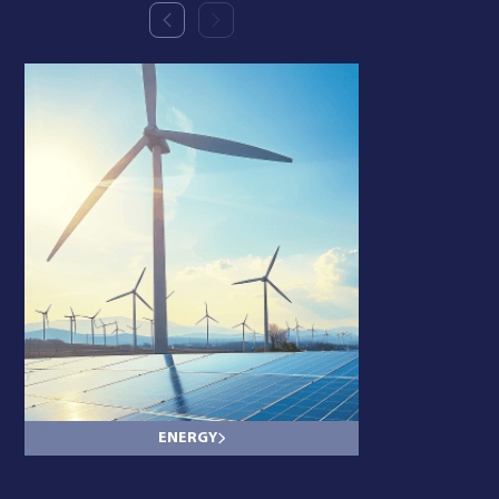
ENERGY