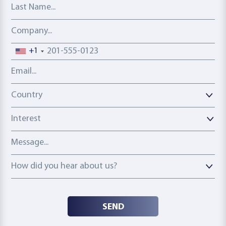
Last Name
Company
Phone number
+1
Email address
Country
Country
Interest
Message
How did you hear about us?
How did you hear about us?
SEND