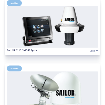
Maritime
Select
SAILOR 6110 GMDSS System
Maritime