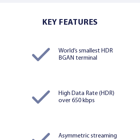
KEY FEATURES
World’s smallest HDR
BGAN terminal
High Data Rate (HDR)
over 650 kbps
Asymmetric streaming