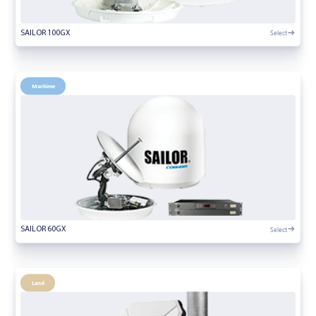
Select
SAILOR 100GX
Maritime
Select
SAILOR 60GX
Land