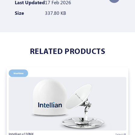
Last Updated
17 Feb 2026
Size
337.80 KB
RELATED PRODUCTS
Maritime
Select
Intellian v130NX