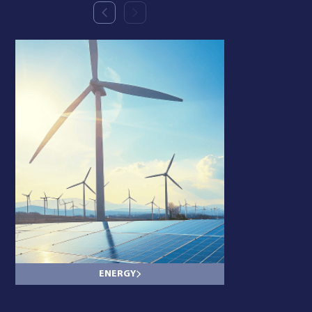
ENERGY