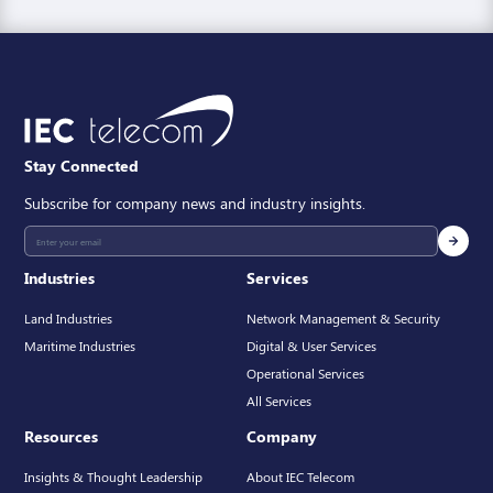
Stay Connected
Subscribe for company news and industry insights.
Industries
Services
Land Industries
Network Management & Security
Maritime Industries
Digital & User Services
Operational Services
All Services
Resources
Company
Insights & Thought Leadership
About IEC Telecom