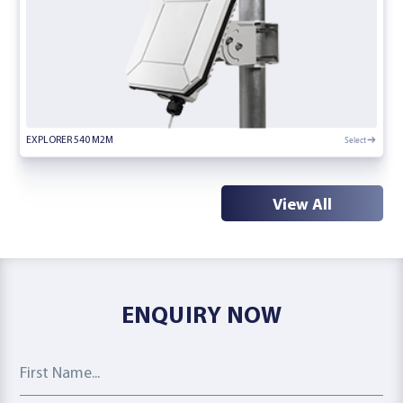
Select
EXPLORER 540 M2M
View All
ENQUIRY NOW
First Name