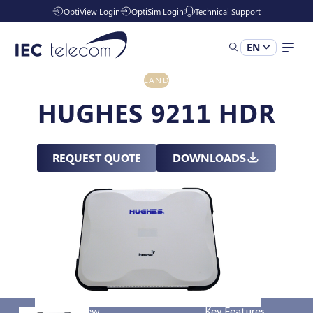
OptiView Login
OptiSim Login
Technical Support
EN
LAND
Solutions
HUGHES 9211 HDR
Industries
REQUEST QUOTE
DOWNLOADS
Services
Resources
Company
Overview
Key Features