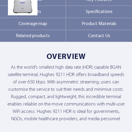
Markets
Specifications
Contact Us
Coverage map
Product Materials
Related products
Contact Us
OVERVIEW
As the world’s smallest high data rate (HDR) capable BGAN
satellite terminal, Hughes 9211 HDR offers broadband speeds
of over 650 kbps. With asymmetric streaming, users can
customise the service to suit their needs and minimise costs.
Rugged, compact, and lightweight, this incredible terminal
enables reliable on-the-move communications with multi-user
WiFi access. Hughes 9211 HDR is ideal for governments,
NGOs, mobile healthcare providers, and media personnel.