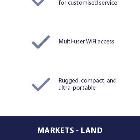
for customised service
Multi-user WiFi access
Rugged, compact, and
ultra-portable
MARKETS - LAND