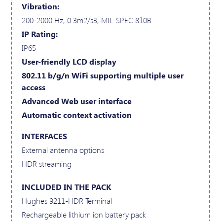
Vibration:
200-2000 Hz, 0.3m2/s3, MIL-SPEC 810B
IP Rating:
IP65
User-friendly LCD display
802.11 b/g/n WiFi supporting multiple user
access
Advanced Web user interface
Automatic context activation
INTERFACES
External antenna options
HDR streaming
INCLUDED IN THE PACK
Hughes 9211-HDR Terminal
Rechargeable lithium ion battery pack