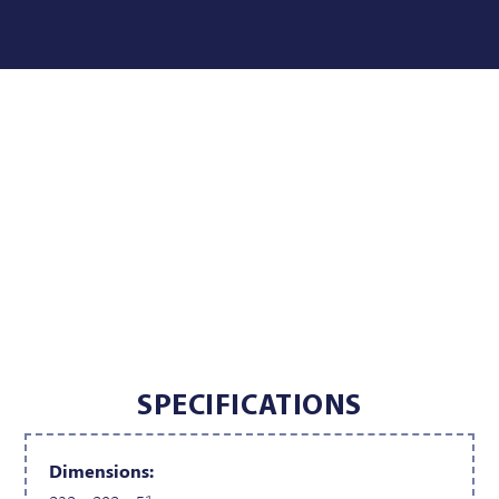
SPECIFICATIONS
Dimensions: