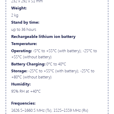
232 x 292 x 51 mm
Weight:
2 kg
Stand by time:
up to 36 hours
Rechargeable lithium ion battery
Temperature:
Operating:
-5°C to +55°C (with battery); -25°C to
+55°C (without battery)
Battery Charging:
0°C to 40°C
Storage:
-25°C to +55°C (with battery); -25°C to
+80°C (without battery)
Humidity:
95% RH at +40°C
Frequencies:
1626.5–1660.5 MHz (Tx); 1525–1559 MHz (Rx)