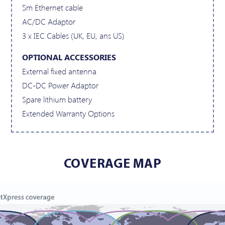
5m Ethernet cable
AC/DC Adaptor
3 x IEC Cables (UK, EU, ans US)
OPTIONAL ACCESSORIES
External fixed antenna
DC-DC Power Adaptor
Spare lithium battery
Extended Warranty Options
COVERAGE MAP