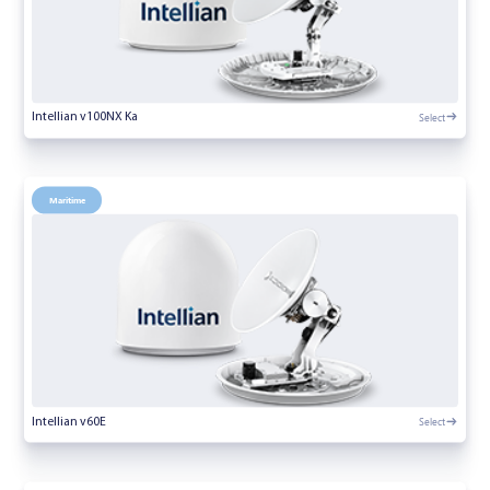
Select
Intellian v100NX Ka
Maritime
Select
Intellian v60E