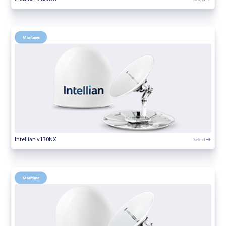
Maritime
Select
Intellian v130NX
Maritime