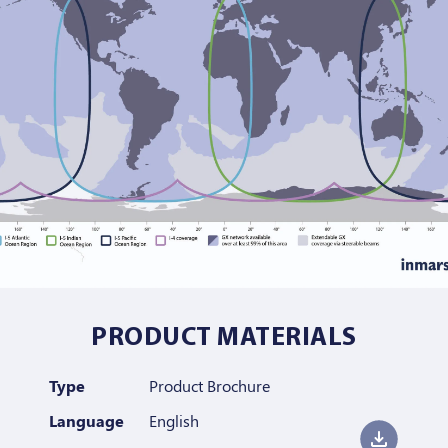
PRODUCT MATERIALS
Type
Product Brochure
Language
English