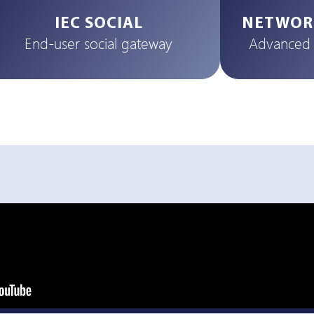
IEC SOCIAL
NETWOR
End-user social gateway
Advanced t