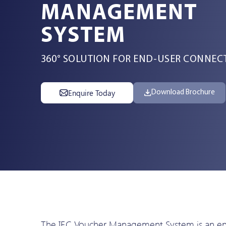
MANAGEMENT
Services
SYSTEM
360° SOLUTION FOR END-USER CONNECT
Resources
Enquire Today
Download Brochure
Company
Contact Us
The IEC Voucher Management System is an ente