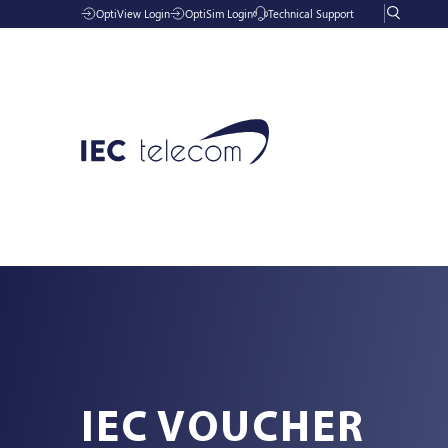
OptiView Login
OptiSim Login
Technical Support
Solutions
Industries
IEC VOUCHER