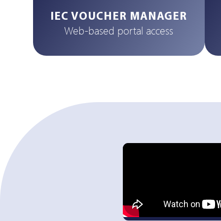
IEC VOUCHER MANAGER
Web-based portal access