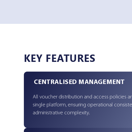
KEY FEATURES
CENTRALISED MANAGEMENT
All voucher distribution and access policies a
single platform, ensuring operational consis
administrative complexity.