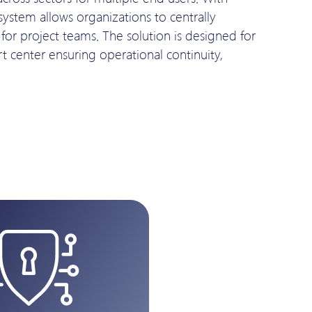
 system allows organizations to centrally
or project teams. The solution is designed for
t center ensuring operational continuity,