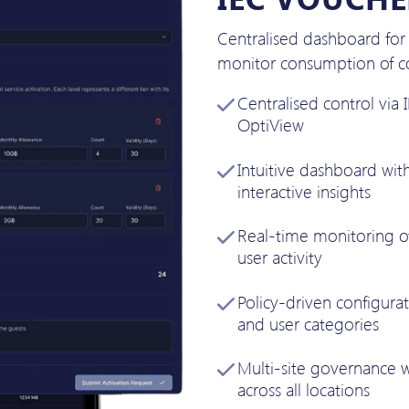
Centralised dashboard fo
monitor consumption of co
Centralised control via
OptiView
Intuitive dashboard wit
interactive insights
Real-time monitoring of
user activity
Policy-driven configurat
and user categories
Multi-site governance 
across all locations