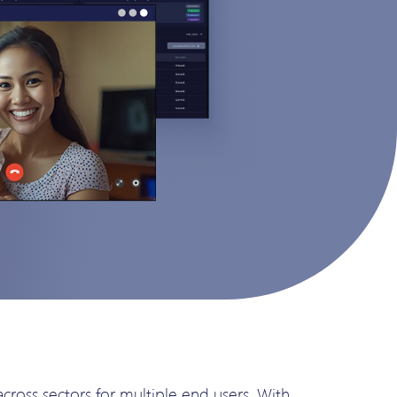
oss sectors for multiple end users. With