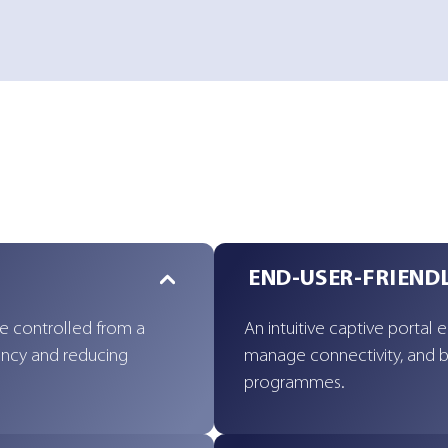
END-USER-FRIEND
re controlled from a
An intuitive captive portal 
tency and reducing
manage connectivity, and b
programmes.