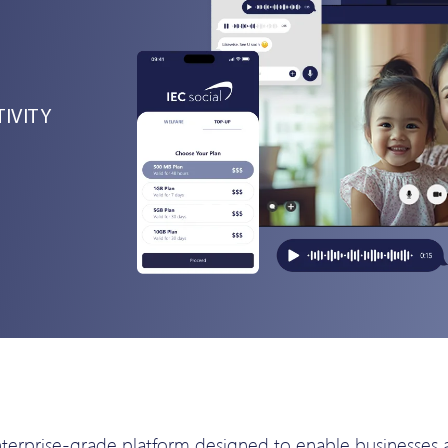
IVITY
rprise-grade platform designed to enable businesses acr