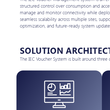
structured control over consumption and accessi
manage and monitor connectivity while deployi
seamless scalability across multiple sites, su
optimization, and future-ready system update
SOLUTION ARCHITEC
The IEC Voucher System is built around three