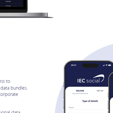
ess to
data bundles.
corporate
ional data