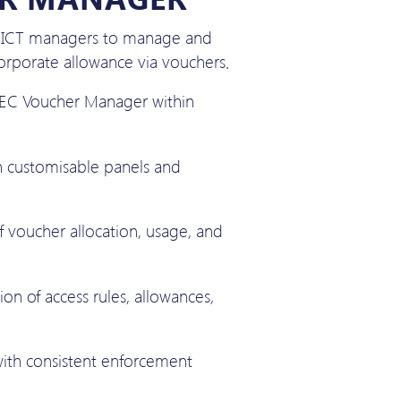
r ICT managers to manage and
rporate allowance via vouchers.
 IEC Voucher Manager within
h customisable panels and
 voucher allocation, usage, and
ion of access rules, allowances,
with consistent enforcement