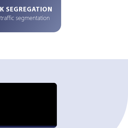
K SEGREGATION
raffic segmentation