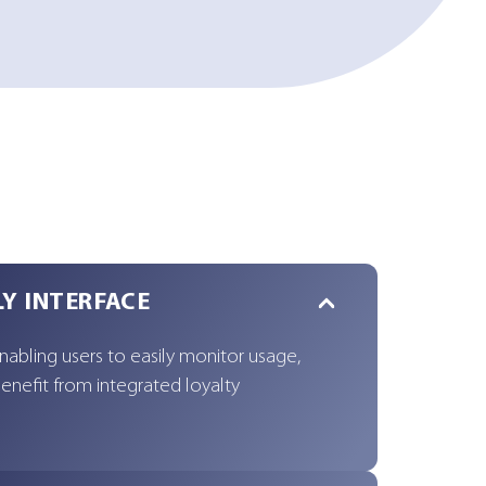
LY INTERFACE
enabling users to easily monitor usage,
enefit from integrated loyalty