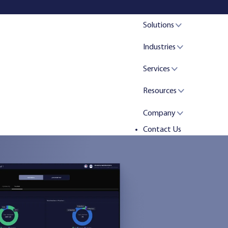
Solutions
Industries
Services
Resources
Company
Contact Us