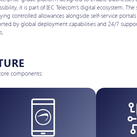
bility, it is part of IEC Telecom’s digital ecosystem. The
ng controlled allowances alongside self-service portals f
pported by global deployment capabilities and 24/7 suppor
s.
TURE
 core components: