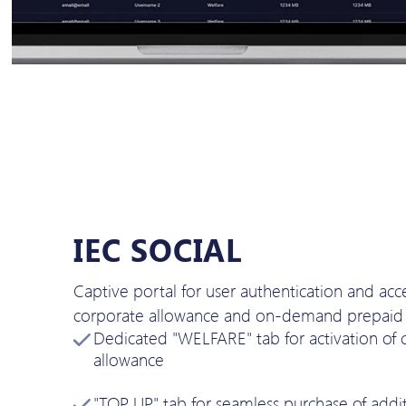
IEC SOCIAL
Captive portal for user authentication and acc
corporate allowance and on-demand prepaid 
Dedicated "WELFARE" tab for activation of 
allowance
"TOP UP" tab for seamless purchase of addit