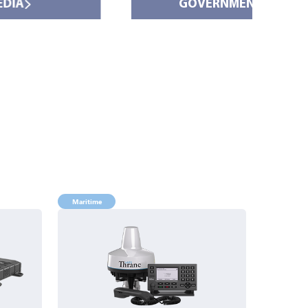
GOVERNMENT
Maritime