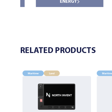
ENERGY
RELATED PRODUCTS
Maritime
Land
Maritim