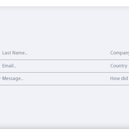
Last Name
Company
Email address
Country
Country
Message
How did y
How did 