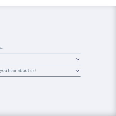
ou hear about us?
you hear about us?