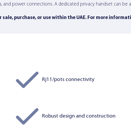
a, and power connections. A dedicated privacy handset can be at
 sale, purchase, or use within the UAE. For more informat
Rj11/pots connectivity
Robust design and construction