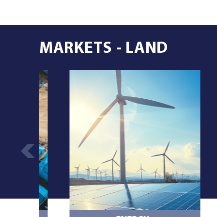
MARKETS - LAND