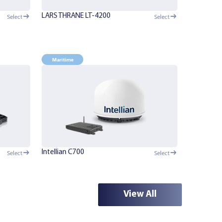
LARS THRANE LT-4200
Select
Select
Maritime
Intellian C700
Select
Select
View All