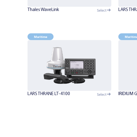
Thales WaveLink
LARS THR
Select
Maritime
Maritim
LARS THRANE LT-4100
IRIDIUM 
Select