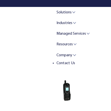
Solutions
Industries
Managed Services
Resources
Company
Contact Us