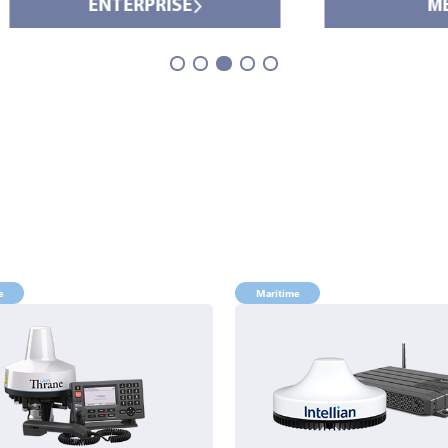
ENTERPRISE
MEDIA
e
Maritime