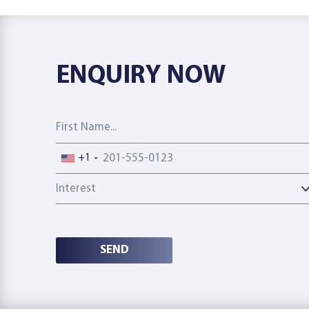
ENQUIRY NOW
First Name
Phone number
+1
Interest
SEND