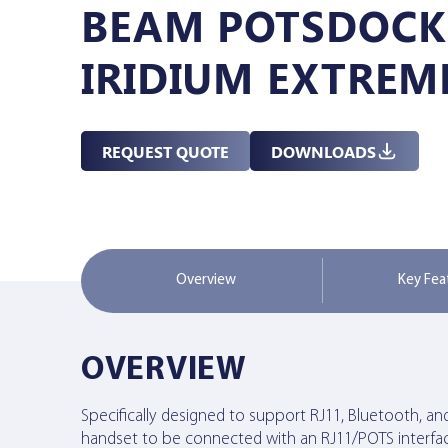
BEAM POTSDOCK
Managed Services
IRIDIUM EXTREM
Resources
REQUEST QUOTE
DOWNLOADS
Company
Overview
Key Fea
Contact Us
OVERVIEW
Specifically designed to support RJ11, Bluetooth, an
handset to be connected with an RJ11/POTS interfac