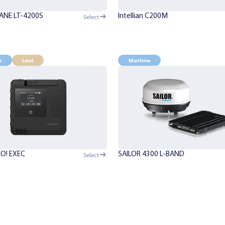
ANE LT-4200S
Intellian C200M
Select
e
Land
Maritime
GO! EXEC
SAILOR 4300 L-BAND
Select