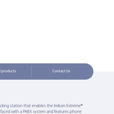
d products
Contact Us
king station that enables the Iridium Extreme®
erfaced with a PABX system and features phone