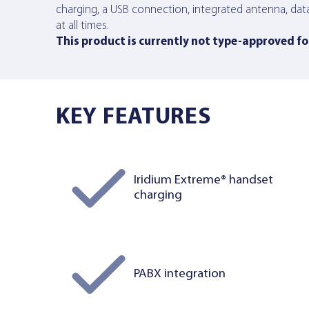
charging, a USB connection, integrated antenna, dat
at all times.
This product is currently not type-approved for
KEY FEATURES
Iridium Extreme® handset
charging
PABX integration