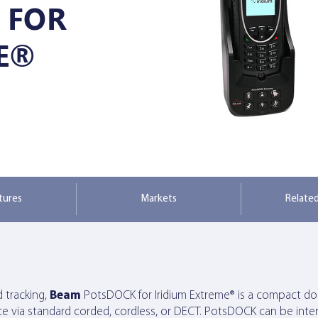
 FOR
E®
tures
Markets
Relate
d tracking,
Beam
PotsDOCK for Iridium Extreme® is a compact doc
e via standard corded, cordless, or DECT. PotsDOCK can be int