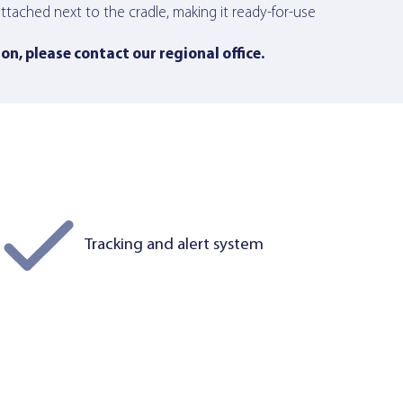
tached next to the cradle, making it ready-for-use
ion,
please contact our regional office
.
Tracking and alert system