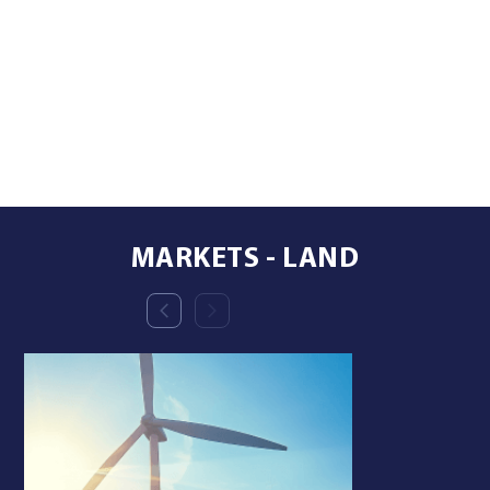
MARKETS - LAND