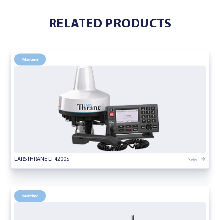
RELATED PRODUCTS
Maritime
Select
LARS THRANE LT-4200S
Maritime