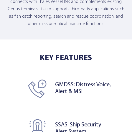
connects with Thales VesseLINK and complements existing
Certus terminals. It also supports third-party applications such
as fish catch reporting, search and rescue coordination, and
other mission-critical maritime functions.
KEY FEATURES
GMDSS: Distress Voice,
Alert & MSI
SSAS: Ship Security
Alert System