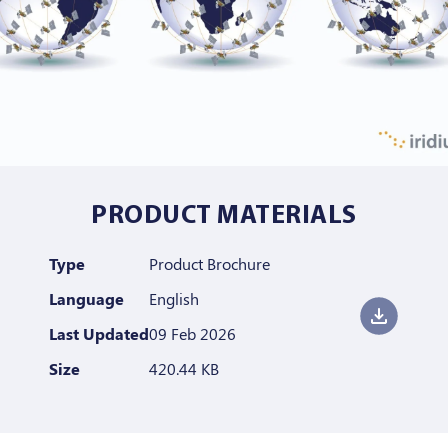
PRODUCT MATERIALS
Type
Product Brochure
Language
English
Last Updated
09 Feb 2026
Size
420.44 KB