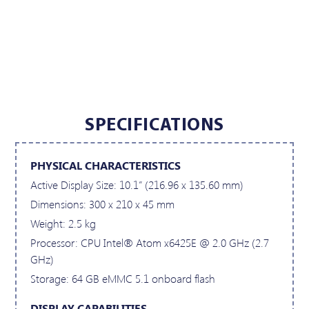
SPECIFICATIONS
PHYSICAL CHARACTERISTICS
Active Display Size: 10.1” (216.96 x 135.60 mm)
Dimensions: 300 x 210 x 45 mm
Weight: 2.5 kg
Processor: CPU Intel® Atom x6425E @ 2.0 GHz (2.7
GHz)
Storage: 64 GB eMMC 5.1 onboard flash
DISPLAY CAPABILITIES