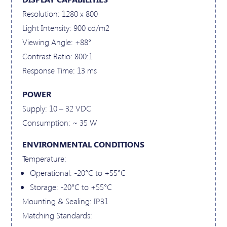
Resolution: 1280 x 800
Light Intensity: 900 cd/m2
Viewing Angle: +88°
Contrast Ratio: 800:1
Response Time: 13 ms
POWER
Supply: 10 – 32 VDC
Consumption: ~ 35 W
ENVIRONMENTAL CONDITIONS
Temperature:
Operational: -20°C to +55°C
Storage: -20°C to +55°C
Mounting & Sealing: IP31
Matching Standards: