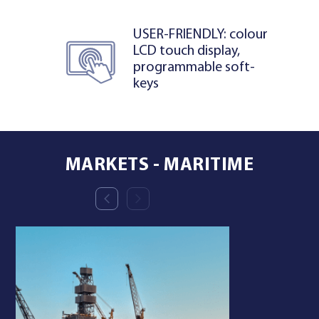
USER-FRIENDLY: colour
LCD touch display,
programmable soft-
keys
MARKETS - MARITIME