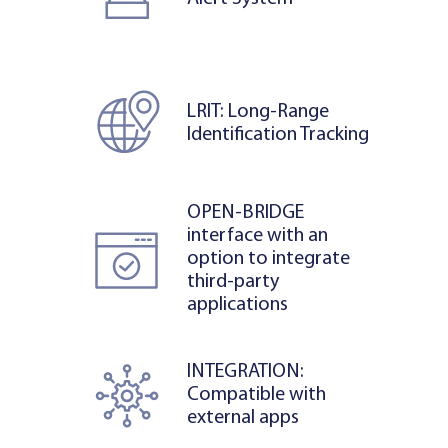
LRIT: Long-Range
Identification Tracking
OPEN-BRIDGE
interface with an
option to integrate
third-party
applications
INTEGRATION:
Compatible with
external apps