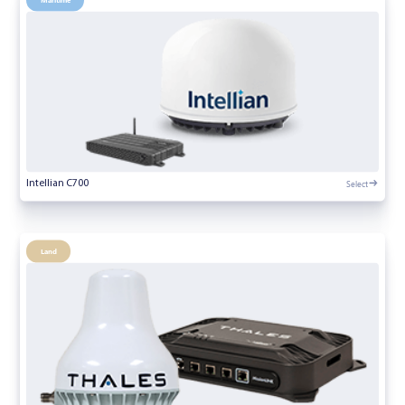
Select
Intellian C700
Land