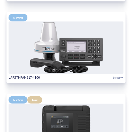
Maritime
Select
LARS THRANE LT-4100
Maritime
Land