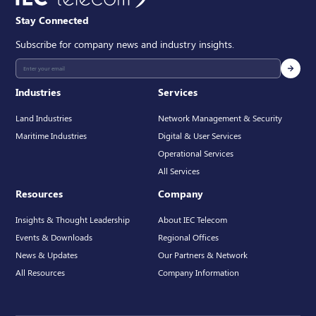
Stay Connected
Subscribe for company news and industry insights.
Industries
Services
Land Industries
Network Management & Security
Maritime Industries
Digital & User Services
Operational Services
All Services
Resources
Company
Insights & Thought Leadership
About IEC Telecom
Events & Downloads
Regional Offices
News & Updates
Our Partners & Network
All Resources
Company Information