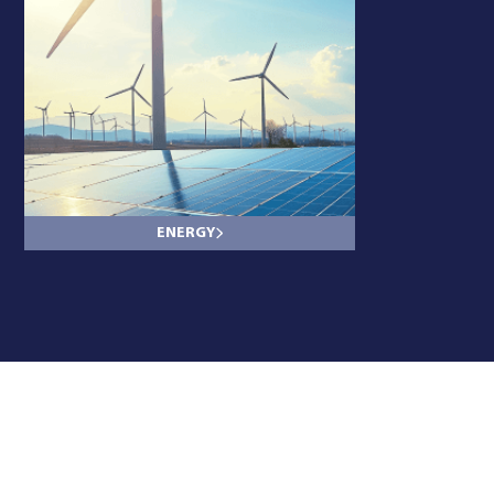
ENERGY