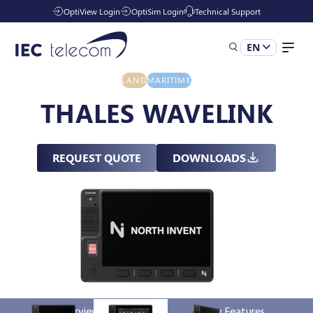
OptiView Login
OptiSim Login
Technical Support
EN
LAND
MARITIME
Solutions
THALES WAVELINK
Industries
REQUEST QUOTE
DOWNLOADS
Managed Services
Resources
Company
Overview
Key Features