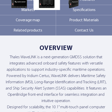
Markets
Specifications
Contact Us
Coverage map
Product Materials
Related products
Contact Us
OVERVIEW
Thales WaveLINK is a next-generation GMDSS solution that
integrates advanced onboard safety features with versatile
applications to support industry-specific maritime operations.
Powered by Iridium Certus, WaveLINK delivers Maritime Safety
Information (MSI), Long-Range Identification and Tracking (LRIT),
and Ship Security Alert System (SSAS) capabilities. It features an
OpenBridge front-end interface for seamless integration and
intuitive operation.
Designed for scalability, the 10.1” multi-touch panel computer