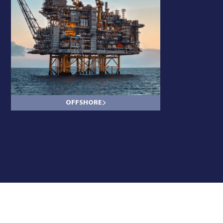
OFFSHORE