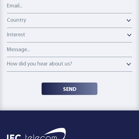
Email address
Country
Country
Interest
Message
How did you hear about us?
How did you hear about us?
SEND