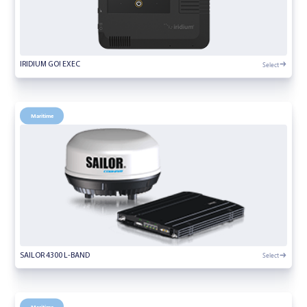
Select
IRIDIUM GO! EXEC
Maritime
Select
SAILOR 4300 L-BAND
Maritime