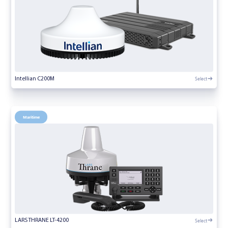
Select
Intellian C200M
Maritime
Select
LARS THRANE LT-4200