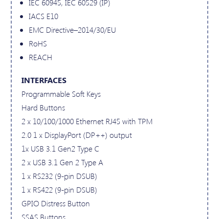
IEC 60945, IEC 60529 (IP)
IACS E10
EMC Directive–2014/30/EU
RoHS
REACH
INTERFACES
Programmable Soft Keys
Hard Buttons
2 x 10/100/1000 Ethernet RJ45 with TPM
2.0 1 x DisplayPort (DP++) output
1x USB 3.1 Gen2 Type C
2 x USB 3.1 Gen 2 Type A
1 x RS232 (9-pin DSUB)
1 x RS422 (9-pin DSUB)
GPIO Distress Button
SSAS Buttons