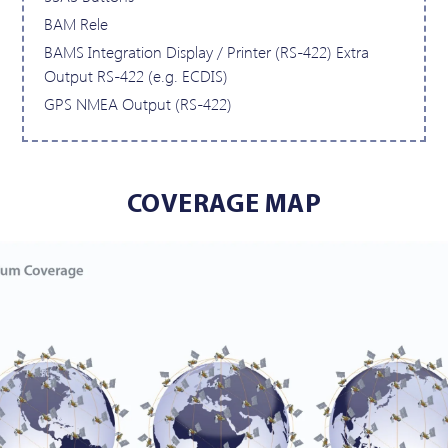
BAM Rele
BAMS Integration Display / Printer (RS-422) Extra
Output RS-422 (e.g. ECDIS)
GPS NMEA Output (RS-422)
COVERAGE MAP