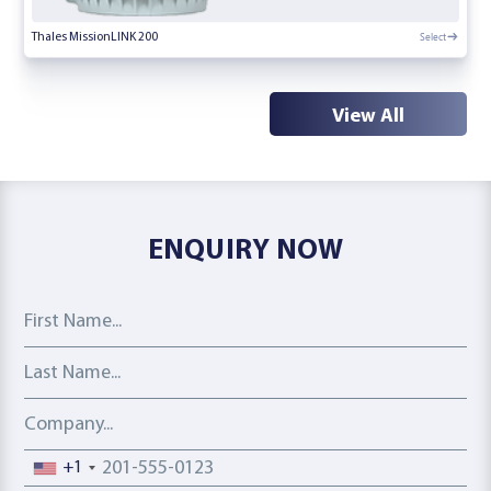
Select
Thales MissionLINK 200
View All
ENQUIRY NOW
First Name
Last Name
Company
Phone number
+1