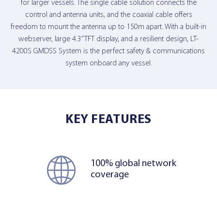
for larger vessels. The single cable solution connects the
control and antenna units, and the coaxial cable offers
freedom to mount the antenna up to 150m apart. With a built-in
webserver, large 4.3” TFT display, and a resilient design, LT-
4200S GMDSS System is the perfect safety & communications
system onboard any vessel.
KEY FEATURES
100% global network
coverage