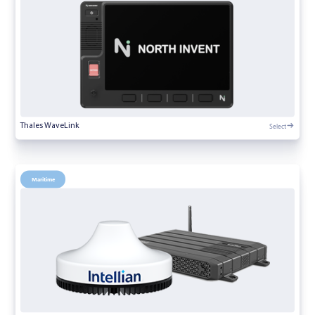
Select
Thales WaveLink
Maritime