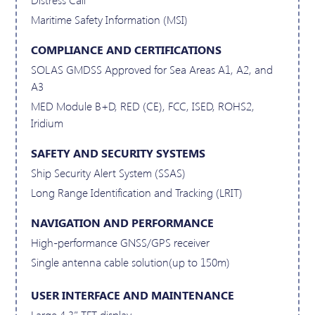
Maritime Safety Information (MSI)
COMPLIANCE AND CERTIFICATIONS
SOLAS GMDSS Approved for Sea Areas A1, A2, and
A3
MED Module B+D, RED (CE), FCC, ISED, ROHS2,
Iridium
SAFETY AND SECURITY SYSTEMS
Ship Security Alert System (SSAS)
Long Range Identification and Tracking (LRIT)
NAVIGATION AND PERFORMANCE
High-performance GNSS/GPS receiver
Single antenna cable solution(up to 150m)
USER INTERFACE AND MAINTENANCE
Large 4.3″ TFT display