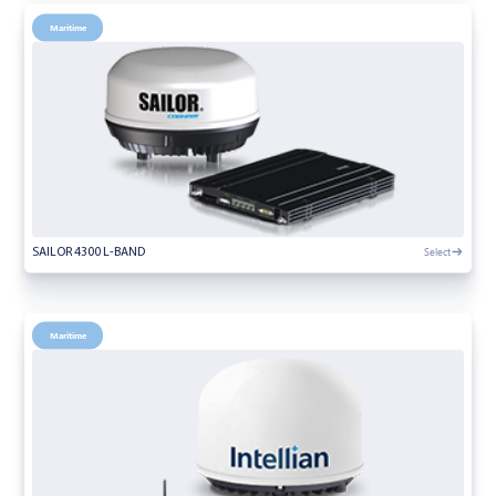
Maritime
Select
SAILOR 4300 L-BAND
Maritime