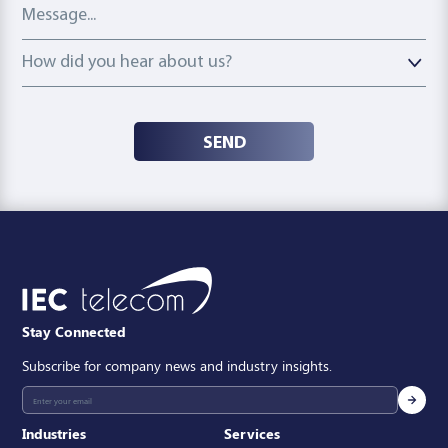
Message
How did you hear about us?
How did you hear about us?
SEND
Stay Connected
Subscribe for company news and industry insights.
Industries
Services