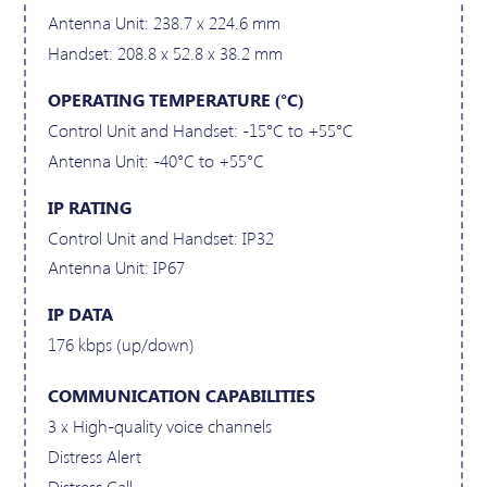
Antenna Unit: 238.7 x 224.6 mm
Handset: 208.8 x 52.8 x 38.2 mm
OPERATING TEMPERATURE (°C)
Control Unit and Handset: -15°C to +55°C
Antenna Unit: -40°C to +55°C
IP RATING
Control Unit and Handset: IP32
Antenna Unit: IP67
IP DATA
176 kbps (up/down)
COMMUNICATION CAPABILITIES
3 x High-quality voice channels
Distress Alert
Distress Call