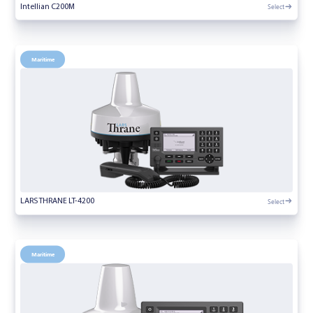
Select
Intellian C200M
Maritime
Select
LARS THRANE LT-4200
Maritime