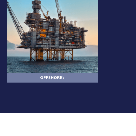
OFFSHORE