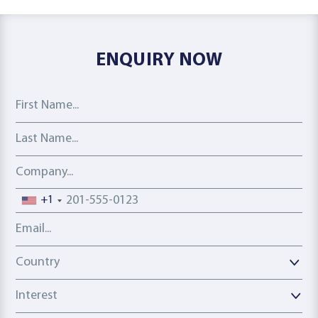
ENQUIRY NOW
First Name
Last Name
Company
Phone number
+1
Email address
Country
Country
Interest