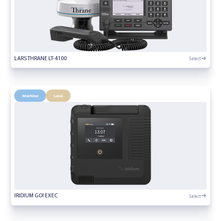
Select
LARS THRANE LT-4100
Maritime
Land
Select
IRIDIUM GO! EXEC