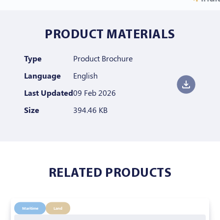
PRODUCT MATERIALS
Type
Product Brochure
Language
English
Last Updated
09 Feb 2026
Size
394.46 KB
RELATED PRODUCTS
Maritime
Land