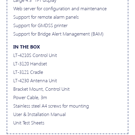
Web server for configuration and maintenance
Support for remote alarm panels
Support for GMDSS printer
Support for Bridge Alert Management (BAM)
IN THE BOX
LT-4210S Control Unit
LT-3120 Handset
LT-3121 Cradle
LT-4230 Antenna Unit
Bracket Mount, Control Unit
Power Cable, 3m
Stainless steel A4 screws for mounting
User & Installation Manual
Unit Test Sheets