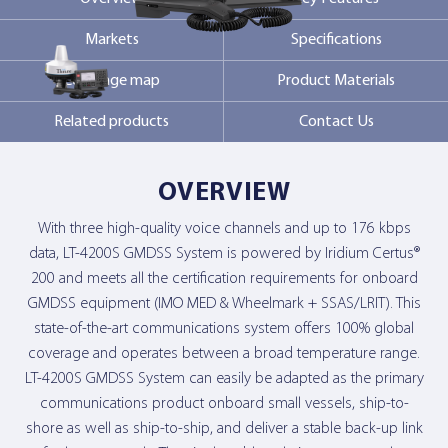
Markets
Specifications
Contact Us
Coverage map
Product Materials
Related products
Contact Us
OVERVIEW
With three high-quality voice channels and up to 176 kbps
data, LT-4200S GMDSS System is powered by Iridium Certus®
200 and meets all the certification requirements for onboard
GMDSS equipment (IMO MED & Wheelmark + SSAS/LRIT). This
state-of-the-art communications system offers 100% global
coverage and operates between a broad temperature range.
LT-4200S GMDSS System can easily be adapted as the primary
communications product onboard small vessels, ship-to-
shore as well as ship-to-ship, and deliver a stable back-up link