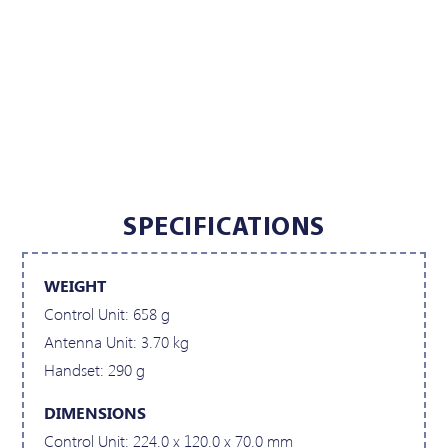
SPECIFICATIONS
WEIGHT
Control Unit: 658 g
Antenna Unit: 3.70 kg
Handset: 290 g
DIMENSIONS
Control Unit: 224.0 x 120.0 x 70.0 mm