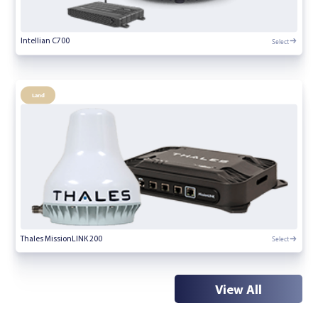
Select
Intellian C700
Land
Select
Thales MissionLINK 200
View All