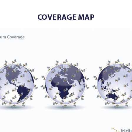
COVERAGE MAP