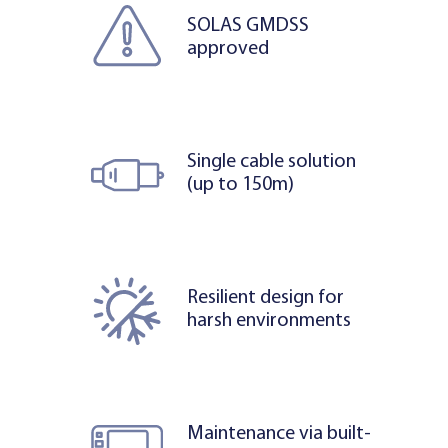
SOLAS GMDSS
approved
Single cable solution
(up to 150m)
Resilient design for
harsh environments
Maintenance via built-