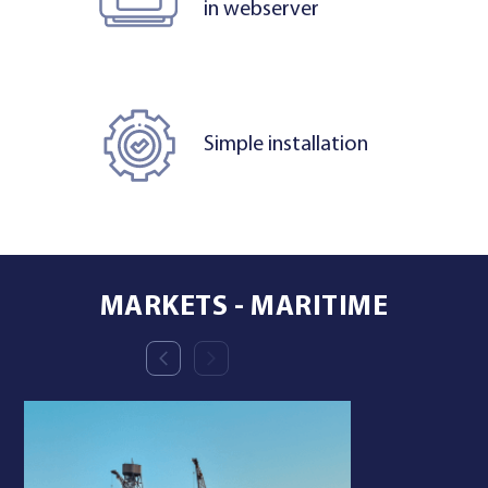
in webserver
Simple installation
MARKETS - MARITIME