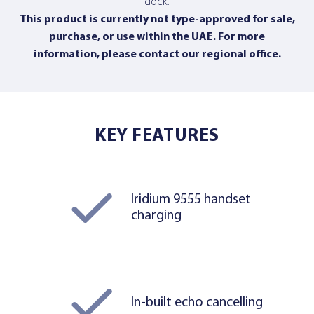
dock.
This product is currently not type-approved for sale,
purchase, or use within the UAE. For more
information,
please contact our regional office
.
KEY FEATURES
Iridium 9555 handset
charging
In-built echo cancelling