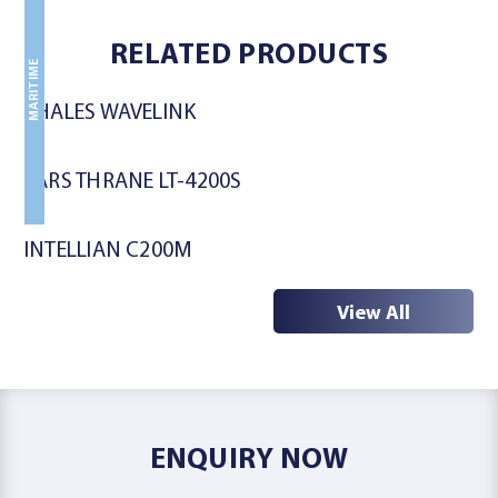
MARITIME
MARITIME
RELATED PRODUCTS
MARITIME
THALES WAVELINK
LARS THRANE LT-4200S
INTELLIAN C200M
View All
ENQUIRY NOW