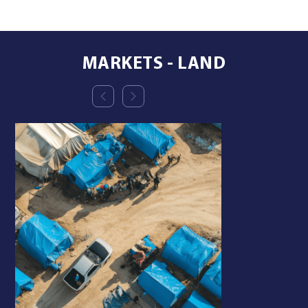
MARKETS - LAND