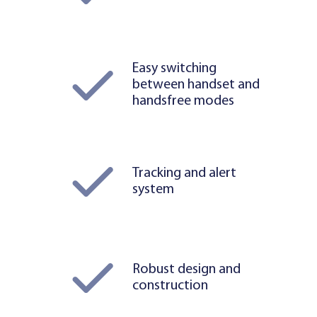
Easy switching
between handset and
handsfree modes
Tracking and alert
system
Robust design and
construction