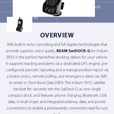
Markets
Related products
Contact Us
OVERVIEW
With built-in echo cancelling and full duplex technologies that
provide superior voice quality,
BEAM SatDOCK-G
for Iridium
9555 is the perfect handsfree docking station for your vehicle.
It supports tracking and alerts via a dedicated GPS engine, pre-
configured periodic reporting and a manual position report via
a button press, remote polling, and emergency alerts via SMS
to email or Short Burst Data (SBD). The Iridium 9555 satellite
handset fits securely into the SatDock-G as one single
compact dock, and features phone charging, Bluetooth, USB
data, in-built ringer, and integrated antenna, data, and power
connections to enable a permanently connected read-for-use