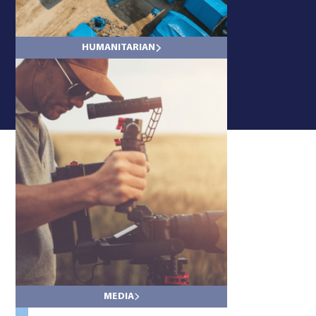
HUMANITARIAN
LAND
MEDIA