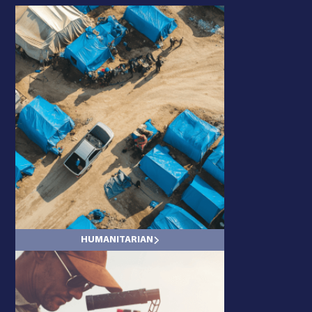
ENERGY