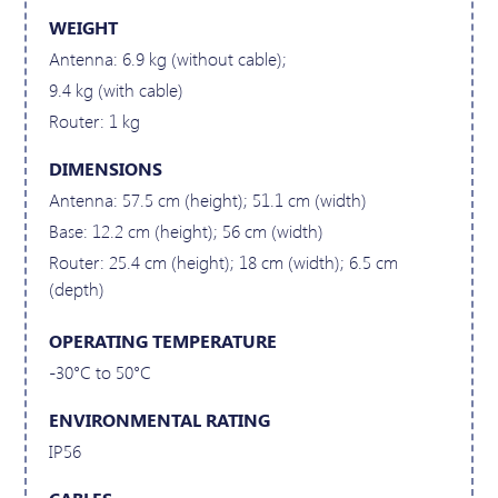
WEIGHT
Antenna: 6.9 kg (without cable);
9.4 kg (with cable)
Router: 1 kg
DIMENSIONS
Antenna: 57.5 cm (height); 51.1 cm (width)
Base: 12.2 cm (height); 56 cm (width)
Router: 25.4 cm (height); 18 cm (width); 6.5 cm
(depth)
OPERATING TEMPERATURE
-30°C to 50°C
ENVIRONMENTAL RATING
IP56