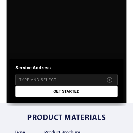
Service Address
GET STARTED
PRODUCT MATERIALS
Type
Product Brochure