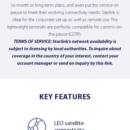
to-month or long-term plans, and even put the service on
pause to meet their evolving connectivity needs. Starlink is
ideal for the corporate set-up as well as remote use. The
lightweight terminals are perfectly compatible for comms-on-
the-pause (COTP).
TERMS OF SERVICE: Starlink’s network availability is
subject to licensing by local authorities. To inquire about
coverage in the country of your interest, contact your
account manager or send an inquiry
by this link
.
KEY FEATURES
LEO satellite