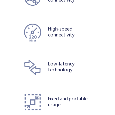
connectivity
High-speed
connectivity
Low-latency
technology
Fixed and portable
usage