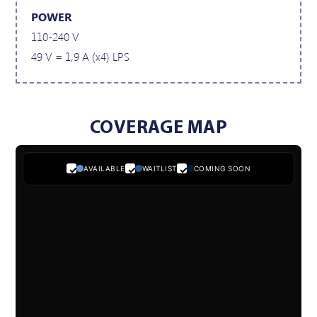
POWER
110-240 V
49 V = 1,9 A (x4) LPS
COVERAGE MAP
AVAILABLE
WAITLIST
COMING SOON