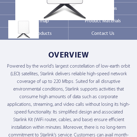
Markets
Specifications
Coverage map
Product Materials
Related products
Contact Us
OVERVIEW
Powered by the world’s largest constellation of low-earth orbit
(LEO) satellites, Starlink delivers reliable high-speed network
coverage of up to 220 Mbps. Suited for all disruptive
environmental conditions, Starlink supports activities that
consume high amounts of data such as corporate
applications, streaming, and video calls without losing its high-
speed functionality. Its simplified design and associated
Starlink Kit (WiFi router, cables, and base) ensure efficient
installation within minutes. Moreover, there is no long-term
commitment to Starlink’s service. Customers can avail month-