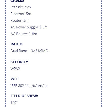
CABLES
Starlink: 25m
Ethernet: 5m
Router: 2m
AC Power Supply: 1.8m
AC Router: 1.8m
RADIO
Dual Band – 3×3 MIMO
SECURITY
WPA2
WIFI
IEEE 802.11 a/b/g/n/ac
FIELD OF VIEW:
140°