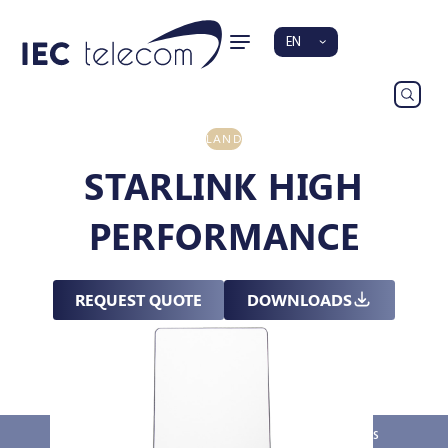
EN
LAND
STARLINK HIGH
PERFORMANCE
REQUEST QUOTE
DOWNLOADS
Overview
Key Features