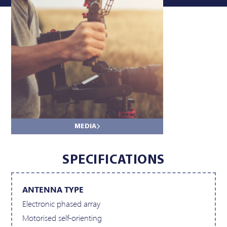
SPECIFICATIONS
ANTENNA TYPE
Electronic phased array
Motorised self-orienting