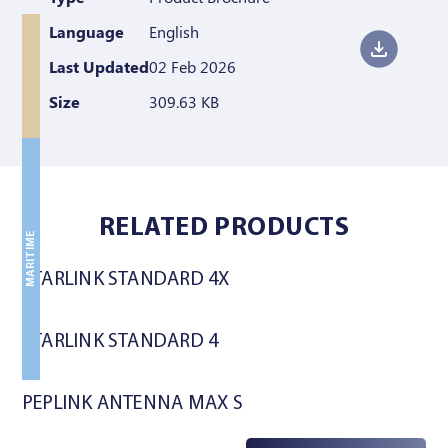
Language
English
Last Updated
02 Feb 2026
Size
309.63 KB
LAND
LAND
RELATED PRODUCTS
MARITIME
STARLINK STANDARD 4X
STARLINK STANDARD 4
PEPLINK ANTENNA MAX S