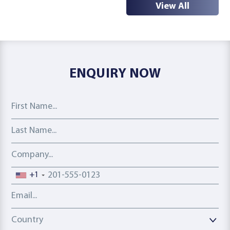
View All
ENQUIRY NOW
First Name
Last Name
Company
Phone number
+1
Email address
Country
Country