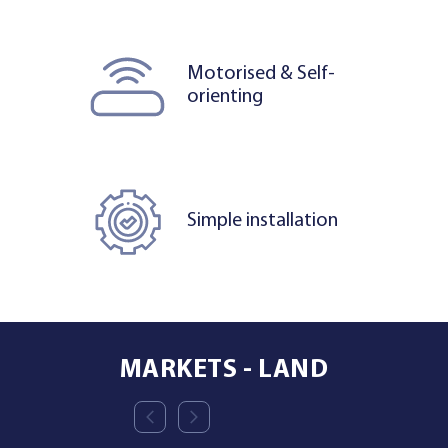
Motorised & Self-
orienting
Simple installation
MARKETS - LAND