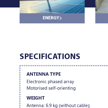
ENERGY
SPECIFICATIONS
ANTENNA TYPE
Electronic phased array
Motorised self-orienting
WEIGHT
Antenna: 6.9 kg (without cable);