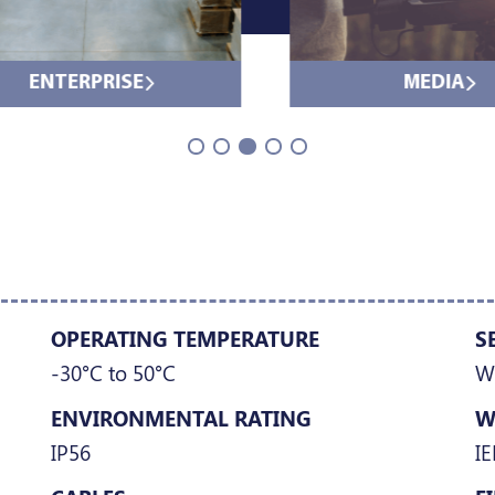
ENTERPRISE
MEDIA
OPERATING TEMPERATURE
S
-30°C to 50°C
W
ENVIRONMENTAL RATING
W
IP56
IE