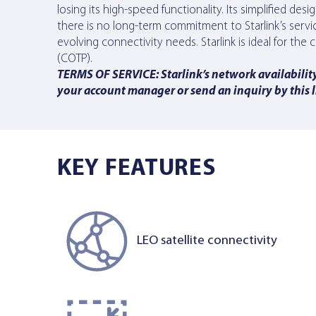
losing its high-speed functionality. Its simplified des
there is no long-term commitment to Starlink’s serv
evolving connectivity needs. Starlink is ideal for t
(COTP).
TERMS OF SERVICE: Starlink’s network availability 
your account manager or send an inquiry
by this 
KEY FEATURES
LEO satellite connectivity