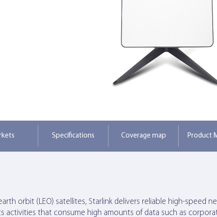
rkets
Specifications
Coverage map
Product M
rth orbit (LEO) satellites, Starlink delivers reliable high-speed 
ts activities that consume high amounts of data such as corporat