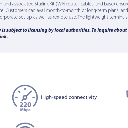
ign and associated Starlink Kit (WiFi router, cables, and base) ensu
ice. Customers can avail month-to-month or long-term plans, an
he corporate set-up as well as remote use. The lightweight termin
is subject to licensing by local authorities. To inquire about
link
.
High-speed connectivity