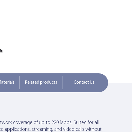
aterials
Related products
Contact Us
network coverage of up to 220 Mbps. Suited for all
e applications, streaming, and video calls without