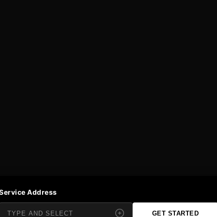
Service Address
GET STARTED