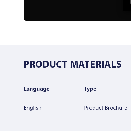
PRODUCT MATERIALS
Language
Type
English
Product Brochure