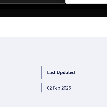
Last Updated
02 Feb 2026