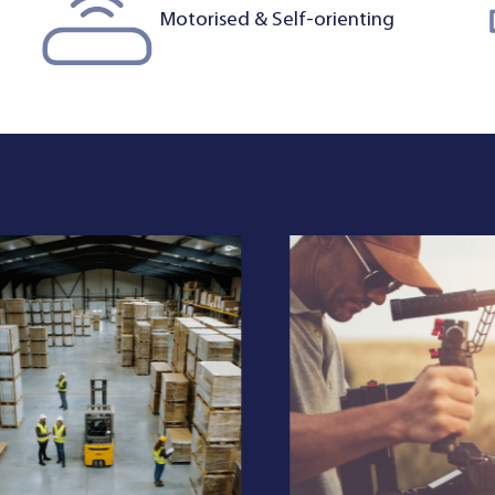
Motorised & Self-orienting