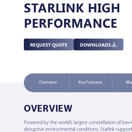
STARLINK HIGH
Managed Services
PERFORMANCE
Resources
REQUEST QUOTE
DOWNLOADS
Company
Overview
Key Features
Ma
Contact Us
OVERVIEW
Powered by the world’s largest constellation of low-ea
disruptive environmental conditions, Starlink suppor