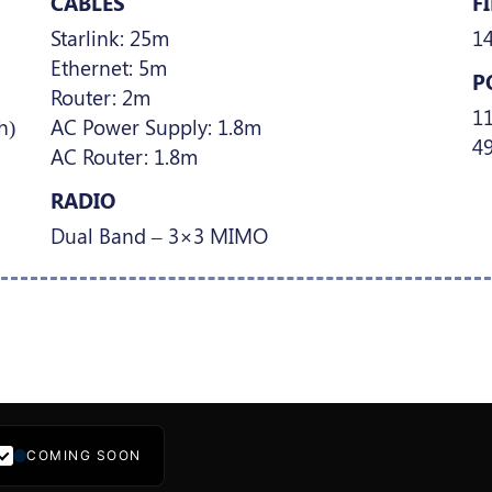
CABLES
F
Starlink: 25m
1
Ethernet: 5m
P
Router: 2m
1
h)
AC Power Supply: 1.8m
49
AC Router: 1.8m
RADIO
Dual Band – 3×3 MIMO
COMING SOON