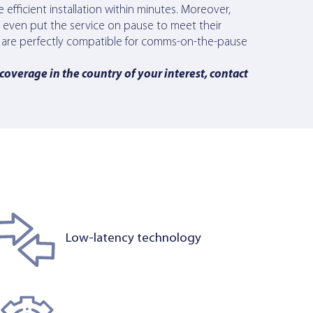
re efficient installation within minutes. Moreover,
d even put the service on pause to meet their
als are perfectly compatible for comms-on-the-pause
 coverage in the country of your interest, contact
Low-latency technology