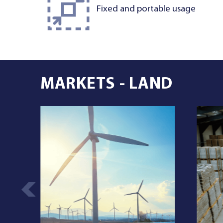
Fixed and portable usage
MARKETS - LAND