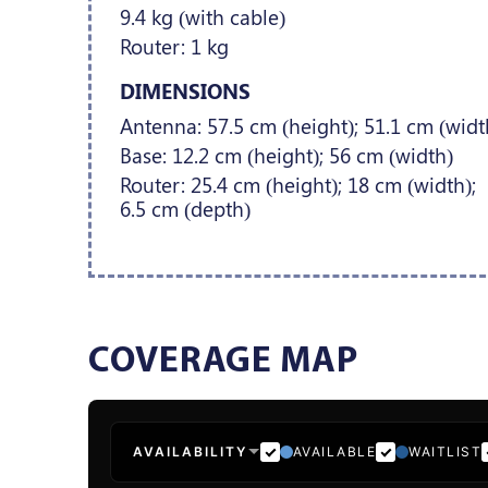
9.4 kg (with cable)
Router: 1 kg
DIMENSIONS
Antenna: 57.5 cm (height); 51.1 cm (widt
Base: 12.2 cm (height); 56 cm (width)
Router: 25.4 cm (height); 18 cm (width);
6.5 cm (depth)
COVERAGE MAP
AVAILABILITY
AVAILABLE
WAITLIST