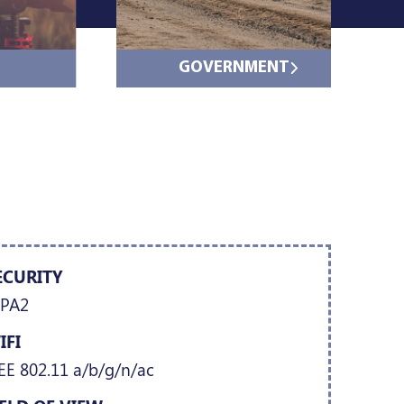
GOVERNMENT
ECURITY
PA2
IFI
EE 802.11 a/b/g/n/ac