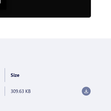
Size
309.63 KB