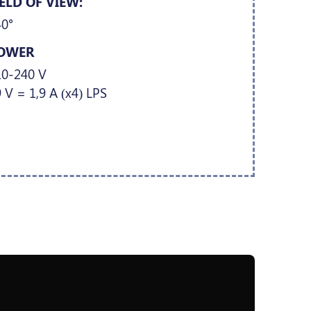
IELD OF VIEW:
40°
OWER
10-240 V
 V = 1,9 A (x4) LPS