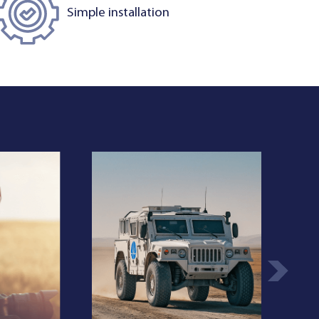
Simple installation