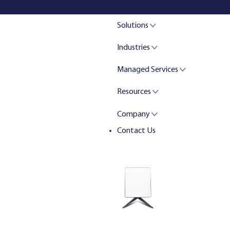
Solutions
Industries
Managed Services
Resources
Company
Contact Us