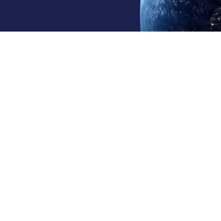
Continents Served