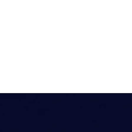
Energy – Onshore
Governme