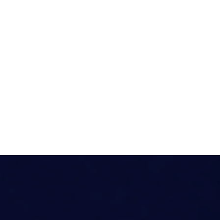
Media