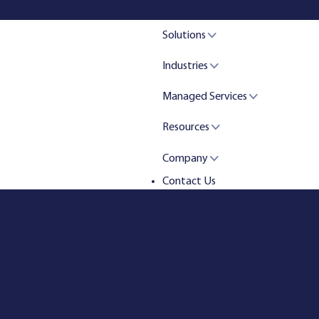
Solutions
Industries
Managed Services
Resources
Company
Contact Us