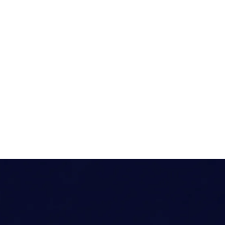
nt
Humanitarian
Enterprise