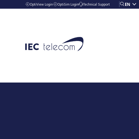
EN
OptiView Login
OptiSim Login
Technical Support
Solutions
Industries