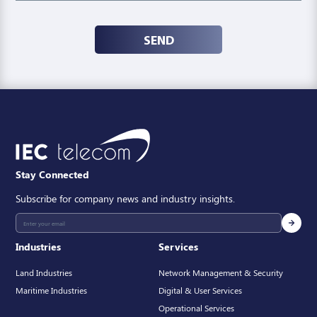
SEND
Stay Connected
Subscribe for company news and industry insights.
Industries
Services
Land Industries
Network Management & Security
Maritime Industries
Digital & User Services
Operational Services