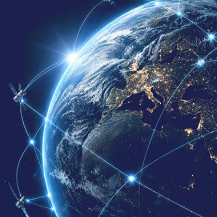
Contact Us