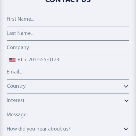
CONTACT US
First Name
Last Name
Company
Phone number
+1
Email address
Country
Country
Interest
Message
How did you hear about us?
How did you hear about us?