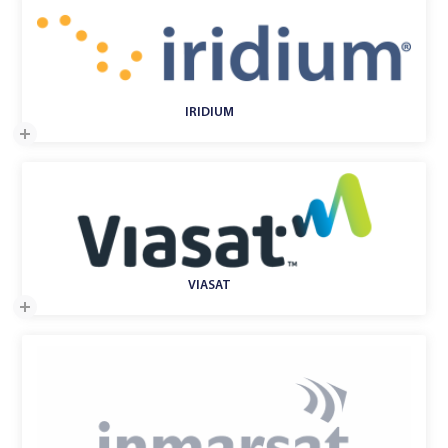
IRIDIUM
VIASAT