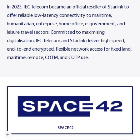
In 2023, IEC Telecom became an official reseller of Starlink to
offer reliable low-latency connectivity to maritime,
humanitarian, enterprise, home office, e-government, and
leisure travel sectors. Committed to maximising
digitalisation, IEC Telecom and Starlink deliver high-speed,
end-to-end encrypted, flexible network access for fixed land,
maritime, remote, COTM, and COTP use.
SPACE42