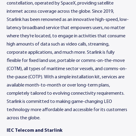
constellation, operated by SpaceX, providing satellite
internet access coverage across the globe. Since 2019,
Starlink has been renowned as an innovative high-speed, low-
latency broadband service that empowers users, no matter
where they’re located, to engage in activities that consume
high amounts of data such as video calls, streaming,
corporate applications, and much more. Starlink is fully
flexible for fixed land use, portable or comms-on-the-move
(COTM), all types of maritime sector vessels, and comms-on-
the-pause (COTP). With a simple installation kit, services are
available month-to-month or over long-term plans,
completely tailored to evolving connectivity requirements.
Starlink is committed to making game-changing LEO
technology more affordable and accessible for its customers
across the globe.
IEC Telecom and Starlink