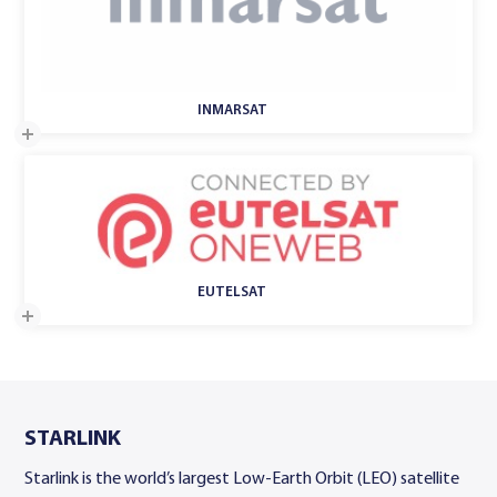
​INMARSAT
EUTELSAT
STARLINK
Starlink is the world’s largest Low-Earth Orbit (LEO) satellite