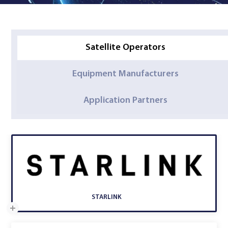
Satellite Operators
Equipment Manufacturers
Application Partners
STARLINK