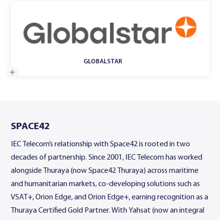
GLOBALSTAR
SPACE42
IEC Telecom’s relationship with Space42 is rooted in two
decades of partnership. Since 2001, IEC Telecom has worked
alongside Thuraya (now Space42 Thuraya) across maritime
and humanitarian markets, co-developing solutions such as
VSAT+, Orion Edge, and Orion Edge+, earning recognition as a
Thuraya Certified Gold Partner. With Yahsat (now an integral