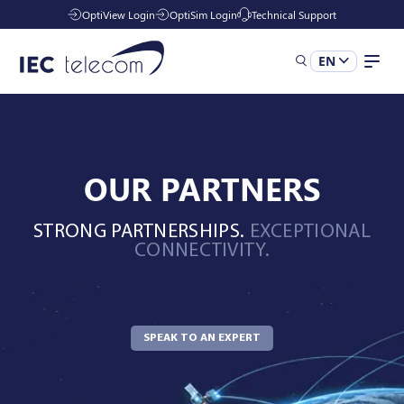
OptiView Login
OptiSim Login
Technical Support
EN
Solutions
OUR PARTNERS
Industries
STRONG PARTNERSHIPS.
EXCEPTIONAL
CONNECTIVITY.
Managed Services
Resources
SPEAK TO AN EXPERT
Company