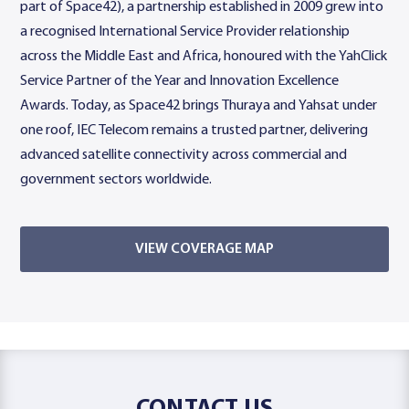
part of Space42), a partnership established in 2009 grew into
a recognised International Service Provider relationship
across the Middle East and Africa, honoured with the YahClick
Service Partner of the Year and Innovation Excellence
Awards. Today, as Space42 brings Thuraya and Yahsat under
one roof, IEC Telecom remains a trusted partner, delivering
advanced satellite connectivity across commercial and
government sectors worldwide.
VIEW COVERAGE MAP