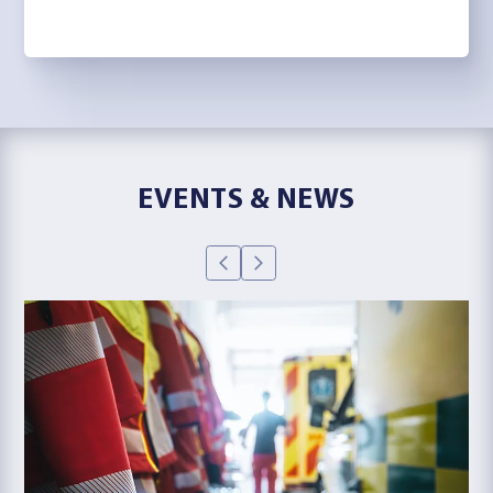
EVENTS & NEWS