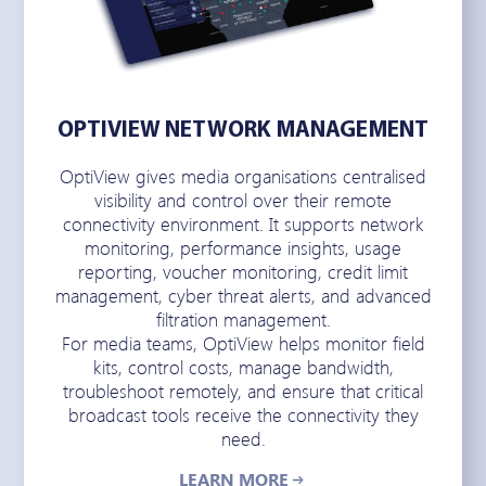
OPTIVIEW NETWORK MANAGEMENT
OptiView gives media organisations centralised
visibility and control over their remote
connectivity environment. It supports network
monitoring, performance insights, usage
reporting, voucher monitoring, credit limit
management, cyber threat alerts, and advanced
filtration management.
For media teams, OptiView helps monitor field
kits, control costs, manage bandwidth,
troubleshoot remotely, and ensure that critical
broadcast tools receive the connectivity they
need.
LEARN MORE