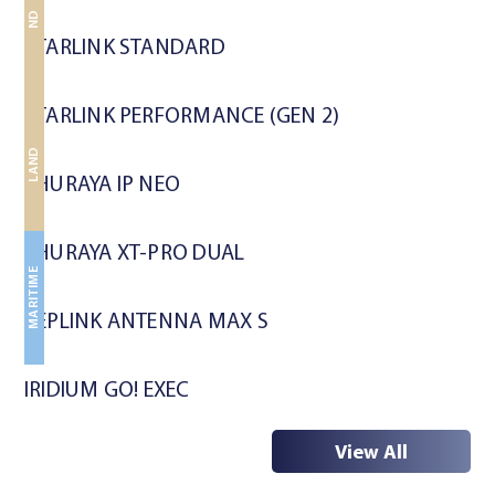
LAND
LAND
STARLINK STANDARD
STARLINK PERFORMANCE (GEN 2)
MARITIME
LAND
LAND
THURAYA IP NEO
THURAYA XT-PRO DUAL
MARITIME
PEPLINK ANTENNA MAX S
IRIDIUM GO! EXEC
View All