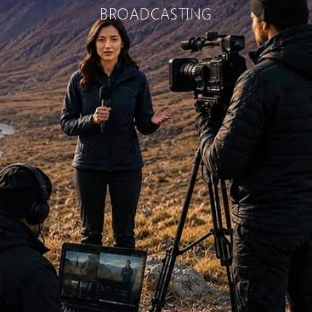
BROADCASTING