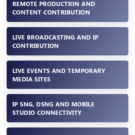
REMOTE PRODUCTION AND
CONTENT CONTRIBUTION
LIVE BROADCASTING AND IP
CONTRIBUTION
LIVE EVENTS AND TEMPORARY
MEDIA SITES
IP SNG, DSNG AND MOBILE
STUDIO CONNECTIVITY