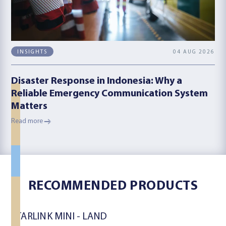
04 AUG 2026
INSIGHTS
Disaster Response in Indonesia: Why a
Reliable Emergency Communication System
Matters
Read more
LAND
LAND
RECOMMENDED PRODUCTS
MARITIME
STARLINK MINI - LAND