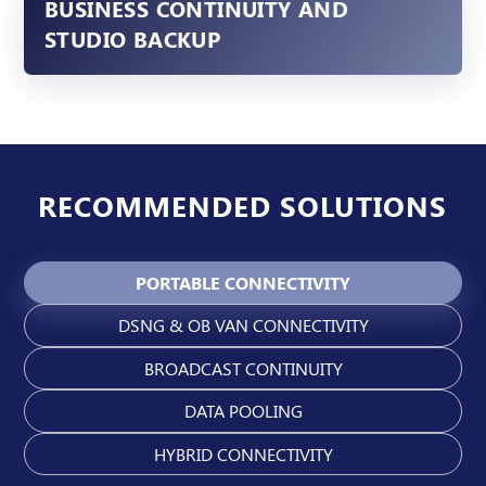
BUSINESS CONTINUITY AND
STUDIO BACKUP
RECOMMENDED SOLUTIONS
PORTABLE CONNECTIVITY
DSNG & OB VAN CONNECTIVITY
BROADCAST CONTINUITY
DATA POOLING
HYBRID CONNECTIVITY