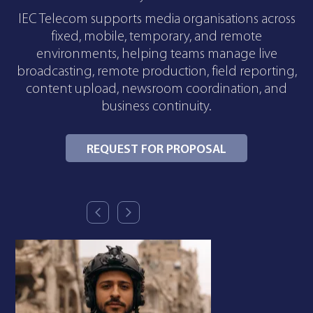
IEC Telecom supports media organisations across
fixed, mobile, temporary, and remote
environments, helping teams manage live
broadcasting, remote production, field reporting,
content upload, newsroom coordination, and
business continuity.
REQUEST FOR PROPOSAL