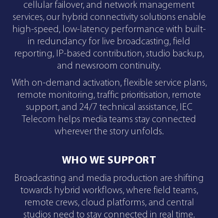
cellular failover, and network management
services, our hybrid connectivity solutions enable
high-speed, low-latency performance with built-
in redundancy for live broadcasting, field
reporting, IP-based contribution, studio backup,
and newsroom continuity.
With on-demand activation, flexible service plans,
remote monitoring, traffic prioritisation, remote
support, and 24/7 technical assistance, IEC
Telecom helps media teams stay connected
wherever the story unfolds.
WHO WE SUPPORT
Broadcasting and media production are shifting
towards hybrid workflows, where field teams,
remote crews, cloud platforms, and central
studios need to stay connected in real time.