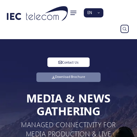
EN
Contact Us
Download Brochure
MEDIA & NEWS
GATHERING
MANAGED CONNECTIVITY FOR
MEDIA PRODUCTION & LIVE