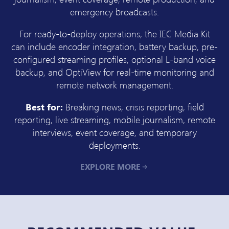
emergency broadcasts.
For ready-to-deploy operations, the IEC Media Kit
can include encoder integration, battery backup, pre-
configured streaming profiles, optional L-band voice
backup, and OptiView for real-time monitoring and
remote network management.
Best for:
Breaking news, crisis reporting, field
reporting, live streaming, mobile journalism, remote
interviews, event coverage, and temporary
deployments.
EXPLORE MORE