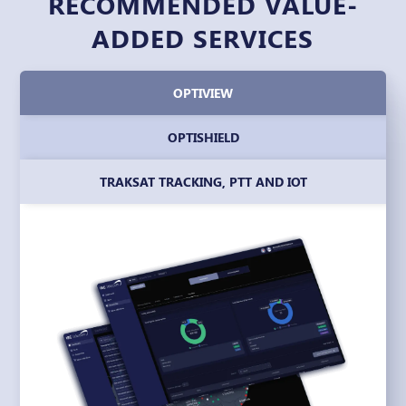
RECOMMENDED VALUE-
ADDED SERVICES
OPTIVIEW
OPTISHIELD
TRAKSAT TRACKING, PTT AND IOT