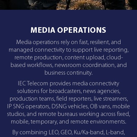
MEDIA OPERATIONS
Media operations rely on fast, resilient, and
managed connectivity to support live reporting,
remote production, content upload, cloud-
based workflows, newsroom coordination, and
business continuity.
IEC Telecom provides media connectivity
solutions for broadcasters, news agencies,
production teams, field reporters, live streamers,
IP SNG operators, DSNG vehicles, OB vans, mobile
studios, and remote bureaus working across fixed,
mobile, temporary, and remote environments.
By combining LEO, GEO, Ku/Ka-band, L-band,