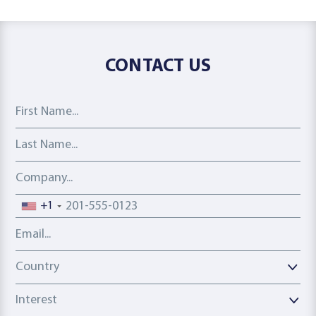
CONTACT US
First Name
Last Name
Company
Phone number
+1
Email address
Country
Country
Interest