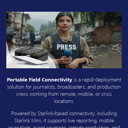
Portable Field Connectivity
is a rapid-deployment
solution for journalists, broadcasters, and production
crews working from remote, mobile, or crisis
locations.
Powered by Starlink-based connectivity, including
Starlink Mini, it supports live reporting, mobile
journalism, event coverage, remote production, and