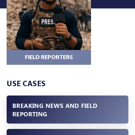
FIELD REPORTERS
DSNG OR 
USE CASES
BREAKING NEWS AND FIELD
REPORTING