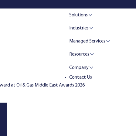
Solutions
Industries
Managed Services
Resources
Company
Contact Us