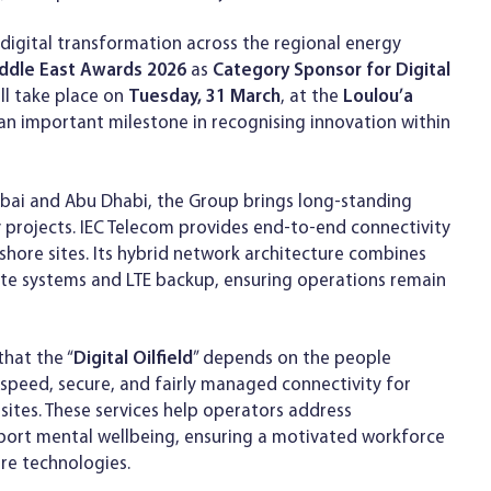
igital transformation across the regional energy
iddle East Awards 2026
as
Category Sponsor for Digital
ll take place on
Tuesday, 31 March
, at the
Loulou’a
an important milestone in recognising innovation within
Dubai and Abu Dhabi, the Group brings long-standing
 projects. IEC Telecom provides end-to-end connectivity
nshore sites. Its hybrid network architecture combines
lite systems and LTE backup, ensuring operations remain
hat the “
Digital Oilfield
” depends on the people
gh-speed, secure, and fairly managed connectivity for
sites. These services help operators address
pport mental wellbeing, ensuring a motivated workforce
re technologies.