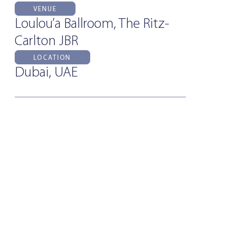
VENUE
Loulou’a Ballroom, The Ritz-
Carlton JBR
LOCATION
Dubai, UAE