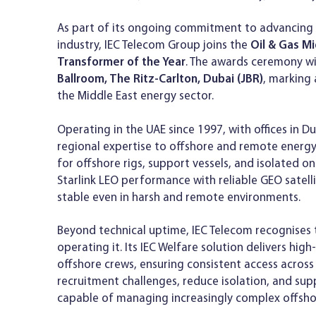
As part of its ongoing commitment to advancing d
industry, IEC Telecom Group joins the
Oil & Gas M
Transformer of the Year
. The awards ceremony wi
Ballroom, The Ritz-Carlton, Dubai (JBR)
, marking 
the Middle East energy sector.
Operating in the UAE since 1997, with offices in 
regional expertise to offshore and remote energy
for offshore rigs, support vessels, and isolated o
Starlink LEO performance with reliable GEO satel
stable even in harsh and remote environments.
Beyond technical uptime, IEC Telecom recognises t
operating it. Its IEC Welfare solution delivers hi
offshore crews, ensuring consistent access across 
recruitment challenges, reduce isolation, and su
capable of managing increasingly complex offsho