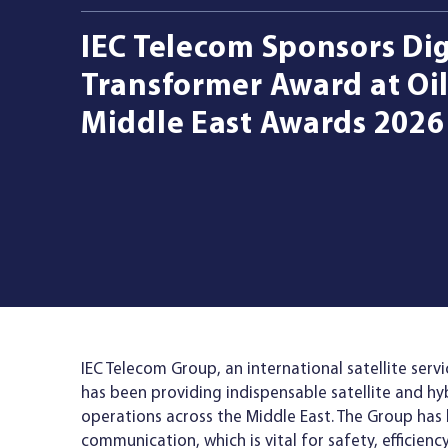
IEC Telecom Sponsors Dig
Managed Services
Transformer Award at Oil
Middle East Awards 2026
Resources
Company
Contact Us
IEC Telecom Group, an international satellite serv
has been providing indispensable satellite and hy
operations across the Middle East. The Group has 
communication, which is vital for safety, efficienc