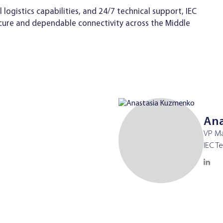
ogistics capabilities, and 24/7 technical support, IEC
cure and dependable connectivity across the Middle
Ana
VP Ma
IEC T