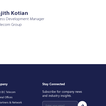
jith Kotian
ness Development Manager
elecom Group
pany
Stay Connected
Subscribe for company news
t IEC Telecom
and industry insights.
nal Offices
Partners & Network