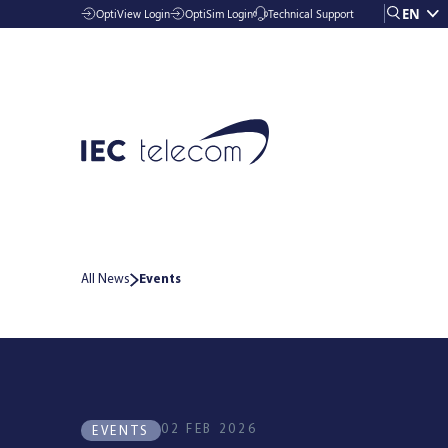
EN
OptiView Login
OptiSim Login
Technical Support
All News
Events
Solutions
Industries
02 FEB 2026
EVENTS