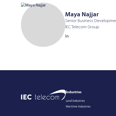
Maya Najjar
Senior Business Developme
IEC Telecom Group
Industries
Land Industries
Maritime Industries