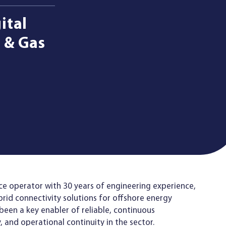
ital
 & Gas
ice operator with 30 years of engineering experience,
brid connectivity solutions for offshore energy
been a key enabler of reliable, continuous
y, and operational continuity in the sector.