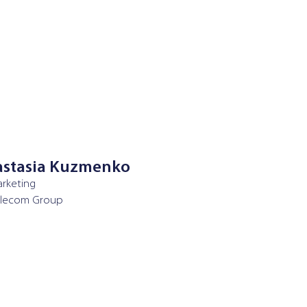
stasia Kuzmenko
rketing
elecom Group