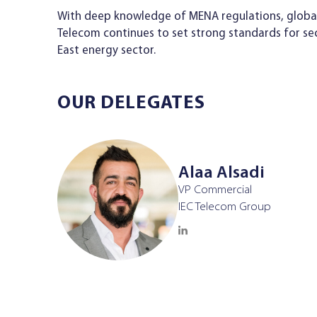
With deep knowledge of MENA regulations, global l
Telecom continues to set strong standards for se
East energy sector.
OUR DELEGATES
Alaa Alsadi
VP Commercial
IEC Telecom Group