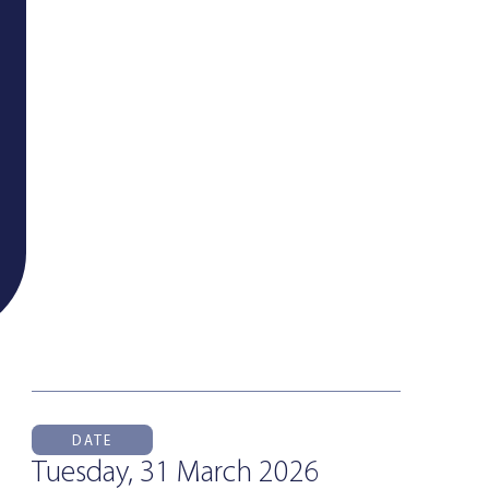
DATE
Tuesday, 31 March 2026