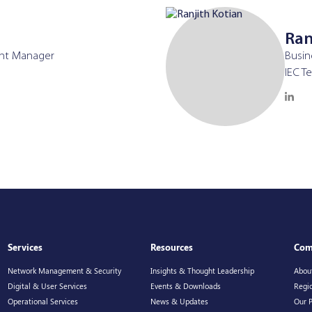
Ran
nt Manager
Busi
IEC T
Services
Resources
Com
Network Management & Security
Insights & Thought Leadership
Abou
Digital & User Services
Events & Downloads
Regio
Operational Services
News & Updates
Our 